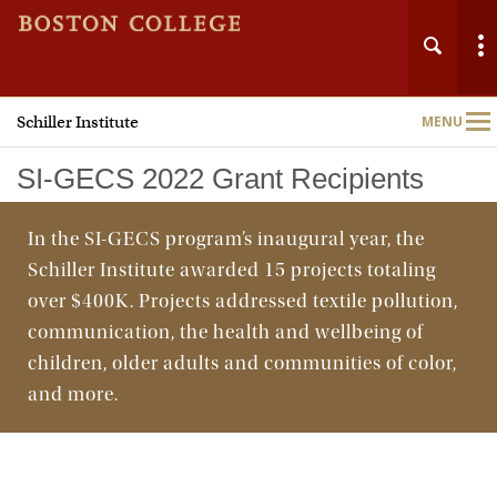
Schiller Institute
MENU
Main
Nav
SI-GECS 2022 Grant Recipients
In the SI-GECS program’s inaugural year, the
Schiller Institute awarded 15 projects totaling
Home
over $400K. Projects addressed textile pollution,
communication, the health and wellbeing of
About
children, older adults and communities of color,
and more.
Programs & Initiatives
Research