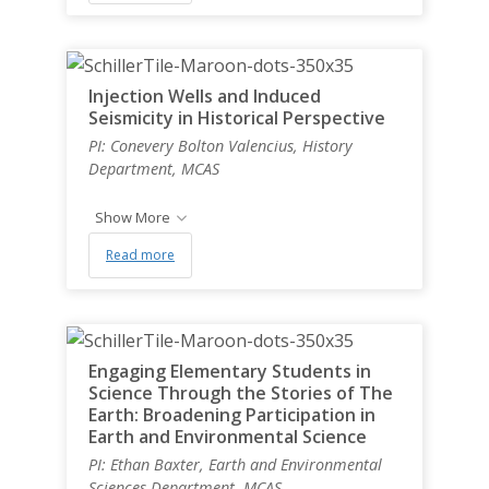
Injection Wells and Induced
Seismicity in Historical Perspective
PI: Conevery Bolton Valencius, History
Department, MCAS
Show More
Read more
Engaging Elementary Students in
Science Through the Stories of The
Earth: Broadening Participation in
Earth and Environmental Science
PI: Ethan Baxter, Earth and Environmental
Sciences Department, MCAS