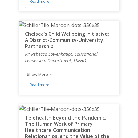
Read more
Chelsea’s Child Wellbeing Initiative:
A District-Community-University
Partnership
PI: Rebecca Lowenhaupt, Educational
Leadership Department, LSEHD
Show More
Read more
Telehealth Beyond the Pandemic:
The Human Work of Primary
Healthcare Communication,
Relationships, and the Value of the