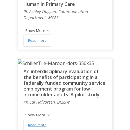
Human in Primary Care
PI: Ashley Duggan, Communication
Department, MCAS
Show More
Read more
An interdisciplinary evaluation of
the benefits of participating in a
federally funded community service
employment program for low-
income older adults: A pilot study
PI: Cal Halvorsen, BCSSW
Show More
Read more