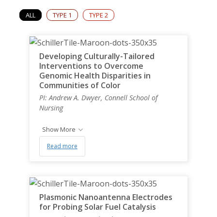
News & Events
ALL
TYPE 1
TYPE 2
Student Engagement
Developing Culturally-Tailored
Interventions to Overcome
Genomic Health Disparities in
Communities of Color
PI: Andrew A. Dwyer, Connell School of
Nursing
Show More
Read more
Plasmonic Nanoantenna Electrodes
for Probing Solar Fuel Catalysis