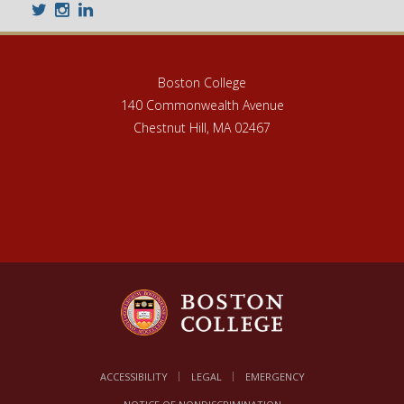
Twitter
Instagram
LinkedIn
Boston College
140 Commonwealth Avenue
Chestnut Hill, MA 02467
ACCESSIBILITY
LEGAL
EMERGENCY