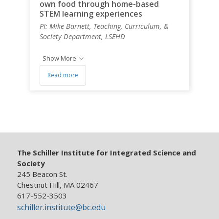
own food through home-based
STEM learning experiences
PI: Mike Barnett, Teaching, Curriculum, &
Society Department, LSEHD
Show More
Read more
The Schiller Institute for Integrated Science and
Society
245 Beacon St.
Chestnut Hill, MA 02467
617-552-3503
schiller.institute@bc.edu