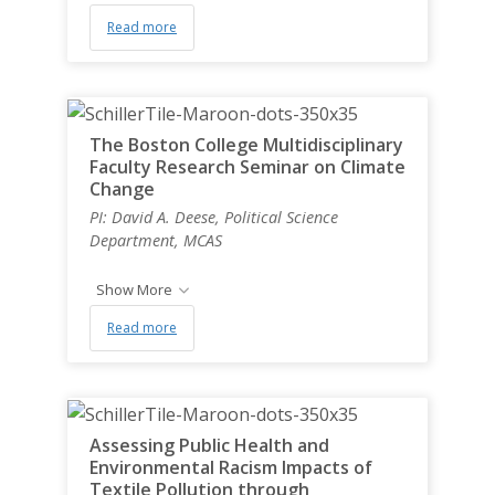
Read more
The Boston College Multidisciplinary
Faculty Research Seminar on Climate
Change
PI: David A. Deese, Political Science
Department, MCAS
Show More
Read more
Assessing Public Health and
Environmental Racism Impacts of
Textile Pollution through