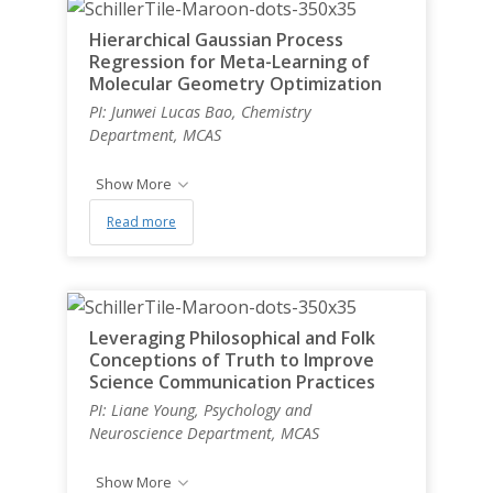
Hierarchical Gaussian Process
Regression for Meta-Learning of
Molecular Geometry Optimization
PI: Junwei Lucas Bao, Chemistry
Department, MCAS
Show More
Read more
Leveraging Philosophical and Folk
Conceptions of Truth to Improve
Science Communication Practices
PI: Liane Young, Psychology and
Neuroscience Department, MCAS
Show More