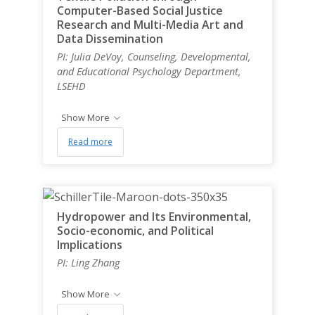
Computer-Based Social Justice
Research and Multi-Media Art and
Data Dissemination
PI: Julia DeVoy, Counseling, Developmental,
and Educational Psychology Department,
LSEHD
Show More
Read more
Hydropower and Its Environmental,
Socio-economic, and Political
Implications
PI: Ling Zhang
Show More