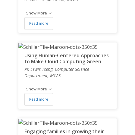
Show More
Read more
Using Human-Centered Approaches
to Make Cloud Computing Green
PI: Lewis Tseng, Computer Science
Department, MCAS
Show More
Read more
Engaging families in growing their