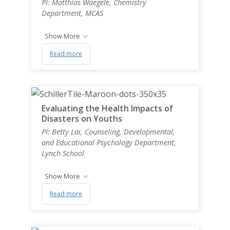
PI: Matthias Waegele, Chemistry
Department, MCAS
Show More
Read more
Evaluating the Health Impacts of
Disasters on Youths
PI: Betty Lai, Counseling, Developmental,
and Educational Psychology Department,
Lynch School
Show More
Read more