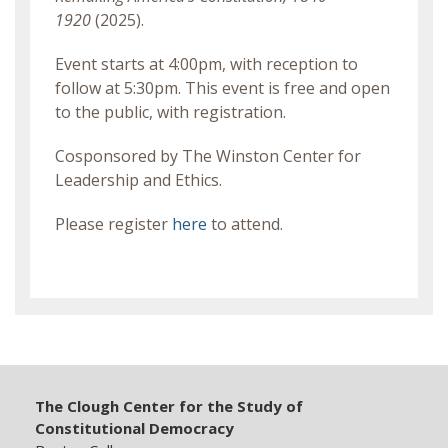
1920
(2025).
Event starts at 4:00pm, with reception to
follow at 5:30pm. This event is free and open
to the public, with registration.
Cosponsored by The Winston Center for
Leadership and Ethics.
Please register
here
to attend.
The Clough Center for the Study of
Constitutional Democracy