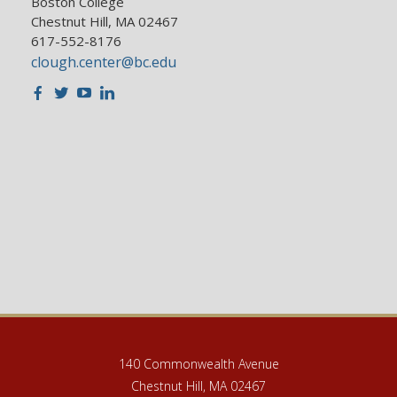
Boston College
Chestnut Hill, MA 02467
617-552-8176
clough.center@bc.edu
Facebook
Twitter
Youtube
LinkedIn
140 Commonwealth Avenue
Chestnut Hill, MA 02467