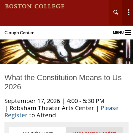
Clough Center
MENU
Main
Nav
What the Constitution Means to Us
2026
September 17, 2026 | 4:00 - 5:30 PM
| Robsham Theater Arts Center |
Please
Register
to Attend