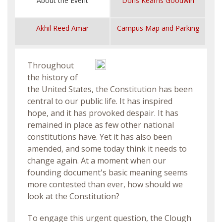
About the Event
Doris Kearns Goodwin
Akhil Reed Amar
Campus Map and Parking
Throughout
the history of
the United States, the Constitution has been
central to our public life. It has inspired
hope, and it has provoked despair. It has
remained in place as few other national
constitutions have. Yet it has also been
amended, and some today think it needs to
change again. At a moment when our
founding document's basic meaning seems
more contested than ever, how should we
look at the Constitution?
To engage this urgent question, the Clough