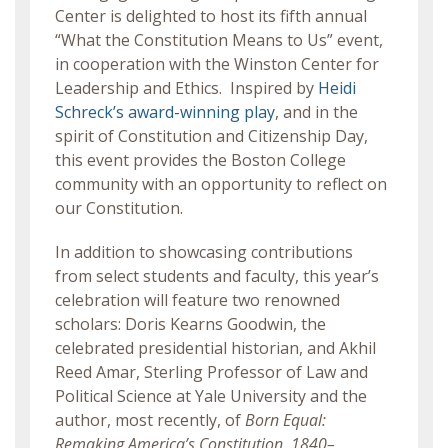
Center is delighted to host its fifth annual
“What the Constitution Means to Us” event,
in cooperation with the Winston Center for
Leadership and Ethics. Inspired by
Heidi
Schreck’s award-winning play
, and in the
spirit of Constitution and Citizenship Day,
this event provides the Boston College
community with an opportunity to reflect on
our Constitution.
In addition to showcasing contributions
from select students and faculty, this year’s
celebration will feature two renowned
scholars: Doris Kearns Goodwin, the
celebrated presidential historian, and Akhil
Reed Amar, Sterling Professor of Law and
Political Science at Yale University and the
author, most recently, of
Born Equal:
Remaking America’s Constitution, 1840–