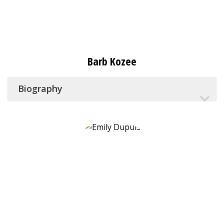
Barb Kozee
Biography