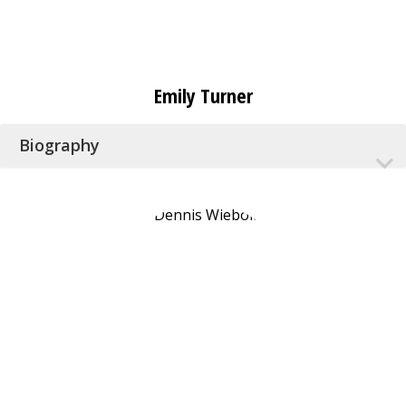
Emily Turner
Biography