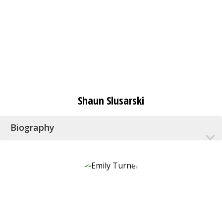
Shaun Slusarski
Biography