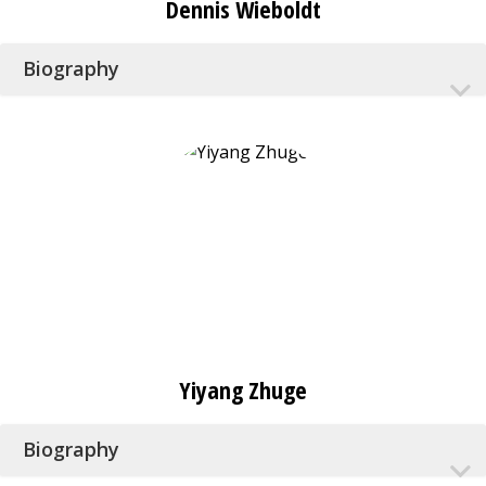
Dennis Wieboldt
Biography
Yiyang Zhuge
Biography