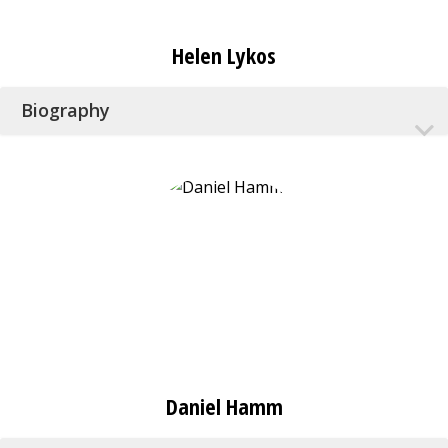
Helen Lykos
Biography
Daniel Hamm