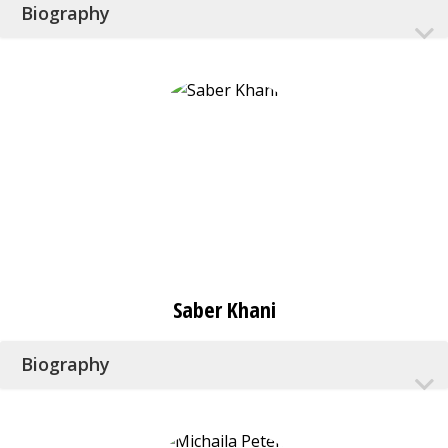
Biography
Saber Khani
Biography