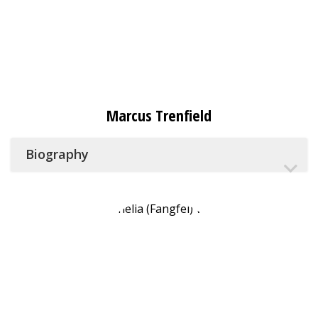
Marcus Trenfield
Biography