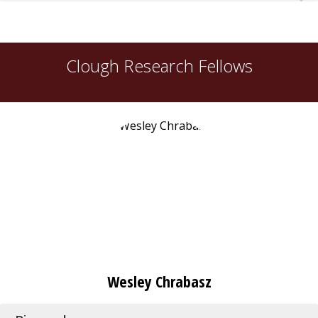
Clough Research Fellows
Wesley Chrabasz