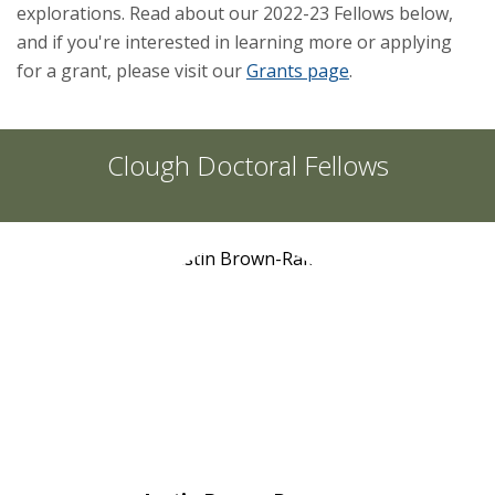
explorations. Read about our 2022-23 Fellows below,
and if you're interested in learning more or applying
for a grant, please visit our
Grants page
.
Clough Doctoral Fellows