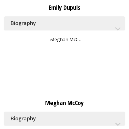
Emily Dupuis
Biography
Meghan McCoy
Biography