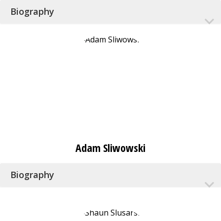
Biography
Adam Sliwowski
Biography