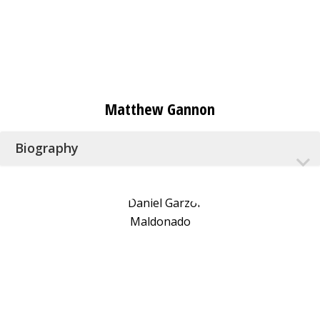
Matthew Gannon
Biography