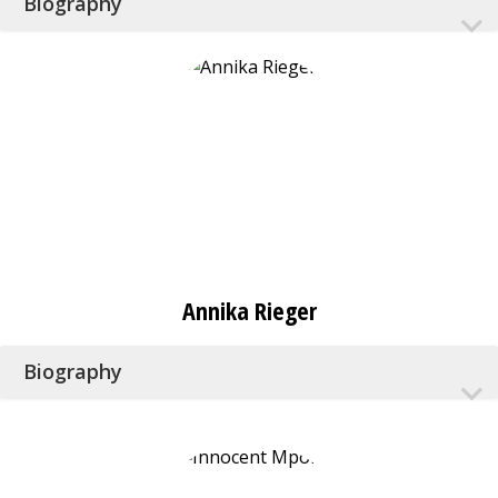
Biography
Annika Rieger
Biography