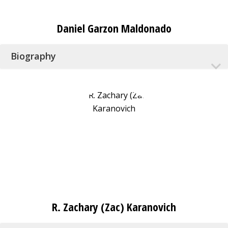
Daniel Garzon Maldonado
Biography
R. Zachary (Zac) Karanovich