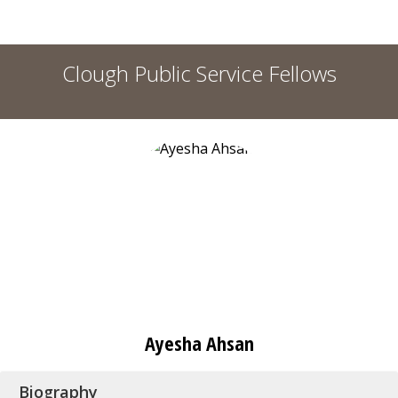
Clough Public Service Fellows
Ayesha Ahsan
Biography