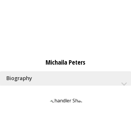
Michaila Peters
Biography