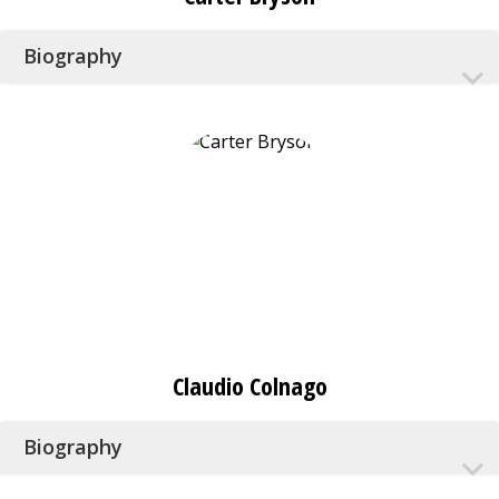
Biography
Claudio Colnago
Biography