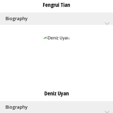
Fengrui Tian
Biography
Deniz Uyan
Biography