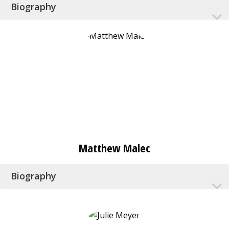
Biography
Matthew Malec
Biography