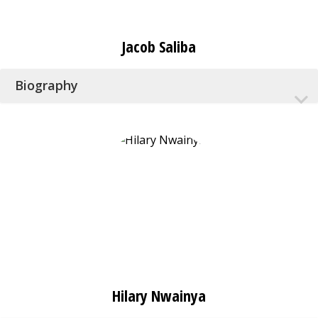
Jacob Saliba
Biography
Hilary Nwainya