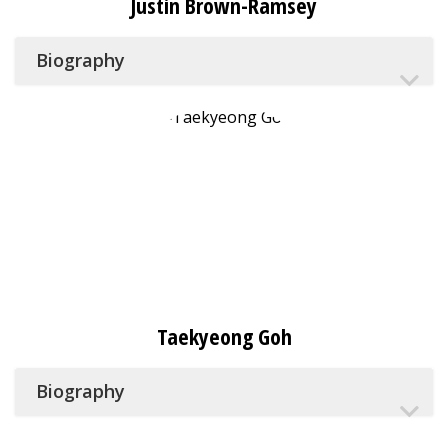
Justin Brown-Ramsey
Biography
Taekyeong Goh
Biography