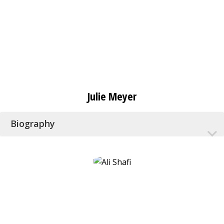
Julie Meyer
Biography