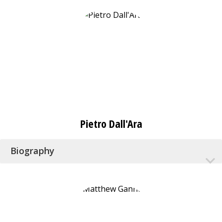
Pietro Dall'Ara
Biography