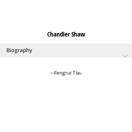
Chandler Shaw
Biography