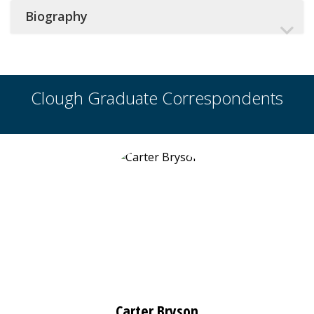
Biography
Clough Graduate Correspondents
Carter Bryson