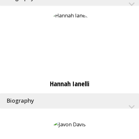
Hannah Ianelli
Biography