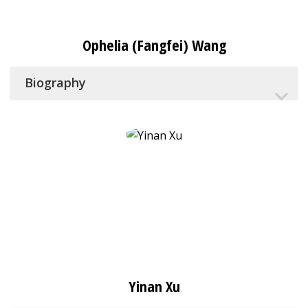
Ophelia (Fangfei) Wang
Biography
Yinan Xu