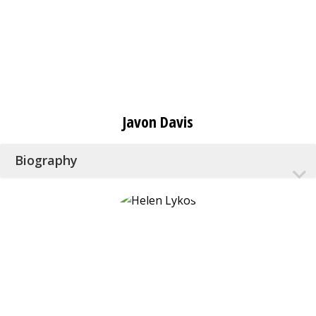
Javon Davis
Biography