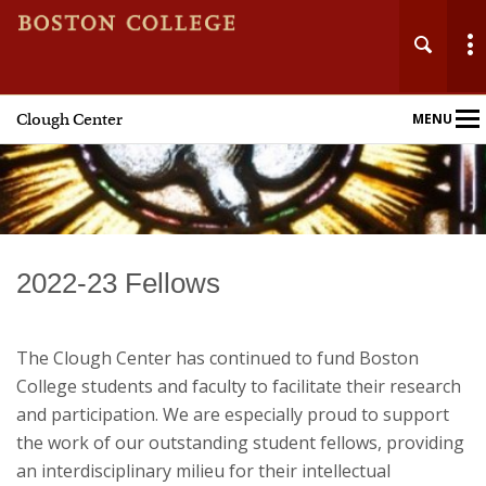
Clough Center
MENU
Main
Nav
Home
2022-23 Fellows
About
The Clough Center has continued to fund Boston
Events
College students and faculty to facilitate their research
and participation. We are especially proud to support
Fellowships
the work of our outstanding student fellows, providing
an interdisciplinary milieu for their intellectual
Publications