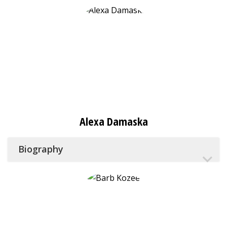
Alexa Damaska
Biography