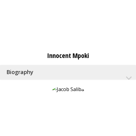
Innocent Mpoki
Biography