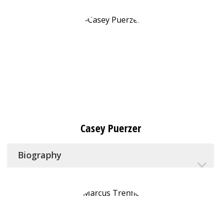
Casey Puerzer
Biography