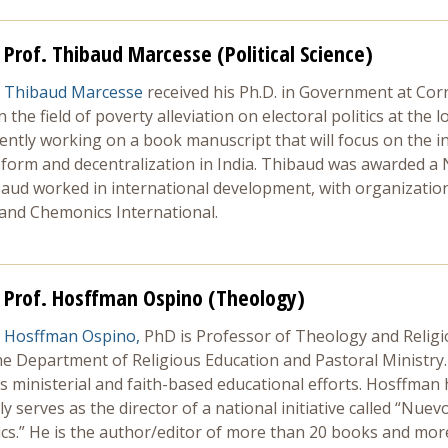
Prof. Thibaud Marcesse (Political Science)
Thibaud Marcesse
received his Ph.D. in Government at Corne
the field of poverty alleviation on electoral politics at the l
rrently working on a book manuscript that will focus on the in
reform and decentralization in India. Thibaud was awarded a 
baud worked in international development, with organizatio
 and Chemonics International.
Prof. Hosffman Ospino (Theology)
Hosffman Ospino,
PhD is Professor of Theology and Religi
he Department of Religious Education and Pastoral Ministry
s ministerial and faith-based educational efforts. Hosffman h
ly serves as the director of a national initiative called “N
ics.” He is the author/editor of more than 20 books and more