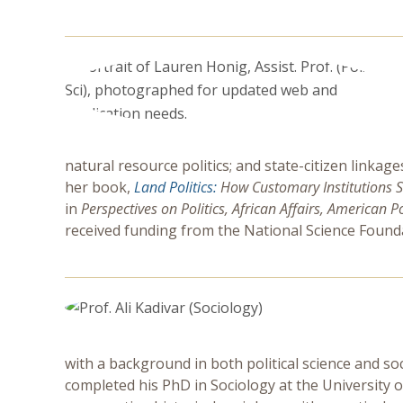
natural resource politics; and state-citizen linkag
her book,
Land Politics:
How Customary Institutions S
in
Perspectives on Politics, African Affairs, American P
received funding from the National Science Founda
with a background in both political science and so
completed his PhD in Sociology at the University of 