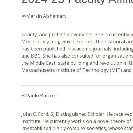
society, and protest movements. She is currently w
Modern Day Iraq, which explores the historical a
has been published in academic journals, includi
and BBC. She has also consulted for organizations
the Middle East, state building and revolution in t
Massachusetts Institute of Technology (MIT) and sh
John C. Ford, SJ Distinguished Scholar. He received
Institute. He currently works on a novel theory of 
law stabilized highly complex societies, whose st