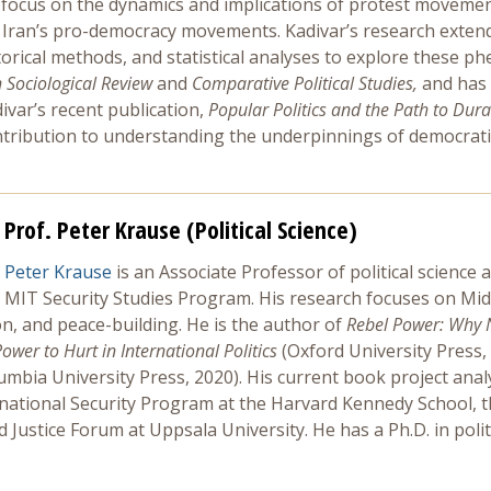
 focus on the dynamics and implications of protest movements.
n Iran’s pro-democracy movements. Kadivar’s research exten
torical methods, and statistical analyses to explore these 
Sociological Review
and
Comparative Political Studies,
and has 
ivar’s recent publication,
Popular Politics and the Path to Du
ntribution to understanding the underpinnings of democratic
Prof. Peter Krause (Political Science)
Peter Krause
is an Associate Professor of political science 
MIT Security Studies Program. His research focuses on Middle
ion, and peace-building. He is the author of
Rebel Power: Why 
ower to Hurt in International Politics
(Oxford University Press,
umbia University Press, 2020). His current book project ana
rnational Security Program at the Harvard Kennedy School, t
ustice Forum at Uppsala University. He has a Ph.D. in politic