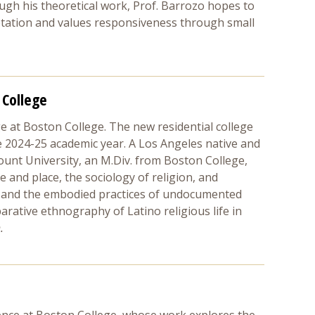
ugh his theoretical work, Prof. Barrozo hopes to
aptation and values responsiveness through small
 College
e at Boston College. The new residential college
e 2024-25 academic year. A Los Angeles native and
ount University, an M.Div. from Boston College,
ce and place, the sociology of religion, and
MA and the embodied practices of undocumented
rative ethnography of Latino religious life in
.