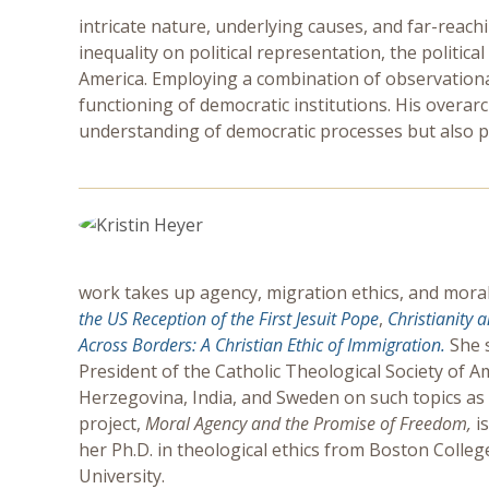
intricate nature, underlying causes, and far-reac
inequality on political representation, the politic
America. Employing a combination of observationa
functioning of democratic institutions. His overar
understanding of democratic processes but also pa
work takes up agency, migration ethics, and moral
the US Reception of the First Jesuit Pope
,
Christianity 
Across Borders: A Christian Ethic of Immigration.
She 
President of the Catholic Theological Society of A
Herzegovina, India, and Sweden on such topics as
project,
Moral Agency and the Promise of Freedom,
i
her Ph.D. in theological ethics from Boston Colle
University.