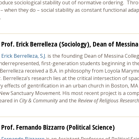
oduce sociological stability out of normative ordering. Thro
 – when they do – social stability as constant functional ad
.
Prof. Erick Berrelleza (Sociology), Dean of Messina
Erick Berrelleza, S.J
. is the founding Dean of Messina Colleg
underrepresented, first-generation students beginning in th
 Berrelleza received a B.A. in philosophy from Loyola Marym
 Berrelleza’s research lies at the critical intersection of spa
ry effects of gentrification in an urban church in Boston, 
 New Sanctuary Movement. His most recent project is a compa
eared in
City & Community
and the
Review of Religious Research
Prof. Fernando Bizzarro (Political Science)