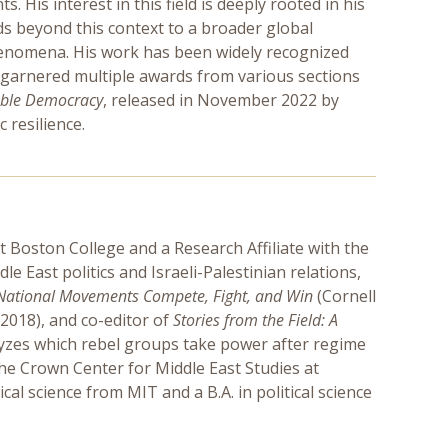
 His interest in this field is deeply rooted in his
ds beyond this context to a broader global
phenomena. His work has been widely recognized
garnered multiple awards from various sections
rable Democracy
, released in November 2022 by
 resilience.
at Boston College and a Research Affiliate with the
 East politics and Israeli-Palestinian relations,
National Movements Compete, Fight, and Win
(Cornell
 2018), and co-editor of
Stories from the Field: A
lyzes which rebel groups take power after regime
he Crown Center for Middle East Studies at
al science from MIT and a B.A. in political science