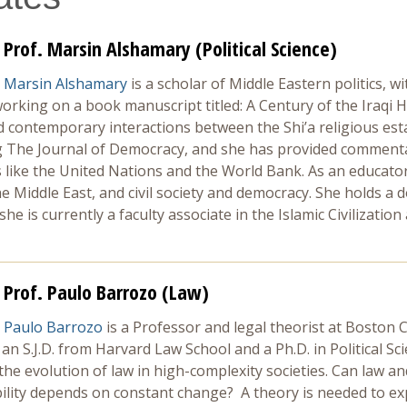
Prof. Marsin Alshamary (Political Science)
Marsin Alshamary
is a scholar of Middle Eastern politics, wi
orking on a book manuscript titled: A Century of the Iraqi H
nd contemporary interactions between the Shi’a religious e
ng The Journal of Democracy, and she has provided commentar
 like the United Nations and the World Bank. As an educator,
he Middle East, and civil society and democracy. She holds a d
e is currently a faculty associate in the Islamic Civilizatio
Prof. Paulo Barrozo (Law)
Paulo Barrozo
is a Professor and legal theorist at Boston 
 an S.J.D. from Harvard Law School and a Ph.D. in Political S
the evolution of law in high-complexity societies. Can law an
ability depends on constant change? A theory is needed to e