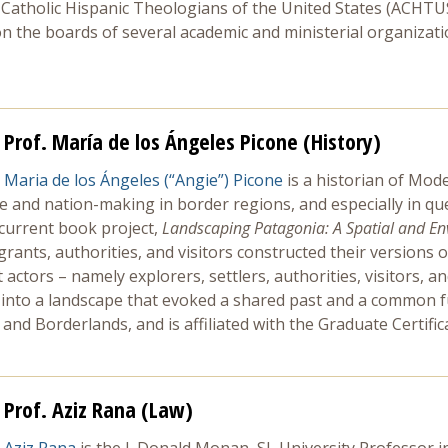
Catholic Hispanic Theologians of the United States (ACHTUS) 
 the boards of several academic and ministerial organization
Prof. María de los Ángeles Picone (History)
Maria de los Ángeles (“Angie”) Picone
is a historian of Mod
ture and nation-making in border regions, and especially in 
 current book project,
Landscaping Patagonia: A Spatial and Env
rants, authorities, and visitors constructed their versions of
actors – namely explorers, settlers, authorities, visitors, 
s into a landscape that evoked a shared past and a common f
nd Borderlands, and is affiliated with the Graduate Certific
Prof. Aziz Rana (Law)