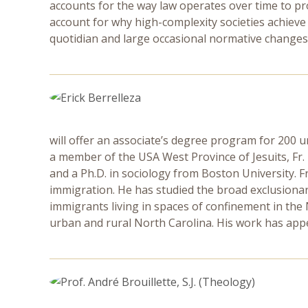
accounts for the way law operates over time to pr
account for why high-complexity societies achieve
quotidian and large occasional normative changes
will offer an associate’s degree program for 200 
a member of the USA West Province of Jesuits, Fr.
and a Ph.D. in sociology from Boston University. Fr.
immigration. He has studied the broad exclusiona
immigrants living in spaces of confinement in the
urban and rural North Carolina. His work has app