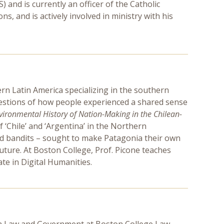
and is currently an officer of the Catholic
s, and is actively involved in ministry with his
ern Latin America specializing in the southern
questions of how people experienced a shared sense
ironmental History of Nation-Making in the Chilean-
 ‘Chile’ and ‘Argentina’ in the Northern
and bandits – sought to make Patagonia their own
uture. At Boston College, Prof. Picone teaches
ate in Digital Humanities.