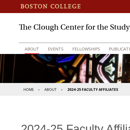
The Clough Center for the Stud
ABOUT
EVENTS
FELLOWSHIPS
PUBLICAT
HOME
ABOUT
2024-25 FACULTY AFFILIATES
2024-25 Faculty Affili