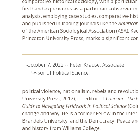
comparative-historical sociology, with a particular
firsthand experiences as a participant-observer i
analysis, employing case studies, comparative-his
and published in leading journals like the
American 
of the American Sociological Association (ASA). Kad
Princeton University Press, marks a significant co
political violence, nationalism, rebels and revolut
University Press, 2017), co-editor of
Coercion: The P
Guide to Navigating Fieldwork in Political Science
(Col
change and why. He is a former Fellow in the Inte
Brandeis University, and the Democracy, Peace and J
and history from Williams College.