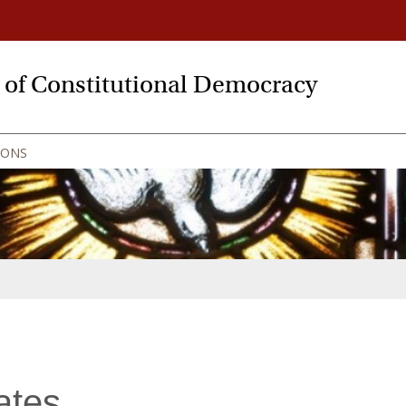
y of Constitutional Democracy
IONS
ates