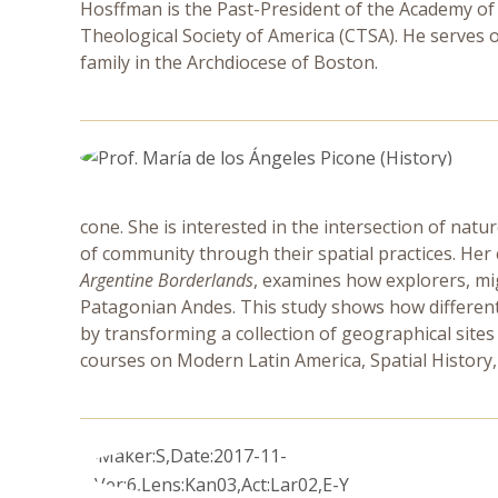
Hosffman is the Past-President of the Academy of 
Theological Society of America (CTSA). He serves on
family in the Archdiocese of Boston.
cone. She is interested in the intersection of na
of community through their spatial practices. Her
Argentine Borderlands
, examines how explorers, mig
Patagonian Andes. This study shows how different 
by transforming a collection of geographical site
courses on Modern Latin America, Spatial History, a