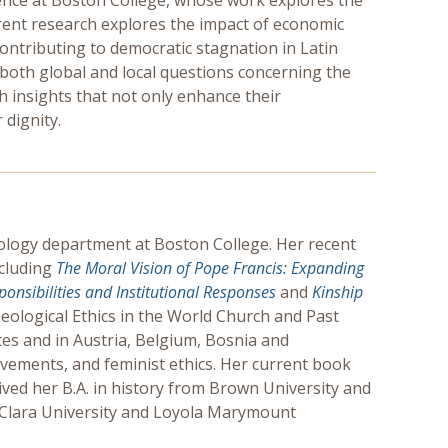
cience at Boston College, whose work explores the
rrent research explores the impact of economic
contributing to democratic stagnation in Latin
both global and local questions concerning the
h insights that not only enhance their
dignity.
heology department at Boston College. Her recent
ncluding
The Moral Vision of Pope Francis:
Expanding
ponsibilities and Institutional Responses
and
Kinship
eological Ethics in the World Church and Past
tes and in Austria, Belgium, Bosnia and
vements, and feminist ethics. Her current book
ived her B.A. in history from Brown University and
ta Clara University and Loyola Marymount