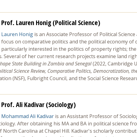
Prof. Lauren Honig (Political Science)
Lauren Honig
is an Associate Professor of Political Scienc
focus on comparative politics and the political economy of 
particularly interested in the politics of property rights; th
es. Several of her current research projects examine land rig
hape State Building in Zambia and Senegal
(2022, Cambridge Un
olitical Science Review, Comparative Politics, Democratization, the 
tion (NSF), Fulbright Council, and the Social Science Resea
Prof. Ali Kadivar (Sociology)
Mohammad Ali Kadivar
is an Assistant Professor of Sociolo
ciology. After obtaining his MA and BA in political science f
North Carolina at Chapel Hill. Kadivar's scholarly contributio