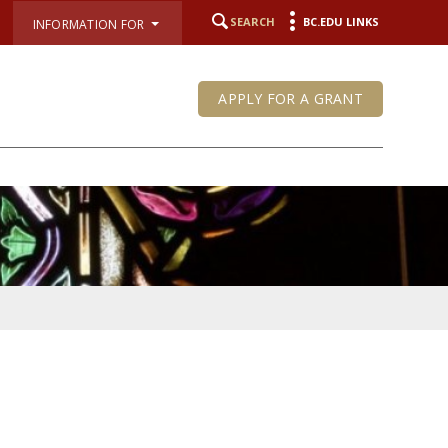
SEARCH
BC.EDU LINKS
INFORMATION FOR
APPLY FOR A GRANT