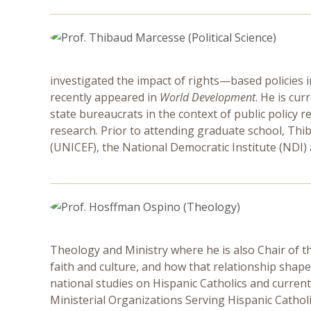
investigated the impact of rights—based policies in 
recently appeared in
World Development
. He is cu
state bureaucrats in the context of public policy 
research. Prior to attending graduate school, Thi
(UNICEF), the National Democratic Institute (NDI)
Theology and Ministry where he is also Chair of t
faith and culture, and how that relationship shape
national studies on Hispanic Catholics and current
Ministerial Organizations Serving Hispanic Cathol