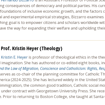
Fernando Bizzarro
is an Assistant Professor of Political S
hing consequences of democracy and political parties. His cu
al foundations of inclusive economic growth, and the factors 
l and experimental empirical strategies, Bizzarro examines 
ching goal is to empower citizens and scholars worldwide wit
ve the way for expanding their welfare and upholding their 
Prof. Kristin Heyer (Theology)
Kristin E. Heyer
is professor of theological ethics in the t
 imagination. She has authored or co-edited eight books, i
and the Law of Migration
,
Conscience and Catholicism: Rights, Res
serves as co-chair of the planning committee for Catholic Th
merica (2024-2025). She has lectured widely in the United Sta
 immigration, the common good tradition, Catholic social mo
s under contract with Georgetown University Press. She rece
ge. Prior to returning to Boston College, she taught at San