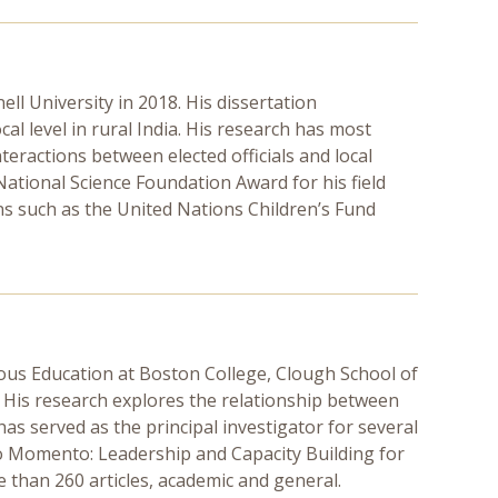
ll University in 2018. His dissertation
ocal level in rural India. His research has most
teractions between elected officials and local
National Science Foundation Award for his field
ns such as the United Nations Children’s Fund
ous Education at Boston College, Clough School of
. His research explores the relationship between
as served as the principal investigator for several
uevo Momento: Leadership and Capacity Building for
 than 260 articles, academic and general.