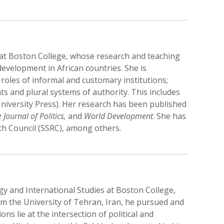
e at Boston College, whose research and teaching
development in African countries. She is
e roles of informal and customary institutions;
hts and plural systems of authority. This includes
iversity Press). Her research has been published
Journal of Politics,
and
World Development
. She has
rch Council (SSRC), among others.
gy and International Studies at Boston College,
rom the University of Tehran, Iran, he pursued and
ns lie at the intersection of political and