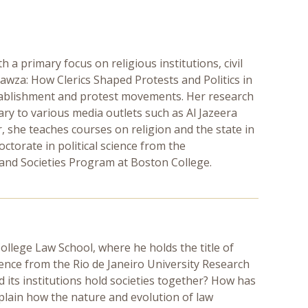
th a primary focus on religious institutions, civil
awza: How Clerics Shaped Protests and Politics in
stablishment and protest movements. Her research
y to various media outlets such as Al Jazeera
 she teaches courses on religion and the state in
octorate in political science from the
n and Societies Program at Boston College.
College Law School, where he holds the title of
cience from the Rio de Janeiro University Research
d its institutions hold societies together? How has
xplain how the nature and evolution of law