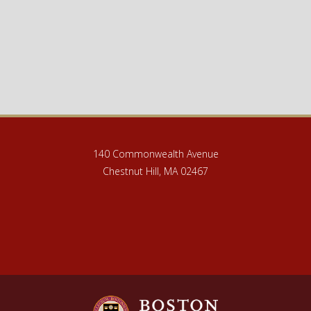
140 Commonwealth Avenue
Chestnut Hill, MA 02467