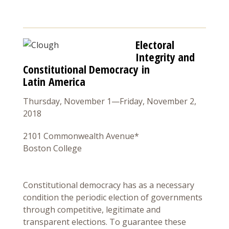
Electoral
Integrity and
Constitutional Democracy in
Latin America
Thursday, November 1—Friday, November 2,
2018
2101 Commonwealth Avenue*
Boston College
Constitutional democracy has as a necessary
condition the periodic election of governments
through competitive, legitimate and
transparent elections. To guarantee these