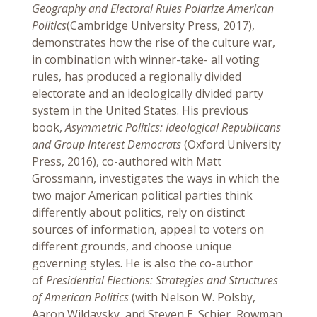
Geography and Electoral Rules Polarize American
Politics
(Cambridge University Press, 2017),
demonstrates how the rise of the culture war,
in combination with winner-take- all voting
rules, has produced a regionally divided
electorate and an ideologically divided party
system in the United States. His previous
book,
Asymmetric Politics: Ideological Republicans
and Group Interest Democrats
(Oxford University
Press, 2016), co-authored with Matt
Grossmann, investigates the ways in which the
two major American political parties think
differently about politics, rely on distinct
sources of information, appeal to voters on
different grounds, and choose unique
governing styles. He is also the co-author
of
Presidential Elections: Strategies and Structures
of American Politics
(with Nelson W. Polsby,
Aaron Wildavsky, and Steven E. Schier, Rowman