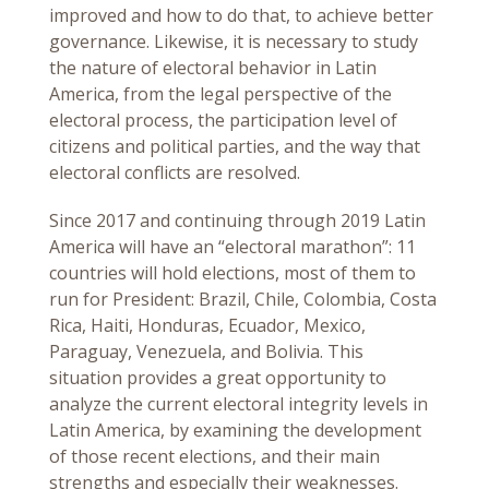
improved and how to do that, to achieve better
governance. Likewise, it is necessary to study
the nature of electoral behavior in Latin
America, from the legal perspective of the
electoral process, the participation level of
citizens and political parties, and the way that
electoral conflicts are resolved.
Since 2017 and continuing through 2019 Latin
America will have an “electoral marathon”: 11
countries will hold elections, most of them to
run for President: Brazil, Chile, Colombia, Costa
Rica, Haiti, Honduras, Ecuador, Mexico,
Paraguay, Venezuela, and Bolivia. This
situation provides a great opportunity to
analyze the current electoral integrity levels in
Latin America, by examining the development
of those recent elections, and their main
strengths and especially their weaknesses.