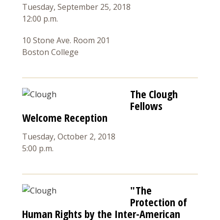
Tuesday, September 25, 2018
12:00 p.m.
10 Stone Ave. Room 201
Boston College
The Clough
Fellows
Welcome Reception
Tuesday, October 2, 2018
5:00 p.m.
"The
Protection of
Human Rights by the Inter-American