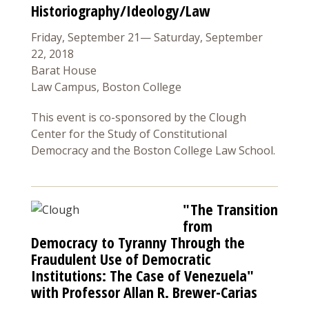
Historiography/Ideology/Law
Friday, September 21— Saturday, September
22, 2018
Barat House
Law Campus, Boston College
This event is co-sponsored by the Clough
Center for the Study of Constitutional
Democracy and the Boston College Law School.
"The Transition
from
Democracy to Tyranny Through the
Fraudulent Use of Democratic
Institutions: The Case of Venezuela"
with Professor Allan R. Brewer-Carias