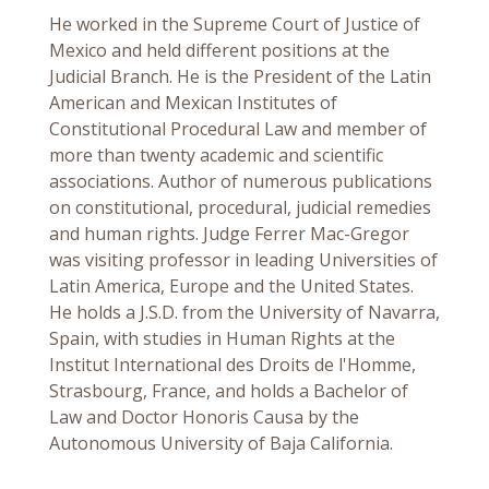
He worked in the Supreme Court of Justice of
Mexico and held different positions at the
Judicial Branch. He is the President of the Latin
American and Mexican Institutes of
Constitutional Procedural Law and member of
more than twenty academic and scientific
associations. Author of numerous publications
on constitutional, procedural, judicial remedies
and human rights. Judge Ferrer Mac-Gregor
was visiting professor in leading Universities of
Latin America, Europe and the United States.
He holds a J.S.D. from the University of Navarra,
Spain, with studies in Human Rights at the
Institut International des Droits de l'Homme,
Strasbourg, France, and holds a Bachelor of
Law and Doctor Honoris Causa by the
Autonomous University of Baja California.