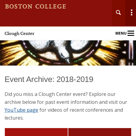
Clough Center
MENU
Main
Nav
Home
Event Archive: 2018-2019
About
Did you miss a Clough Center event? Explore our
archive below for past event information and visit our
Events
YouTube page
for videos of recent conferences and
lectures.
Fellowships
Publications