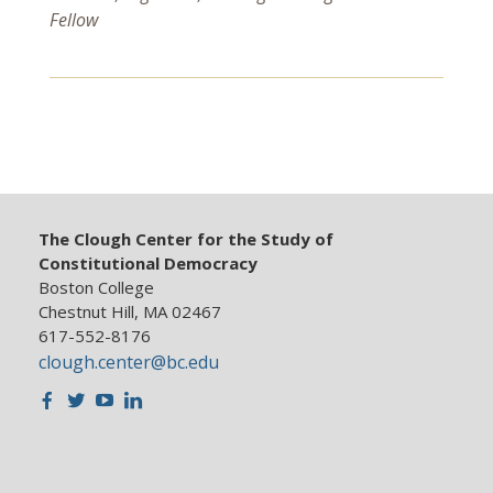
Fellow
The Clough Center for the Study of
Constitutional Democracy
Boston College
Chestnut Hill, MA 02467
617-552-8176
clough.center@bc.edu
Facebook
Twitter
Youtube
LinkedIn