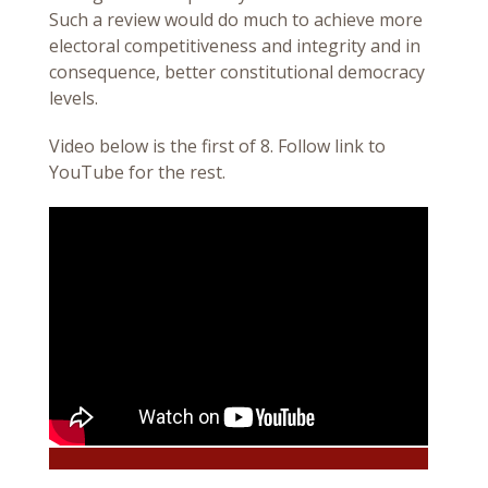
Such a review would do much to achieve more
electoral competitiveness and integrity and in
consequence, better constitutional democracy
levels.
Video below is the first of 8. Follow link to
YouTube for the rest.