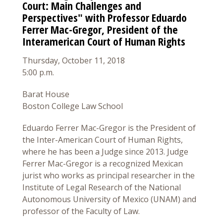
Court: Main Challenges and
Perspectives" with Professor Eduardo
Ferrer Mac-Gregor, President of the
Interamerican Court of Human Rights
Thursday, October 11, 2018
5:00 p.m.
Barat House
Boston College Law School
Eduardo Ferrer Mac-Gregor is the President of
the Inter-American Court of Human Rights,
where he has been a Judge since 2013. Judge
Ferrer Mac-Gregor is a recognized Mexican
jurist who works as principal researcher in the
Institute of Legal Research of the National
Autonomous University of Mexico (UNAM) and
professor of the Faculty of Law.