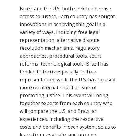
Brazil and the U.S. both seek to increase
access to justice. Each country has sought
innovations in achieving this goal in a
variety of ways, including free legal
representation, alternative dispute
resolution mechanisms, regulatory
approaches, procedural tools, court
reforms, technological tools. Brazil has
tended to focus especially on free
representation, while the U.S. has focused
more on alternate mechanisms of
promoting justice. This event will bring
together experts from each country who
will compare the U.S. and Brazilian
experiences, including the respective
costs and benefits in each system, so as to
learn from, evaluate, and propose