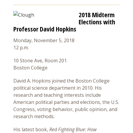
2018 Midterm
Elections with
Professor David Hopkins
Monday, November 5, 2018
12 p.m.
10 Stone Ave, Room 201
Boston College
David A. Hopkins joined the Boston College
political science department in 2010. His
research and teaching interests include
American political parties and elections, the U.S.
Congress, voting behavior, public opinion, and
research methods.
His latest book,
Red Fighting Blue: How