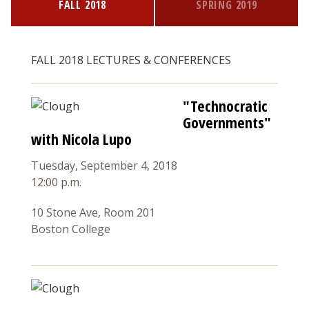
FALL 2018
SPRING 2019
FALL 2018 LECTURES & CONFERENCES
"Technocratic
Governments"
with Nicola Lupo
Tuesday, September 4, 2018
12:00 p.m.
10 Stone Ave, Room 201
Boston College