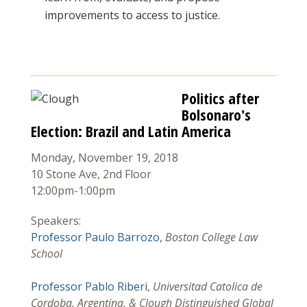
improvements to access to justice.
Politics after
Bolsonaro's
Election: Brazil and Latin America
Monday, November 19, 2018
10 Stone Ave, 2nd Floor
12:00pm-1:00pm
Speakers:
Professor Paulo Barrozo
,
Boston College Law
School
Professor Pablo Riberi
,
Universitad Catolica de
Cordoba, Argentina, & Clough Distinguished Global