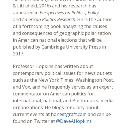
& Littlefield, 2016) and his research has
appeared in
Perspectives on Politics, Polity
,
and
American Politics Research
. He is the author
of a forthcoming book analyzing the causes
and consequences of geographic polarization
in American national elections that will be
published by Cambridge University Press in
2017.
Professor Hopkins has written about
contemporary political issues for news outlets
such as the New York Times, Washington Post,
and Vox, and he frequently serves as an expert
commentator on American politics for
international, national, and Boston-area media
organizations. He blogs regularly about
current events at
honestgraft.com
and can be
found on Twitter at
@DaveAHopkins
.