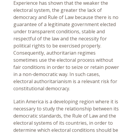
Experience has shown that the weaker the
electoral system, the greater the lack of
democracy and Rule of Law because there is no
guarantee of a legitimate government elected
under transparent conditions, stable and
respectful of the law and the necessity for
political rights to be exercised properly.
Consequently, authoritarian regimes
sometimes use the electoral process without
fair conditions in order to seize or retain power
in a non-democratic way. In such cases,
electoral authoritarianism is a relevant risk for
constitutional democracy.
Latin America is a developing region where it is
necessary to study the relationship between its
democratic standards, the Rule of Law and the
electoral systems of its countries, in order to
determine which electoral conditions should be