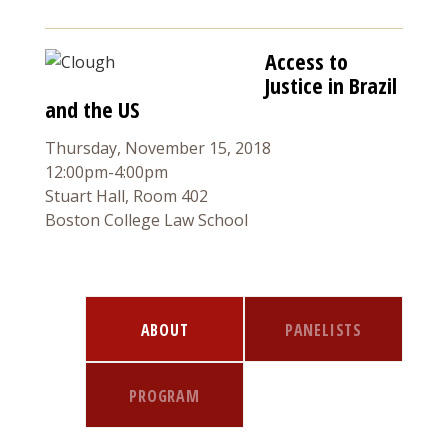
Access to
Justice in Brazil
and the US
Thursday, November 15, 2018
12:00pm-4:00pm
Stuart Hall, Room 402
Boston College Law School
ABOUT
PANELISTS
PROGRAM