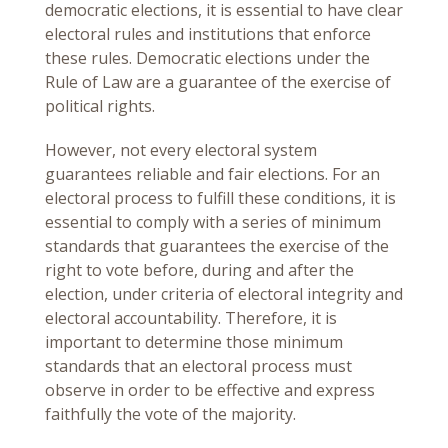
democratic elections, it is essential to have clear
electoral rules and institutions that enforce
these rules. Democratic elections under the
Rule of Law are a guarantee of the exercise of
political rights.
However, not every electoral system
guarantees reliable and fair elections. For an
electoral process to fulfill these conditions, it is
essential to comply with a series of minimum
standards that guarantees the exercise of the
right to vote before, during and after the
election, under criteria of electoral integrity and
electoral accountability. Therefore, it is
important to determine those minimum
standards that an electoral process must
observe in order to be effective and express
faithfully the vote of the majority.