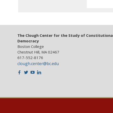
The Clough Center for the Study of Constitutiona
Democracy
Boston College
Chestnut Hill, MA 02467
617-552-8176
clough.center@bc.edu
Facebook
Twitter
Youtube
LinkedIn