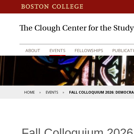
The Clough Center for the Stud
ABOUT
EVENTS
FELLOWSHIPS
PUBLICAT
HOME
EVENTS
FALL COLLOQUIUM 2026: DEMOCRAC
Fall Colloquium 2026