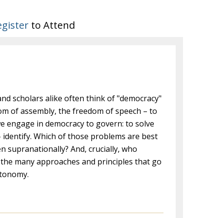
egister
to Attend
and scholars alike often think of "democracy"
edom of assembly, the freedom of speech – to
we engage in democracy to govern: to solve
 identify. Which of those problems are best
n supranationally? And, crucially, who
 the many approaches and principles that go
utonomy.