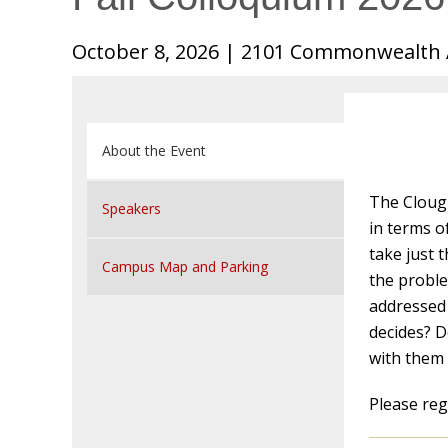
October 8, 2026 | 2101 Commonwealth 
About the Event
The Clough
Speakers
in terms o
take just 
Campus Map and Parking
the probl
addressed 
decides? D
with them 
Please reg