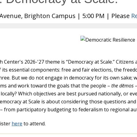
Avenue, Brighton Campus | 5:00 PM | Please
R
 Center's 2026-'27 theme is “Democracy at Scale.” Citizens 
f its essential components: free and fair elections, the fre
three. But we do not engage in democracy for its own sake; 
ems and work toward the goals that the people –
the dēmos
–
locally? Which objectives are best pursued nationally, or eve
emocracy at Scale is about considering those questions and
– from participatory budgeting to federalism to regional a
ister
here
to attend.