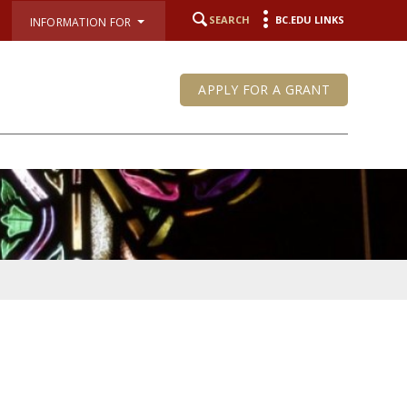
SEARCH
BC.EDU LINKS
INFORMATION FOR
APPLY FOR A GRANT