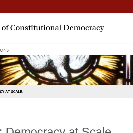
y of Constitutional Democracy
IONS
Y AT SCALE.
: Democracy at Scale.