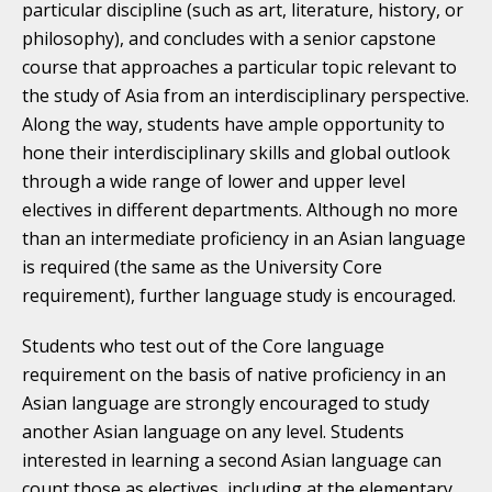
particular discipline (such as art, literature, history, or
philosophy), and concludes with a senior capstone
course that approaches a particular topic relevant to
the study of Asia from an interdisciplinary perspective.
Along the way, students have ample opportunity to
hone their interdisciplinary skills and global outlook
through a wide range of lower and upper level
electives in different departments. Although no more
than an intermediate proficiency in an Asian language
is required (the same as the University Core
requirement), further language study is encouraged.
Students who test out of the Core language
requirement on the basis of native proficiency in an
Asian language are strongly encouraged to study
another Asian language on any level. Students
interested in learning a second Asian language can
count those as electives, including at the elementary