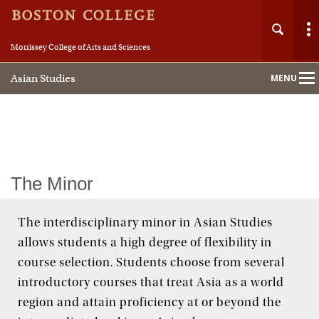
Morrissey College of Arts and Sciences
Asian Studies
MENU
Main
Nav
Home
The Minor
About
The interdisciplinary minor in Asian Studies
allows students a high degree of flexibility in
People
course selection. Students choose from several
Academics
introductory courses that treat Asia as a world
region and attain proficiency at or beyond the
Study in Asia