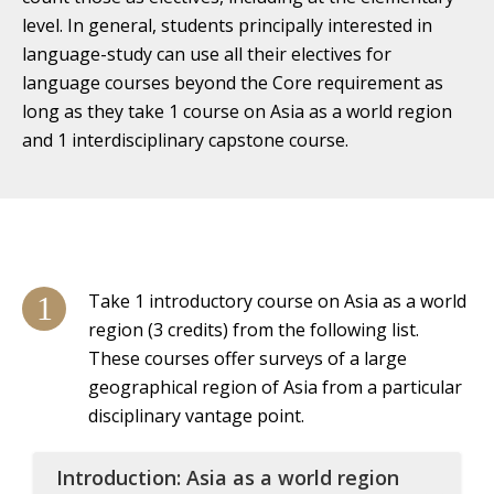
level. In general, students principally interested in
language-study can use all their electives for
language courses beyond the Core requirement as
long as they take 1 course on Asia as a world region
and 1 interdisciplinary capstone course.
Take 1 introductory course on Asia as a world
region (3 credits) from the following list.
These courses offer surveys of a large
geographical region of Asia from a particular
disciplinary vantage point.
Introduction: Asia as a world region