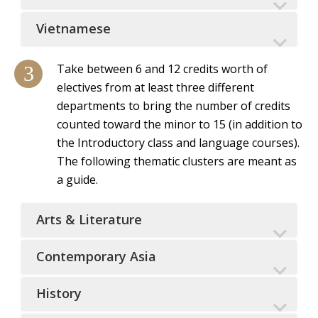
Vietnamese
Take between 6 and 12 credits worth of
electives from at least three different
departments to bring the number of credits
counted toward the minor to 15 (in addition to
the Introductory class and language courses).
The following thematic clusters are meant as
a guide.
Arts & Literature
Contemporary Asia
History