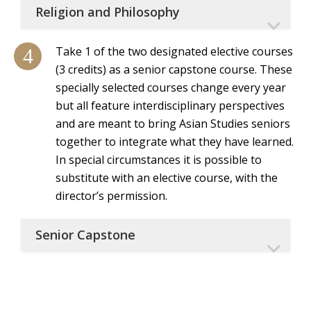
Religion and Philosophy
Take 1 of the two designated elective courses
(3 credits) as a senior capstone course. These
specially selected courses change every year
but all feature interdisciplinary perspectives
and are meant to bring Asian Studies seniors
together to integrate what they have learned.
In special circumstances it is possible to
substitute with an elective course, with the
director’s permission.
Senior Capstone