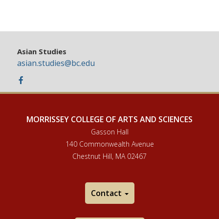
Asian Studies
asian.studies@bc.edu
Facebook
MORRISSEY COLLEGE OF ARTS AND SCIENCES
Gasson Hall
140 Commonwealth Avenue
Chestnut Hill, MA 02467
Contact