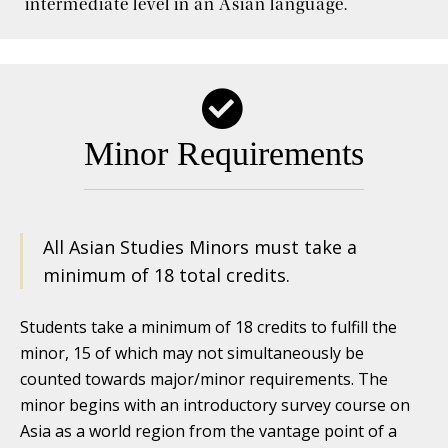
intermediate level in an Asian language.
Internships and Jobs
Minor Requirements
All Asian Studies Minors must take a
minimum of 18 total credits.
Students take a minimum of 18 credits to fulfill the
minor, 15 of which may not simultaneously be
counted towards major/minor requirements. The
minor begins with an introductory survey course on
Asia as a world region from the vantage point of a