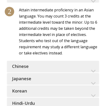
Attain intermediate proficiency in an Asian
language. You may count 3 credits at the
intermediate level toward the minor. Up to 6
additional credits may be taken beyond the
intermediate level in place of electives.
Students who test out of the language
requirement may study a different language
or take electives instead.
Chinese
Japanese
Korean
Hindi-Urdu