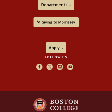
Departments
Giving to Morrissey
Apply
FOLLOW US
Facebook
X
Instagram
Youtube