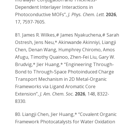
Dependent Interlayer Interactions in
Photoconductive MOFs”,
J. Phys. Chem. Lett
.
2026
,
17, 7597-7605.
81. James R. Wilkes,# James Nyakuchena,# Sarah
Ostresh, Jens Neu,* Akinwande Akinniyi, Liangji
Chen, Denan Wang, Humphrey Chiromo, Amos
Afugu, Timothy Quainoo, Zhen-Fei Liu, Gary W.
Brudvig,* Jier Huang,* “Engineering Through-
Bond to Through-Space Photoinduced Charge
Transport Mechanism in 2D Metal-Organic
Frameworks via Ligand Aromatic Core
Extension”,
J. Am. Chem. Soc.
2026
, 148, 8322-
8330.
80. Liangji Chen, Jier Huang,* “Covalent Organic
Framework Photocatalysts for Water Oxidation