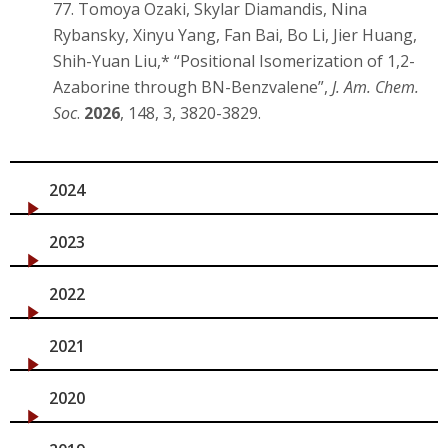
77. Tomoya Ozaki, Skylar Diamandis, Nina
Rybansky, Xinyu Yang, Fan Bai, Bo Li, Jier Huang,
Shih-Yuan Liu,* “Positional Isomerization of 1,2-
Azaborine through BN-Benzvalene”,
J. Am. Chem.
Soc
.
2026
, 148, 3, 3820-3829.
2024
2023
2022
2021
2020