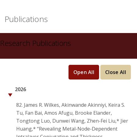
Publications
Research Publications
Open All
Close All
2026
82. James R. Wilkes, Akinwande Akinniyi, Keira S.
Tu, Fan Bai, Amos Afugu, Brooke Elander,
Tongtong Luo, Dunwei Wang, Zhen-Fei Liu,* Jier
Huang,* “Revealing Metal-Node-Dependent
Intralayer Conjugation and Thickness-