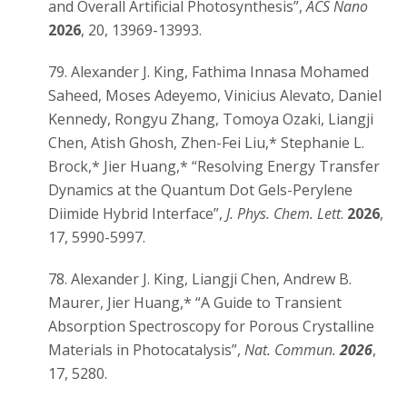
and Overall Artificial Photosynthesis”,
ACS Nano
2026
, 20, 13969-13993.
79. Alexander J. King, Fathima Innasa Mohamed
Saheed, Moses Adeyemo, Vinicius Alevato, Daniel
Kennedy, Rongyu Zhang, Tomoya Ozaki, Liangji
Chen, Atish Ghosh, Zhen-Fei Liu,* Stephanie L.
Brock,* Jier Huang,* “Resolving Energy Transfer
Dynamics at the Quantum Dot Gels-Perylene
Diimide Hybrid Interface”,
J. Phys. Chem. Lett
.
2026
,
17, 5990-5997.
78. Alexander J. King, Liangji Chen, Andrew B.
Maurer, Jier Huang,* “A Guide to Transient
Absorption Spectroscopy for Porous Crystalline
Materials in Photocatalysis”,
Nat. Commun.
2026
,
17, 5280.