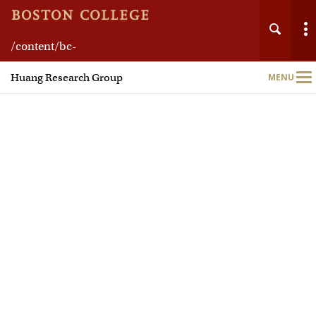
/content/bc-
Main
web/schools/morrissey/departments/chemistry
Huang Research Group
MENU
Nav