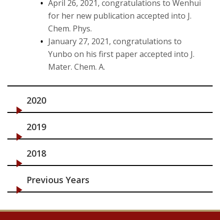
April 26, 2021, congratulations to Wenhui
for her new publication accepted into J.
Chem. Phys.
January 27, 2021, congratulations to
Yunbo on his first paper accepted into J.
Mater. Chem. A.
2020
2019
2018
Previous Years