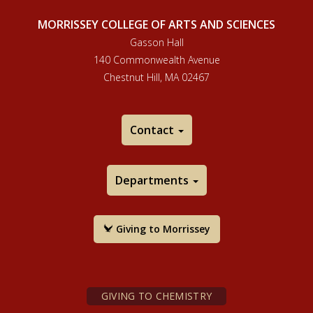
MORRISSEY COLLEGE OF ARTS AND SCIENCES
Gasson Hall
140 Commonwealth Avenue
Chestnut Hill, MA 02467
Contact
Departments
Giving to Morrissey
GIVING TO CHEMISTRY