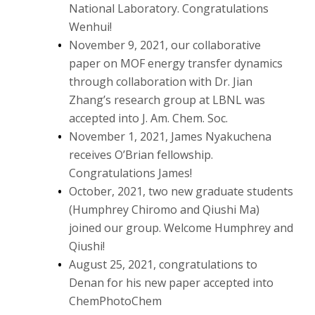
National Laboratory. Congratulations
Wenhui!
November 9, 2021, our collaborative
paper on MOF energy transfer dynamics
through collaboration with Dr. Jian
Zhang’s research group at LBNL was
accepted into J. Am. Chem. Soc.
November 1, 2021, James Nyakuchena
receives O’Brian fellowship.
Congratulations James!
October, 2021, two new graduate students
(Humphrey Chiromo and Qiushi Ma)
joined our group. Welcome Humphrey and
Qiushi!
August 25, 2021, congratulations to
Denan for his new paper accepted into
ChemPhotoChem