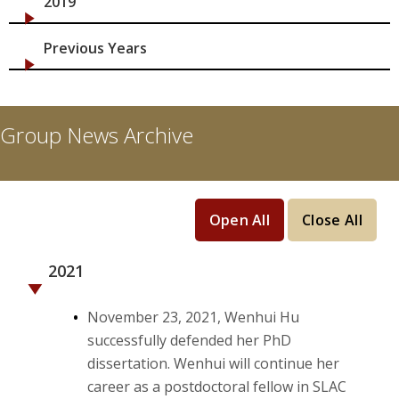
2019
Previous Years
Group News Archive
Open All
Close All
2021
November 23, 2021, Wenhui Hu
successfully defended her PhD
dissertation. Wenhui will continue her
career as a postdoctoral fellow in SLAC