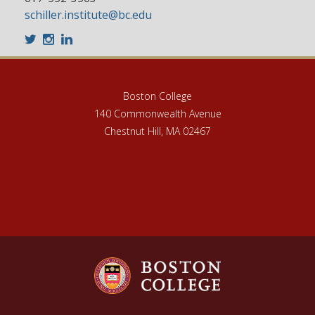
schiller.institute@bc.edu
Twitter
Instagram
LinkedIn
Boston College
140 Commonwealth Avenue
Chestnut Hill, MA 02467