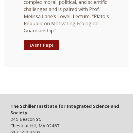
complex moral, political, and scientific
challenges and is paired with Prof.
Melissa Lane’s Lowell Lecture, “Plato's
Republic on Motivating Ecological
Guardianship.”
Event Page
The Schiller Institute for Integrated Science and
Society
245 Beacon St.
Chestnut Hill, MA 02467
617-552-3503