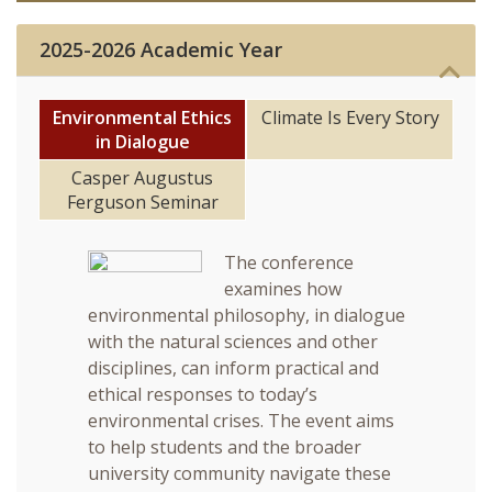
News & Events
2025-2026 Academic Year
Student Engagement
Environmental Ethics
Climate Is Every Story
in Dialogue
Casper Augustus
Ferguson Seminar
Series
The conference
examines how
environmental philosophy, in dialogue
with the natural sciences and other
disciplines, can inform practical and
ethical responses to today’s
environmental crises. The event aims
to help students and the broader
university community navigate these