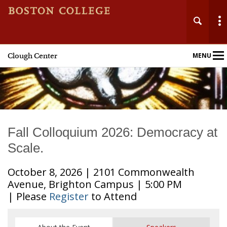
Clough Center
MENU
Main
Nav
Fall Colloquium 2026: Democracy at
Scale.
October 8, 2026 | 2101 Commonwealth
Avenue, Brighton Campus | 5:00 PM
| Please
Register
to Attend