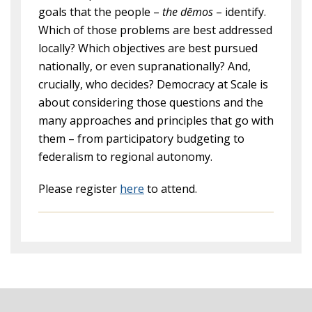
goals that the people –
the dēmos
– identify.
Which of those problems are best addressed
locally? Which objectives are best pursued
nationally, or even supranationally? And,
crucially, who decides? Democracy at Scale is
about considering those questions and the
many approaches and principles that go with
them – from participatory budgeting to
federalism to regional autonomy.
Please register
here
to attend.