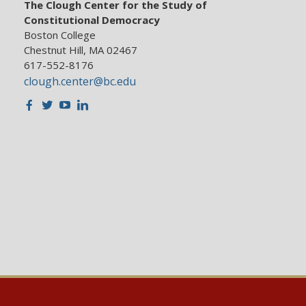
The Clough Center for the Study of
Constitutional Democracy
Boston College
Chestnut Hill, MA 02467
617-552-8176
clough.center@bc.edu
Facebook
Twitter
Youtube
LinkedIn