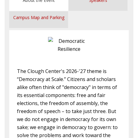
About the Event
Speakers
Campus Map and Parking
The Clough Center's 2026-'27 theme is
“Democracy at Scale.” Citizens and scholars
alike often think of "democracy" in terms of
its essential components: free and fair
elections, the freedom of assembly, the
freedom of speech – to take just three. But
we do not engage in democracy for its own
sake; we engage in democracy to govern: to
solve the problems and work toward the