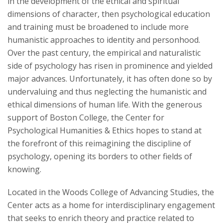
in the development of the ethical and spiritual
dimensions of character, then psychological education
Art
and training must be broadened to include more
humanistic approaches to identity and personhood.
Morality
Over the past century, the empirical and naturalistic
side of psychology has risen in prominence and yielded
Character
major advances. Unfortunately, it has often done so by
undervaluing and thus neglecting the humanistic and
Publications
ethical dimensions of human life. With the generous
support of Boston College, the Center for
Offerings
Psychological Humanities & Ethics hopes to stand at
the forefront of this reimagining the discipline of
Partners
psychology, opening its borders to other fields of
knowing.
Located in the Woods College of Advancing Studies, the
Center acts as a home for interdisciplinary engagement
that seeks to enrich theory and practice related to