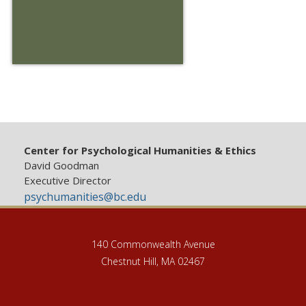
Center for Psychological Humanities & Ethics
David Goodman
Executive Director
psychumanities@bc.edu
140 Commonwealth Avenue
Chestnut Hill, MA 02467