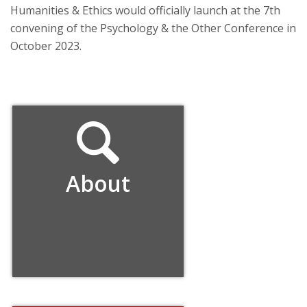
Humanities & Ethics would officially launch at the 7th
convening of the Psychology & the Other Conference in
October 2023.
About