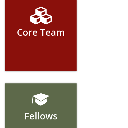
Core Team
Fellows