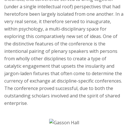
(under a single intellectual roof) perspectives that had
heretofore been largely isolated from one another. In a
very real sense, it therefore served to inaugurate,
within psychology, a multi-disciplinary space for
exploring this comparatively new set of ideas. One of
the distinctive features of the conference is the
intentional pairing of plenary speakers with persons
from wholly other disciplines to create a type of
catalytic engagement that upsets the insularity and
jargon-laden fixtures that often come to determine the
currency of exchange at discipline-specific conferences.
The conference proved successful, due to both the
outstanding scholars involved and the spirit of shared
enterprise.