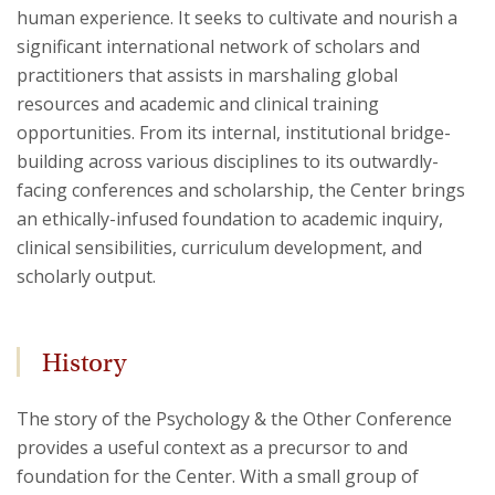
human experience. It seeks to cultivate and nourish a
significant international network of scholars and
practitioners that assists in marshaling global
resources and academic and clinical training
opportunities. From its internal, institutional bridge-
building across various disciplines to its outwardly-
facing conferences and scholarship, the Center brings
an ethically-infused foundation to academic inquiry,
clinical sensibilities, curriculum development, and
scholarly output.
History
The story of the Psychology & the Other Conference
provides a useful context as a precursor to and
foundation for the Center. With a small group of