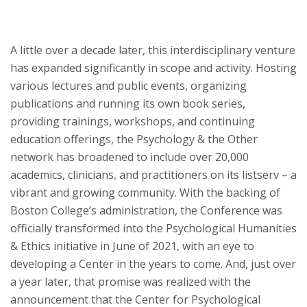
A little over a decade later, this interdisciplinary venture
has expanded significantly in scope and activity. Hosting
various lectures and public events, organizing
publications and running its own book series,
providing trainings, workshops, and continuing
education offerings, the Psychology & the Other
network has broadened to include over 20,000
academics, clinicians, and practitioners on its listserv – a
vibrant and growing community. With the backing of
Boston College’s administration, the Conference was
officially transformed into the Psychological Humanities
& Ethics initiative in June of 2021, with an eye to
developing a Center in the years to come. And, just over
a year later, that promise was realized with the
announcement that the Center for Psychological