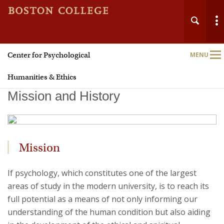
Center for Psychological
MENU
Main
Nav
Humanities & Ethics
Mission and History
Home
Mission
About
If psychology, which constitutes one of the largest
areas of study in the modern university, is to reach its
Faith
full potential as a means of not only informing our
understanding of the human condition but also aiding
Justice