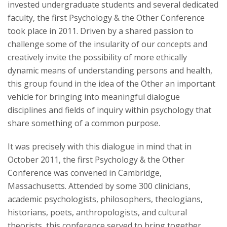
invested undergraduate students and several dedicated
faculty, the first Psychology & the Other Conference
took place in 2011. Driven by a shared passion to
challenge some of the insularity of our concepts and
creatively invite the possibility of more ethically
dynamic means of understanding persons and health,
this group found in the idea of the Other an important
vehicle for bringing into meaningful dialogue
disciplines and fields of inquiry within psychology that
share something of a common purpose.
It was precisely with this dialogue in mind that in
October 2011, the first Psychology & the Other
Conference was convened in Cambridge,
Massachusetts. Attended by some 300 clinicians,
academic psychologists, philosophers, theologians,
historians, poets, anthropologists, and cultural
theorists, this conference served to bring together