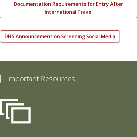
Documentation Requirements for Entry After
International Travel
DHS Announcement on Screening Social Media
Important Resources