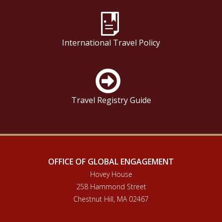
International Travel Policy
Travel Registry Guide
OFFICE OF GLOBAL ENGAGEMENT
Hovey House
258 Hammond Street
Chestnut Hill, MA 02467