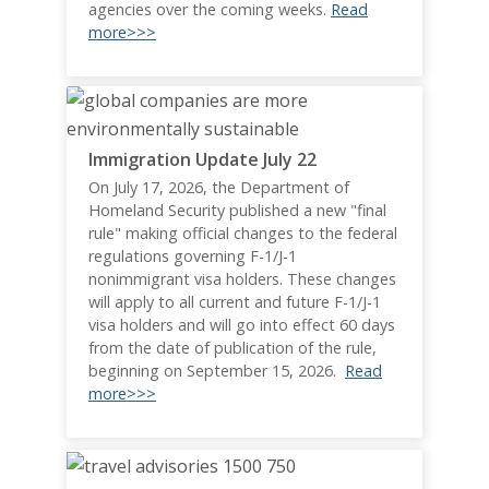
agencies over the coming weeks.
Read
more>>>
Immigration Update July 22
On July 17, 2026, the Department of
Homeland Security published a new "final
rule" making official changes to the federal
regulations governing F-1/J-1
nonimmigrant visa holders. These changes
will apply to all current and future F-1/J-1
visa holders and will go into effect 60 days
from the date of publication of the rule,
beginning on September 15, 2026.
Read
more>>>