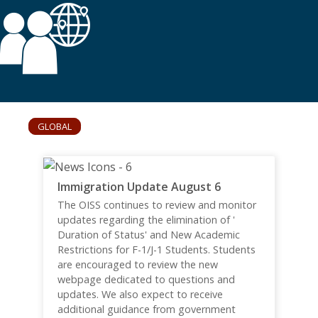
GLOBAL
Immigration Update August 6
The OISS continues to review and monitor
updates regarding the elimination of '
Duration of Status' and New Academic
Restrictions for F-1/J-1 Students. Students
are encouraged to review the new
webpage dedicated to questions and
updates. We also expect to receive
additional guidance from government