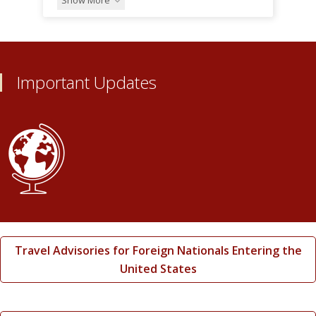
Important Updates
Travel Advisories for Foreign Nationals Entering the
United States