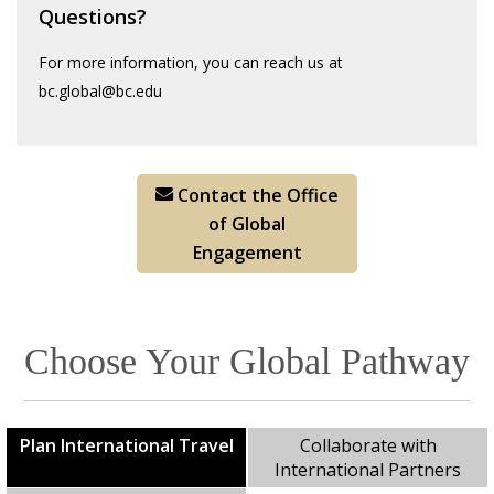
Questions?
For more information, you can reach us at
bc.global@bc.edu
Contact the Office
of Global
Engagement
Choose Your Global Pathway
Plan International Travel
Collaborate with
International Partners