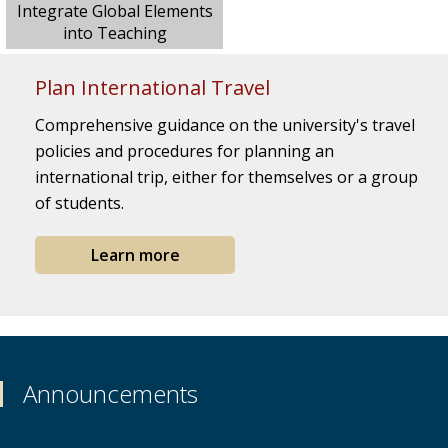
Integrate Global Elements
into Teaching
Plan International Travel
Comprehensive guidance on the university's travel
policies and procedures for planning an
international trip, either for themselves or a group
of students.
Learn more
Announcements