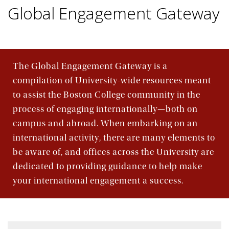
Global Engagement Gateway
The Global Engagement Gateway is a
compilation of University-wide resources meant
to assist the Boston College community in the
process of engaging internationally—both on
campus and abroad. When embarking on an
international activity, there are many elements to
be aware of, and offices across the University are
dedicated to providing guidance to help make
your international engagement a success.