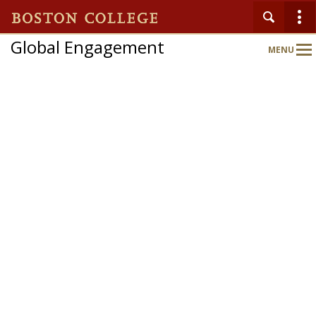
Global Engagement
MENU
Main
Nav
Home
About
Partnerships
Expand Your World
Global Engagement Gateway
Departments & Programs