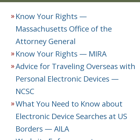
Know Your Rights —
Massachusetts Office of the
Attorney General
Know Your Rights — MIRA
Advice for Traveling Overseas with
Personal Electronic Devices —
NCSC
What You Need to Know about
Electronic Device Searches at US
Borders — AILA