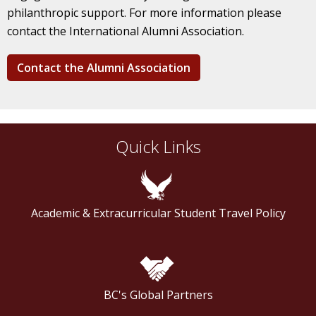
philanthropic support. For more information please
contact the International Alumni Association.
Contact the Alumni Association
Quick Links
Academic & Extracurricular Student Travel Policy
BC's Global Partners