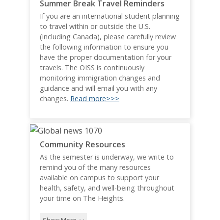
Summer Break Travel Reminders
If you are an international student planning
to travel within or outside the U.S.
(including Canada), please carefully review
the following information to ensure you
have the proper documentation for your
travels. The OISS is continuously
monitoring immigration changes and
guidance and will email you with any
changes.
Read more>>>
Community Resources
As the semester is underway, we write to
remind you of the many resources
available on campus to support your
health, safety, and well-being throughout
your time on The Heights.
Show More