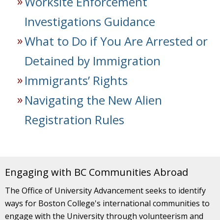
Worksite Enforcement
Investigations Guidance
What to Do if You Are Arrested or
Detained by Immigration
Immigrants’ Rights
Navigating the New Alien
Registration Rules
Engaging with BC Communities Abroad
The Office of University Advancement seeks to identify
ways for Boston College's international communities to
engage with the University through volunteerism and