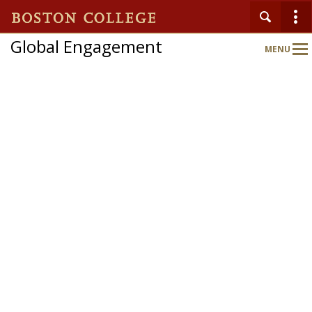
Global Engagement
MENU
Main
Nav
Home
About
Partnerships
Expand Your World
Global Engagement Gateway
Departments & Programs