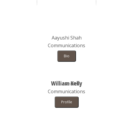
Aayushi Shah
Communications
Bio
William Kelly
Communications
Profile