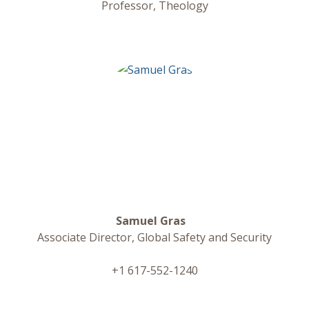
Professor, Theology
Samuel Gras
Associate Director, Global Safety and Security
+1 617-552-1240