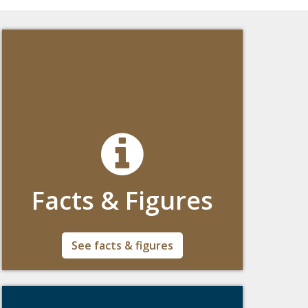
Facts & Figures
Facts & Figures about Boston College's
See facts & figures
Global Engagement