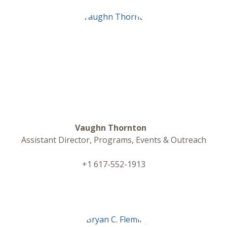
Vaughn Thornton
Assistant Director, Programs, Events & Outreach
+1 617-552-1913