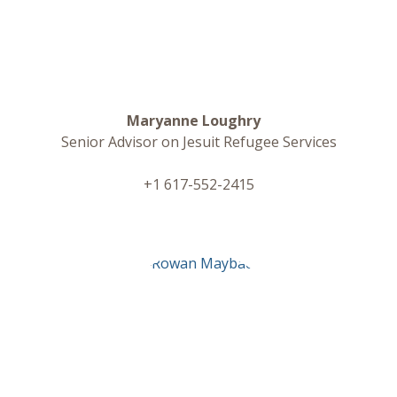
Maryanne Loughry
Senior Advisor on Jesuit Refugee Services
+1 617-552-2415