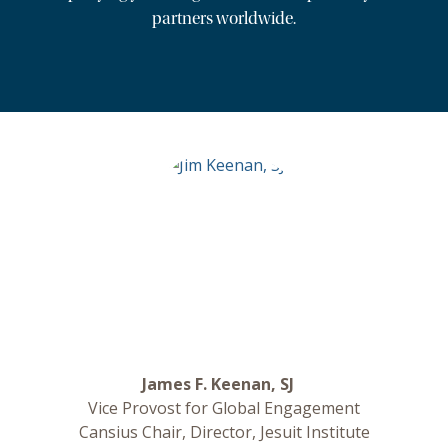
partners worldwide.
James F. Keenan, SJ
Vice Provost for Global Engagement
Cansius Chair, Director, Jesuit Institute