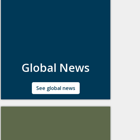
Global News
Updates about Boston College's Global
See global news
Engagement