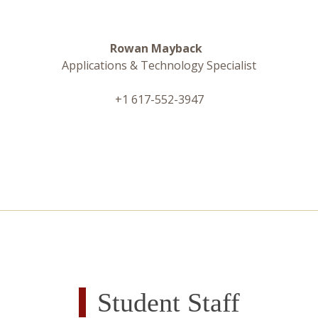
Rowan Mayback
Applications & Technology Specialist
+1 617-552-3947
Student Staff