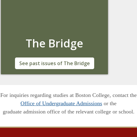
The Bridge
The Newsletter of the Office of Global
See past issues of The Bridge
Engagement at Boston College
For inquiries regarding studies at Boston College, contact the
Office of Undergraduate Admissions
or the
graduate admission office of the relevant college or school.