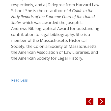
respectively, and a JD degree from Harvard Law
School. She is the co-author of
A Guide to the
Early Reports of the Supreme Court of the United
States
which was awarded the Joseph L.
Andrews Bibliographical Award for outstanding
contribution to legal bibliography. She is a
member of the Massachusetts Historical
Society, the Colonial Society of Massachusetts,
the American Association of Law Libraries, and
the American Society for Legal History.

