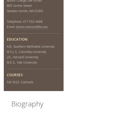
Boston College Law School
885 Centre Street
Newton Centre, MA 02459
Telephone: 617-552-4408
Email:
sharon.oconnor@bc.edu
EDUCATION
A.B., Southern Methodist University
M.S.L.S., Columbia University
J.D., Harvard University
M.E.S., Yale University
COURSES
Fall 2022: Contracts
Biography