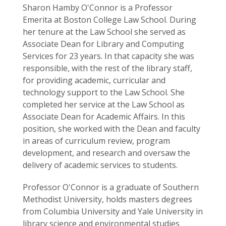
Sharon Hamby O'Connor is a Professor
Emerita at Boston College Law School. During
her tenure at the Law School she served as
Associate Dean for Library and Computing
Services for 23 years. In that capacity she was
responsible, with the rest of the library staff,
for providing academic, curricular and
technology support to the Law School. She
completed her service at the Law School as
Associate Dean for Academic Affairs. In this
position, she worked with the Dean and faculty
in areas of curriculum review, program
development, and research and oversaw the
delivery of academic services to students.
Professor O'Connor is a graduate of Southern
Methodist University, holds masters degrees
from Columbia University and Yale University in
library science and environmental studies