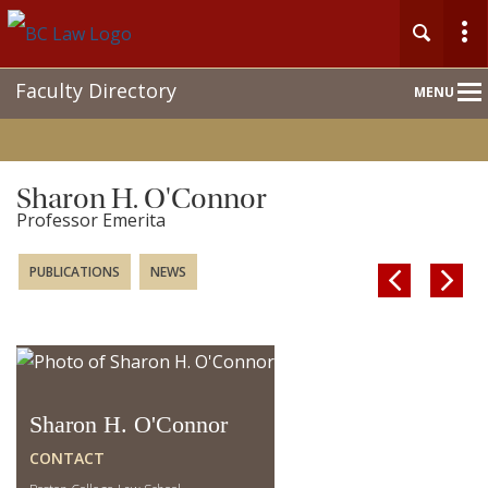
Main
Faculty Directory
MENU
Nav
Sharon H. O'Connor
Professor Emerita
PUBLICATIONS
NEWS


Sharon H. O'Connor
CONTACT