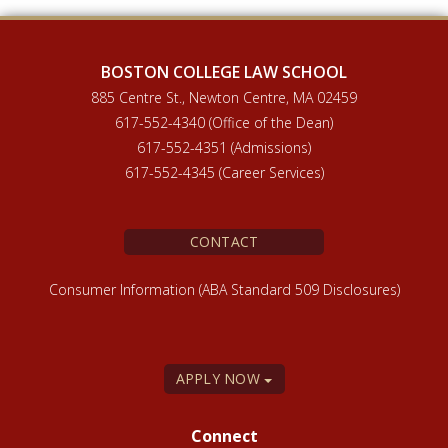
BOSTON COLLEGE LAW SCHOOL
885 Centre St., Newton Centre, MA 02459
617-552-4340 (Office of the Dean)
617-552-4351 (Admissions)
617-552-4345 (Career Services)
CONTACT
Consumer Information (ABA Standard 509 Disclosures)
APPLY NOW
Connect