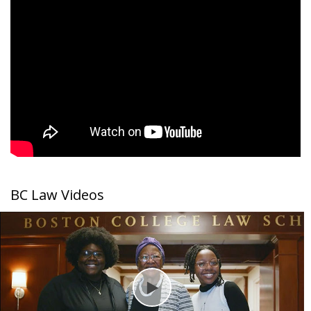
Student Life
BC Law Videos
Play