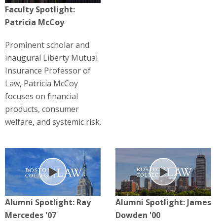
Faculty Spotlight:
Patricia McCoy
Prominent scholar and
inaugural Liberty Mutual
Insurance Professor of
Law, Patricia McCoy
focuses on financial
products, consumer
welfare, and systemic risk.
Play
Play
Alumni Spotlight: Ray
Alumni Spotlight: James
Mercedes '07
Dowden '00