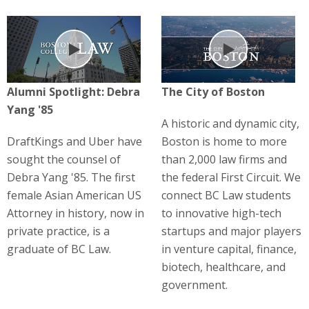
Play
Play
Alumni Spotlight: Debra
The City of Boston
Yang '85
A historic and dynamic city,
DraftKings and Uber have
Boston is home to more
sought the counsel of
than 2,000 law firms and
Debra Yang '85. The first
the federal First Circuit. We
female Asian American US
connect BC Law students
Attorney in history, now in
to innovative high-tech
private practice, is a
startups and major players
graduate of BC Law.
in venture capital, finance,
biotech, healthcare, and
government.