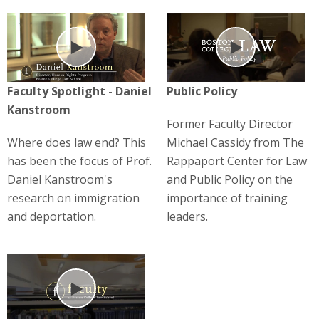
Play
Play
Faculty Spotlight - Daniel
Public Policy
Kanstroom
Former Faculty Director
Where does law end? This
Michael Cassidy from The
has been the focus of Prof.
Rappaport Center for Law
Daniel Kanstroom's
and Public Policy on the
research on immigration
importance of training
and deportation.
leaders.
Play