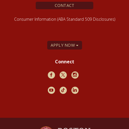
CONTACT
Consumer Information (ABA Standard 509 Disclosures)
APPLY NOW
Connect
Facebook
X
Instagram
Youtube
TikTok
LinkedIn