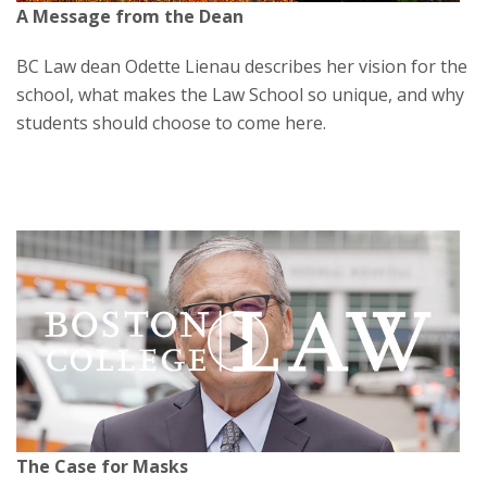
A Message from the Dean
BC Law dean Odette Lienau describes her vision for the
school, what makes the Law School so unique, and why
students should choose to come here.
Play
The Case for Masks