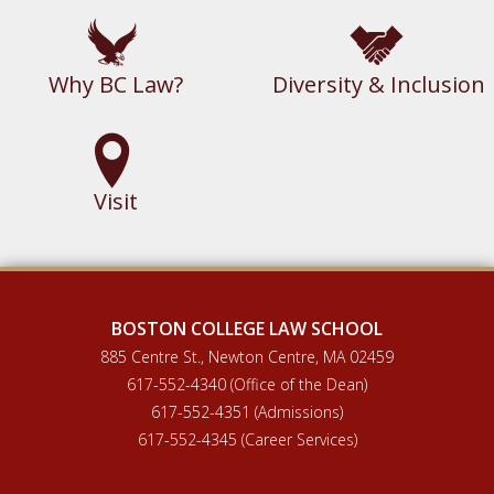
Why BC Law?
Diversity & Inclusion
Visit
BOSTON COLLEGE LAW SCHOOL
885 Centre St., Newton Centre, MA 02459
617-552-4340 (Office of the Dean)
617-552-4351 (Admissions)
617-552-4345 (Career Services)