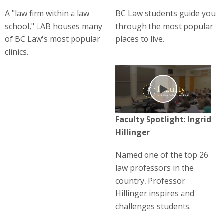
A "law firm within a law
BC Law students guide you
school," LAB houses many
through the most popular
of BC Law's most popular
places to live.
clinics.
Play
Faculty Spotlight: Ingrid
Hillinger
Named one of the top 26
law professors in the
country, Professor
Hillinger inspires and
challenges students.