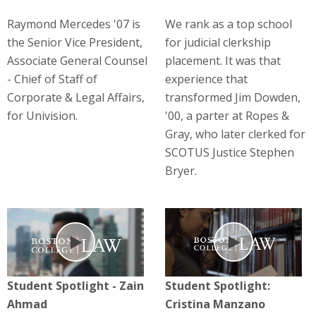
Raymond Mercedes '07 is
We rank as a top school
the Senior Vice President,
for judicial clerkship
Associate General Counsel
placement. It was that
- Chief of Staff of
experience that
Corporate & Legal Affairs,
transformed Jim Dowden,
for Univision.
'00, a parter at Ropes &
Gray, who later clerked for
SCOTUS Justice Stephen
Bryer.
Play
Play
Student Spotlight - Zain
Student Spotlight:
Ahmad
Cristina Manzano