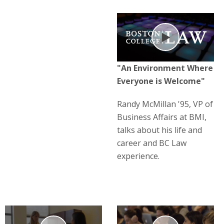
Play
"An Environment Where
Everyone is Welcome"
Randy McMillan '95, VP of
Business Affairs at BMI,
talks about his life and
career and BC Law
experience.