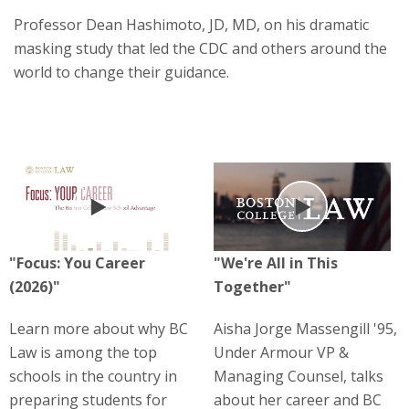
Professor Dean Hashimoto, JD, MD, on his dramatic
masking study that led the CDC and others around the
world to change their guidance.
Play
Play
"Focus: You Career
"We're All in This
(2026)"
Together"
Learn more about why BC
Aisha Jorge Massengill '95,
Law is among the top
Under Armour VP &
schools in the country in
Managing Counsel, talks
preparing students for
about her career and BC