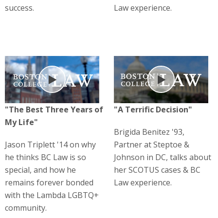
success.
Law experience.
Play
Play
"The Best Three Years of
"A Terrific Decision"
My Life"
Brigida Benitez '93,
Jason Triplett '14 on why
Partner at Steptoe &
he thinks BC Law is so
Johnson in DC, talks about
special, and how he
her SCOTUS cases & BC
remains forever bonded
Law experience.
with the Lambda LGBTQ+
community.