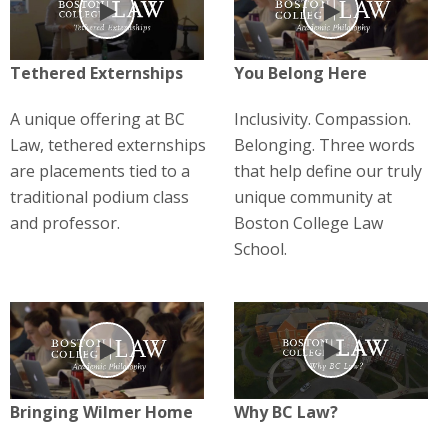
Play
Play
Tethered Externships
You Belong Here
A unique offering at BC
Inclusivity. Compassion.
Law, tethered externships
Belonging. Three words
are placements tied to a
that help define our truly
traditional podium class
unique community at
and professor.
Boston College Law
School.
Play
Play
Bringing Wilmer Home
Why BC Law?