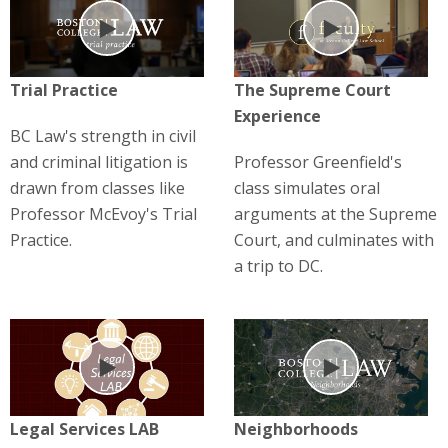
Play
Play
Trial Practice
The Supreme Court
Experience
BC Law's strength in civil
and criminal litigation is
Professor Greenfield's
drawn from classes like
class simulates oral
Professor McEvoy's Trial
arguments at the Supreme
Practice.
Court, and culminates with
a trip to DC.
Play
Play
Legal Services LAB
Neighborhoods