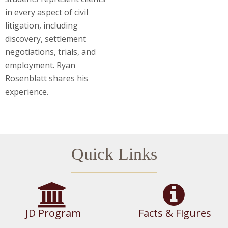
in every aspect of civil
litigation, including
discovery, settlement
negotiations, trials, and
employment. Ryan
Rosenblatt shares his
experience.
Quick Links
JD Program
Facts & Figures