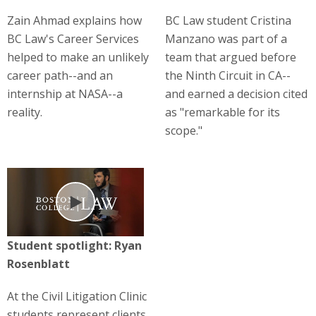
Zain Ahmad explains how
BC Law student Cristina
BC Law's Career Services
Manzano was part of a
helped to make an unlikely
team that argued before
career path--and an
the Ninth Circuit in CA--
internship at NASA--a
and earned a decision cited
reality.
as "remarkable for its
scope."
Play
Student spotlight: Ryan
Rosenblatt
At the Civil Litigation Clinic
students represent clients