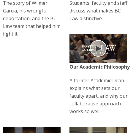
The story of Wilmer
Students, faculty and staff
Garcia, his wrongful
discuss what makes BC
deportation, and the BC
Law distinctive.
Law team that helped him
fight it.
Play
Our Academic Philosophy
A former Academic Dean
explains what sets our
faculty apart, and why our
collaborative approach
works so well.