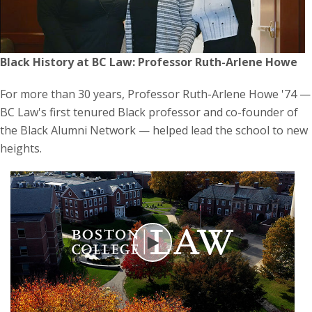
Black History at BC Law: Professor Ruth-Arlene Howe
For more than 30 years, Professor Ruth-Arlene Howe '74 —
BC Law's first tenured Black professor and co-founder of
the Black Alumni Network — helped lead the school to new
heights.
Play