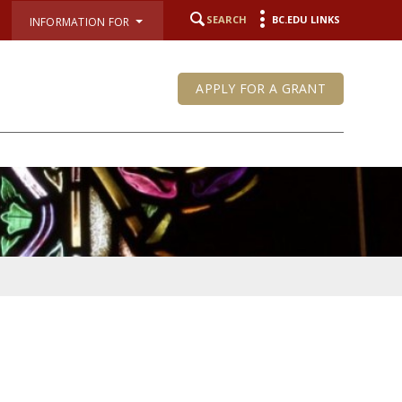
SEARCH
BC.EDU LINKS
INFORMATION FOR
APPLY FOR A GRANT