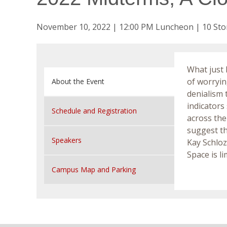
November 10, 2022 | 12:00 PM Luncheon | 10 Sto
What just 
of worrying
About the Event
denialism 
indicators
Schedule and Registration
across the
suggest th
Speakers
Kay Schlo
Space is l
Campus Map and Parking