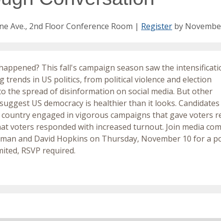
ne Ave., 2nd Floor Conference Room |
Register
by Novembe
happened? This fall's campaign season saw the intensificati
 trends in US politics, from political violence and election
to the spread of disinformation on social media. But other
 suggest US democracy is healthier than it looks. Candidates
 country engaged in vigorous campaigns that gave voters real
at voters responded with increased turnout. Join media c
zman and David Hopkins on Thursday, November 10 for a po
imited, RSVP required.