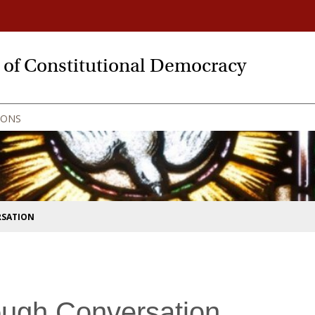
y of Constitutional Democracy
IONS
RSATION
ough Conversation