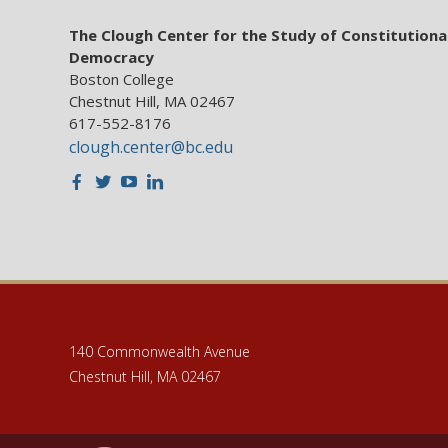
The Clough Center for the Study of Constitutiona
Democracy
Boston College
Chestnut Hill, MA 02467
617-552-8176
clough.center@bc.edu
Facebook
Twitter
Youtube
LinkedIn
140 Commonwealth Avenue
Chestnut Hill, MA 02467