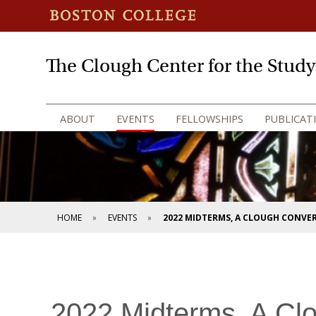
The Clough Center for the Stud
ABOUT
EVENTS
FELLOWSHIPS
PUBLICAT
HOME
EVENTS
2022 MIDTERMS, A CLOUGH CONVE
2022 Midterms, A Cl