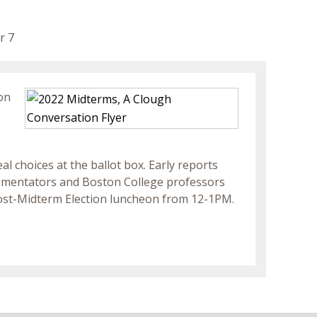
r 7
on
 choices at the ballot box. Early reports
ommentators and Boston College professors
st-Midterm Election luncheon from 12-1PM.