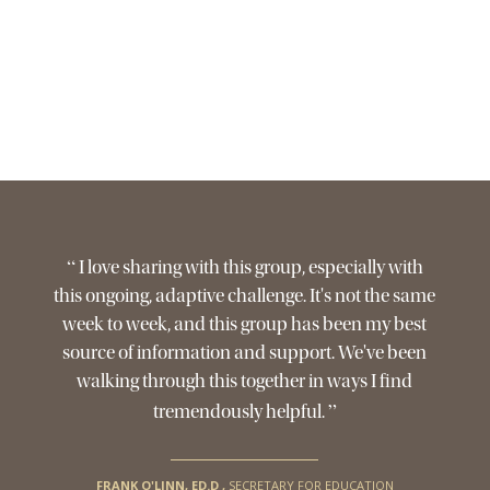
“
I love sharing with this group, especially with
this ongoing, adaptive challenge. It's not the same
week to week, and this group has been my best
source of information and support. We've been
walking through this together in ways I find
”
tremendously helpful.
FRANK O'LINN, ED.D
,
SECRETARY FOR EDUCATION