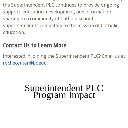
the Superintendent PLC continues to provide ongoing
support, education, development, and information-
sharing to a community of Catholic school
superintendents committed to the mission of Catholic
education.
Contact Us to Learn More
Interested in joining the Superintendent PLC? Email us at
rochecenter@bc.edu
.
Superintendent PLC
Program Impact