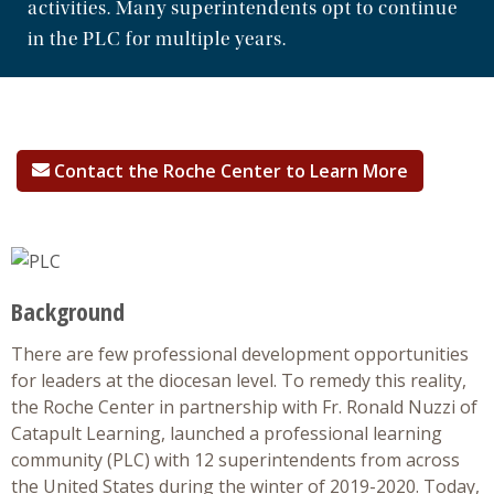
activities. Many superintendents opt to continue
in the PLC for multiple years.
Professional Development
Research
Contact the Roche Center to Learn More
Background
There are few professional development opportunities
for leaders at the diocesan level. To remedy this reality,
the Roche Center in partnership with Fr. Ronald Nuzzi of
Catapult Learning, launched a professional learning
community (PLC) with 12 superintendents from across
the United States during the winter of 2019-2020. Today,