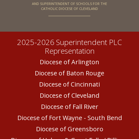
AND SUPERINTENDENT OF SCHOOLS FOR THE
CATHOLIC DIOCESE OF CLEVELAND
2025-2026 Superintendent PLC
Representation
Diocese of Arlington
Diocese of Baton Rouge
Diocese of Cincinnati
Diocese of Cleveland
Diocese of Fall River
Diocese of Fort Wayne - South Bend
Diocese of Greensboro