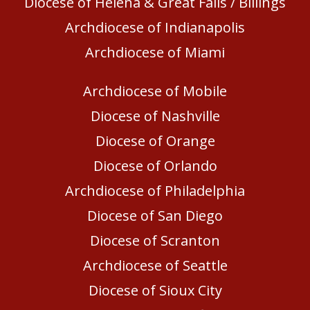
Diocese of Helena & Great Falls / Billings
Archdiocese of Indianapolis
Archdiocese of Miami
Archdiocese of Mobile
Diocese of Nashville
Diocese of Orange
Diocese of Orlando
Archdiocese of Philadelphia
Diocese of San Diego
Diocese of Scranton
Archdiocese of Seattle
Diocese of Sioux City