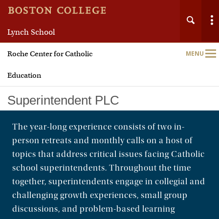
Lynch School
Roche Center for Catholic
MENU
Main
Nav
Education
Superintendent PLC
The year-long experience consists of two in-
person retreats and monthly calls on a host of
Home
topics that address critical issues facing Catholic
About
school superintendents. Throughout the time
together, superintendents engage in collegial and
Leadership Programs
challenging growth experiences, small group
discussions, and problem-based learning
TWIN-CS