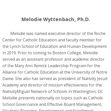
Melodie Wyttenbach, Ph.D.
Melodie was named executive director of the Roche
Center for Catholic Education and faculty member for
the Lynch School of Education and Human Development
in 2019. Prior to coming to Boston College, Melodie
served as an assistant professor and academic director
of the Mary Ann Remick Leadership Program for the
Alliance for Catholic Education at the University of Notre
Dame. She also has served as president of Nativity Jesuit
Academy and director of mission effectiveness for the
NativityMiguel Network of Schools in Washington, DC.
Melodie presents nationally on topics such as Catholic
School Governance and Effective Board Management,
Strategic Planning, Development and Enrollment