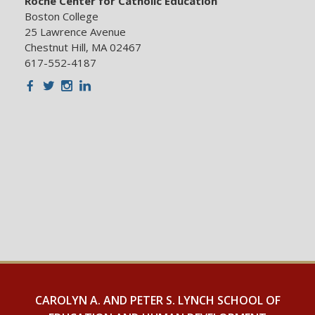
Roche Center for Catholic Education
Boston College
25 Lawrence Avenue
Chestnut Hill, MA 02467
617-552-4187
Facebook
Twitter
Instagram
LinkedIn
CAROLYN A. AND PETER S. LYNCH SCHOOL OF