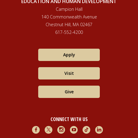
EDUCATION AND HUMAN DEVELOPMENT
Campion Hall
140 Commonwealth Avenue
Chestnut Hill, MA 02467
617-552-4200
Apply
Visit
Give
CONNECT WITH US
Facebook
X
Instagram
Youtube
TikTok
LinkedIn