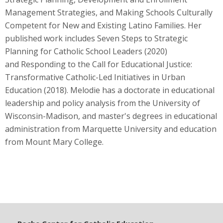
Management Strategies, and Making Schools Culturally
Competent for New and Existing Latino Families. Her
published work includes Seven Steps to Strategic
Planning for Catholic School Leaders (2020)
and Responding to the Call for Educational Justice:
Transformative Catholic-Led Initiatives in Urban
Education (2018). Melodie has a doctorate in educational
leadership and policy analysis from the University of
Wisconsin-Madison, and master's degrees in educational
administration from Marquette University and education
from Mount Mary College.