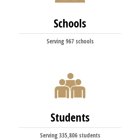
Schools
Serving 967 schools
Students
Serving 335,806 students