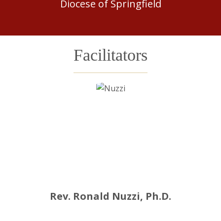
Diocese of Springfield
Facilitators
Rev. Ronald Nuzzi, Ph.D.