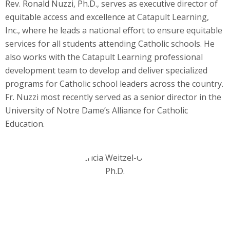
Rev. Ronald Nuzzi, Ph.D., serves as executive director of
equitable access and excellence at Catapult Learning,
Inc., where he leads a national effort to ensure equitable
services for all students attending Catholic schools. He
also works with the Catapult Learning professional
development team to develop and deliver specialized
programs for Catholic school leaders across the country.
Fr. Nuzzi most recently served as a senior director in the
University of Notre Dame’s Alliance for Catholic
Education.