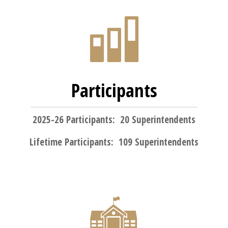
Participants
2025-26 Participants: 20 Superintendents
Lifetime Participants: 109 Superintendents