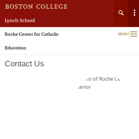
Lynch School
Roche Center for Catholic
MENU
Main
Nav
Education
Contact Us
Home
About
Leadership Programs
TWIN-CS