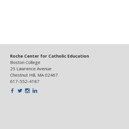
Roche Center for Catholic Education
Boston College
25 Lawrence Avenue
Chestnut Hill, MA 02467
617-552-4187
Facebook
Twitter
Instagram
LinkedIn