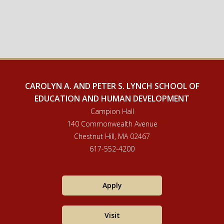
CAROLYN A. AND PETER S. LYNCH SCHOOL OF
EDUCATION AND HUMAN DEVELOPMENT
Campion Hall
140 Commonwealth Avenue
Chestnut Hill, MA 02467
617-552-4200
Apply
Visit