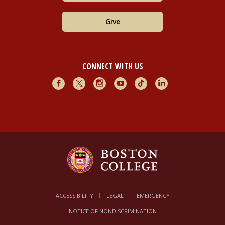
Give
CONNECT WITH US
Facebook
X
Instagram
Youtube
TikTok
LinkedIn
ACCESSIBILITY
LEGAL
EMERGENCY
NOTICE OF NONDISCRIMINATION