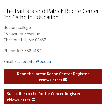
Professional Development
The Barbara and Patrick Roche Center
for Catholic Education
Research
Boston College
25 Lawrence Avenue
Chestnut Hill, MA 02467
Phone: 617-552-4187
Email:
rochecenter@bc.edu
Read the latest Roche Center Register
eNewsletter
Subscribe to the Roche Center Register
eNewsletter