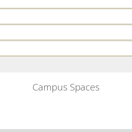
Campus Spaces