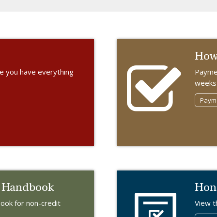
How 
re you have everything
Paymen
weeks 
Payme
t Handbook
Hon
ok for non-credit
View t