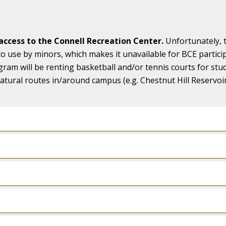
ccess to the Connell Recreation Center.
Unfortunately, 
to use by minors, which makes it unavailable for BCE partic
gram will be renting basketball and/or tennis courts for st
tural routes in/around campus (e.g. Chestnut Hill Reservoir