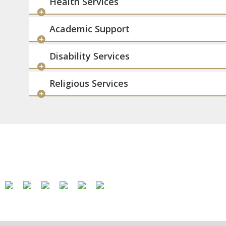
Health Services
Academic Support
Disability Services
Religious Services