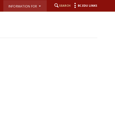
SEARCH
BC.EDU LINKS
INFORMATION FOR