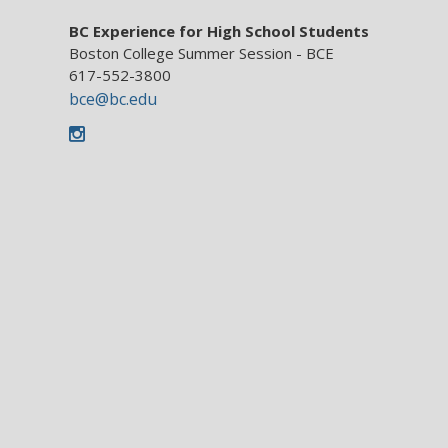
BC Experience for High School Students
Boston College Summer Session - BCE
617-552-3800
bce@bc.edu
Instagram