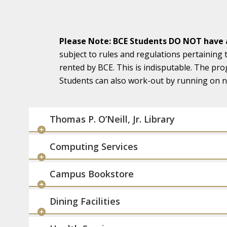
Please Note: BCE Students DO NOT have a
subject to rules and regulations pertaining 
rented by BCE. This is indisputable. The pro
Students can also work-out by running on na
Thomas P. O’Neill, Jr. Library
Computing Services
Campus Bookstore
Dining Facilities