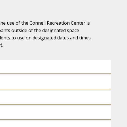
the use of the Connell Recreation Center is
ipants outside of the designated space
udents to use on designated dates and times.
).