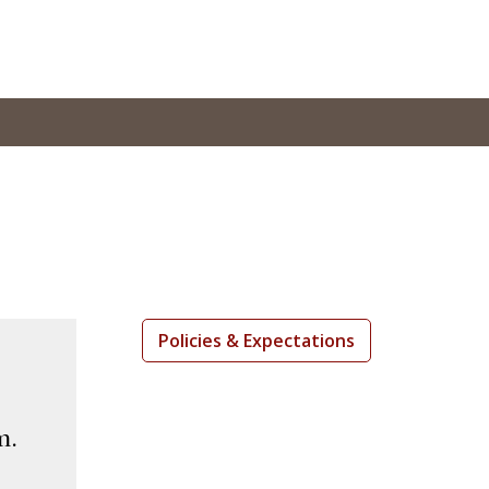
Policies & Expectations
m.