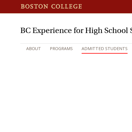
BC Experience for High School 
ABOUT
PROGRAMS
ADMITTED STUDENTS