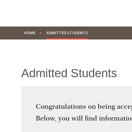
HOME
ADMITTED STUDENTS
Admitted Students
Congratulations on being acce
Below, you will find informati