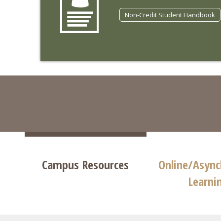
Non-Credit Student Handbook
Campus Resources
Online/Asyn
Learni