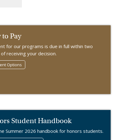
to Pay
t for our programs is due in full within two
of receiving your decision.
nt Options
ors Student Handbook
he Summer 2026 handbook for honors students.