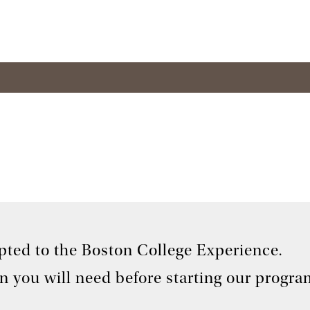
pted to the Boston College Experience.
on you will need before starting our progra