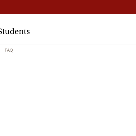
Students
FAQ