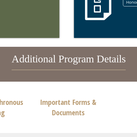
Hono
Additional Program Details
chronous
Important Forms &
ng
Documents