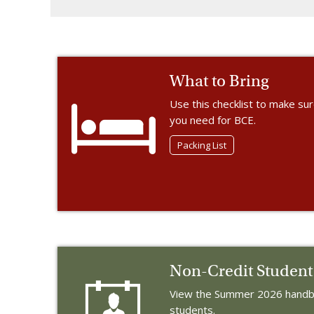
What to Bring
Use this checklist to make su
you need for BCE.
Packing List
Non-Credit Studen
View the Summer 2026 handbo
students.