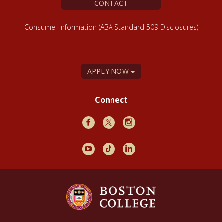
CONTACT
Consumer Information (ABA Standard 509 Disclosures)
APPLY NOW
Connect
Facebook
X
Instagram
Youtube
TikTok
LinkedIn