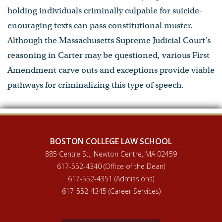
holding individuals criminally culpable for suicide-
enouraging texts can pass constitutional muster.
Although the Massachusetts Supreme Judicial Court’s
reasoning in Carter may be questioned, various First
Amendment carve outs and exceptions provide viable
pathways for criminalizing this type of speech.
BOSTON COLLEGE LAW SCHOOL
885 Centre St., Newton Centre, MA 02459
617-552-4340 (Office of the Dean)
617-552-4351 (Admissions)
617-552-4345 (Career Services)