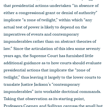
that presidential actions undertaken “in absence of
either a congressional grant or denial of authority”
implicate “a zone of twilight,” within which “any
actual test of power is likely to depend on the
imperatives of events and contemporary
imponderables rather than on abstract theories of
law.” Since the articulation of this idea some seventy
years ago, the Supreme Court has furnished little
additional guidance as to how courts should evaluate
presidential actions that implicate the “zone of
twilight,” thus leaving it largely to the lower courts to
translate Justice Jackson’s “contemporary
imponderables” into workable doctrinal commands.
Taking that observation as its starting point,
Professors Coenen and Sullivan canvass the small but