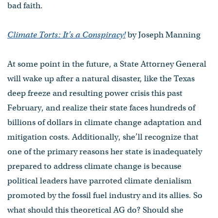
bad faith.
Climate Torts: It’s a Conspiracy!
by Joseph Manning
At some point in the future, a State Attorney General
will wake up after a natural disaster, like the Texas
deep freeze and resulting power crisis this past
February, and realize their state faces hundreds of
billions of dollars in climate change adaptation and
mitigation costs. Additionally, she’ll recognize that
one of the primary reasons her state is inadequately
prepared to address climate change is because
political leaders have parroted climate denialism
promoted by the fossil fuel industry and its allies. So
what should this theoretical AG do? Should she