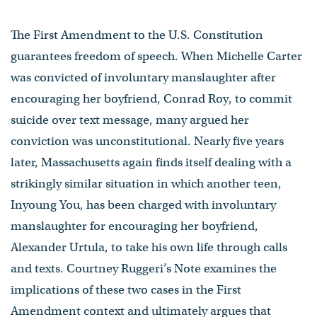
The First Amendment to the U.S. Constitution
guarantees freedom of speech. When Michelle Carter
was convicted of involuntary manslaughter after
encouraging her boyfriend, Conrad Roy, to commit
suicide over text message, many argued her
conviction was unconstitutional. Nearly five years
later, Massachusetts again finds itself dealing with a
strikingly similar situation in which another teen,
Inyoung You, has been charged with involuntary
manslaughter for encouraging her boyfriend,
Alexander Urtula, to take his own life through calls
and texts. Courtney Ruggeri’s Note examines the
implications of these two cases in the First
Amendment context and ultimately argues that