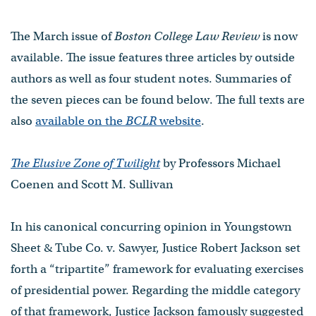
The March issue of
Boston College Law Review
is now
available. The issue features three articles by outside
authors as well as four student notes. Summaries of
the seven pieces can be found below. The full texts are
also
available on the
BCLR
website
.
The Elusive Zone of Twilight
by Professors Michael
Coenen and Scott M. Sullivan
In his canonical concurring opinion in Youngstown
Sheet & Tube Co. v. Sawyer, Justice Robert Jackson set
forth a “tripartite” framework for evaluating exercises
of presidential power. Regarding the middle category
of that framework, Justice Jackson famously suggested