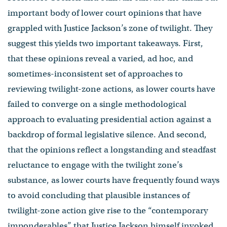
important body of lower court opinions that have
grappled with Justice Jackson’s zone of twilight. They
suggest this yields two important takeaways. First,
that these opinions reveal a varied, ad hoc, and
sometimes-inconsistent set of approaches to
reviewing twilight-zone actions, as lower courts have
failed to converge on a single methodological
approach to evaluating presidential action against a
backdrop of formal legislative silence. And second,
that the opinions reflect a longstanding and steadfast
reluctance to engage with the twilight zone’s
substance, as lower courts have frequently found ways
to avoid concluding that plausible instances of
twilight-zone action give rise to the “contemporary
imponderables” that Justice Jackson himself invoked.