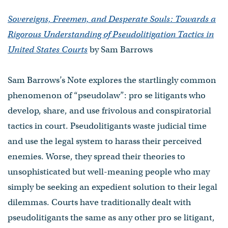
Sovereigns, Freemen, and Desperate Souls: Towards a
Rigorous Understanding of Pseudolitigation Tactics in
United States Courts
by Sam Barrows
Sam Barrows’s Note explores the startlingly common
phenomenon of “pseudolaw”: pro se litigants who
develop, share, and use frivolous and conspiratorial
tactics in court. Pseudolitigants waste judicial time
and use the legal system to harass their perceived
enemies. Worse, they spread their theories to
unsophisticated but well-meaning people who may
simply be seeking an expedient solution to their legal
dilemmas. Courts have traditionally dealt with
pseudolitigants the same as any other pro se litigant,