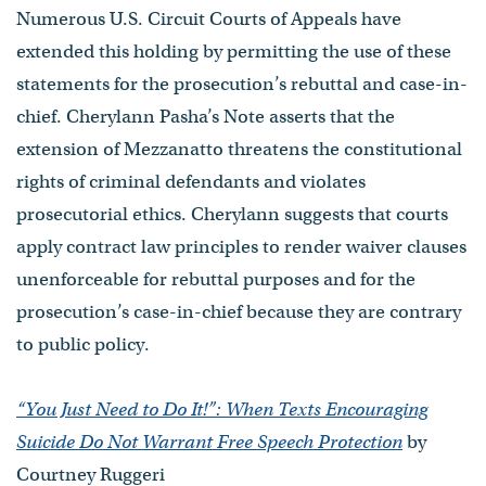
Numerous U.S. Circuit Courts of Appeals have
extended this holding by permitting the use of these
statements for the prosecution’s rebuttal and case-in-
chief. Cherylann Pasha’s Note asserts that the
extension of Mezzanatto threatens the constitutional
rights of criminal defendants and violates
prosecutorial ethics. Cherylann suggests that courts
apply contract law principles to render waiver clauses
unenforceable for rebuttal purposes and for the
prosecution’s case-in-chief because they are contrary
to public policy.
“You Just Need to Do It!”: When Texts Encouraging
Suicide Do Not Warrant Free Speech Protection
by
Courtney Ruggeri