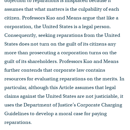
objection to reparations is misplaced because it
assumes that what matters is the culpability of each
citizen. Professors Kuo and Means argue that like a
corporation, the United States is a legal person.
Consequently, seeking reparations from the United
States does not turn on the guilt of its citizens any
more than prosecuting a corporation turns on the
guilt of its shareholders. Professors Kuo and Means
further contends that corporate law contains
resources for evaluating reparations on the merits. In
particular, although this Article assumes that legal
claims against the United States are not justiciable, it
uses the Department of Justice’s Corporate Charging
Guidelines to develop a moral case for paying
reparations.