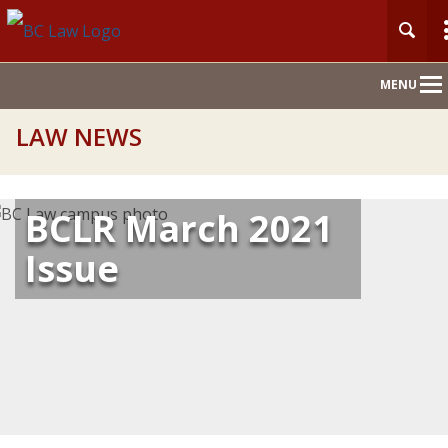
Main
MENU
Nav
LAW NEWS
BCLR March 2021
Issue