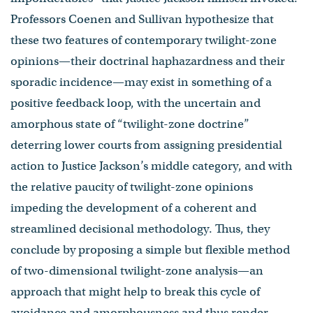
Professors Coenen and Sullivan hypothesize that
these two features of contemporary twilight-zone
opinions—their doctrinal haphazardness and their
sporadic incidence—may exist in something of a
positive feedback loop, with the uncertain and
amorphous state of “twilight-zone doctrine”
deterring lower courts from assigning presidential
action to Justice Jackson’s middle category, and with
the relative paucity of twilight-zone opinions
impeding the development of a coherent and
streamlined decisional methodology. Thus, they
conclude by proposing a simple but flexible method
of two-dimensional twilight-zone analysis—an
approach that might help to break this cycle of
avoidance and amorphousness and thus render