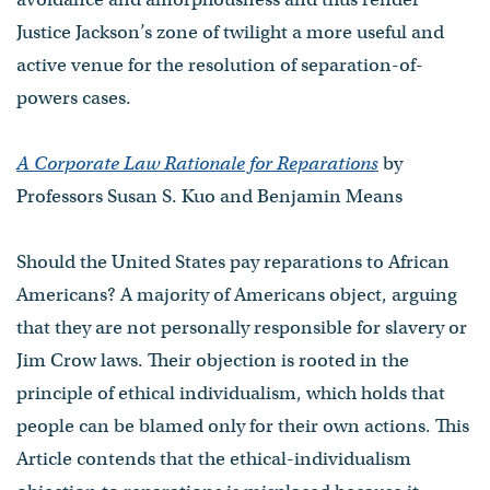
Justice Jackson’s zone of twilight a more useful and
active venue for the resolution of separation-of-
powers cases.
A Corporate Law Rationale for Reparations
by
Professors Susan S. Kuo and Benjamin Means
Should the United States pay reparations to African
Americans? A majority of Americans object, arguing
that they are not personally responsible for slavery or
Jim Crow laws. Their objection is rooted in the
principle of ethical individualism, which holds that
people can be blamed only for their own actions. This
Article contends that the ethical-individualism