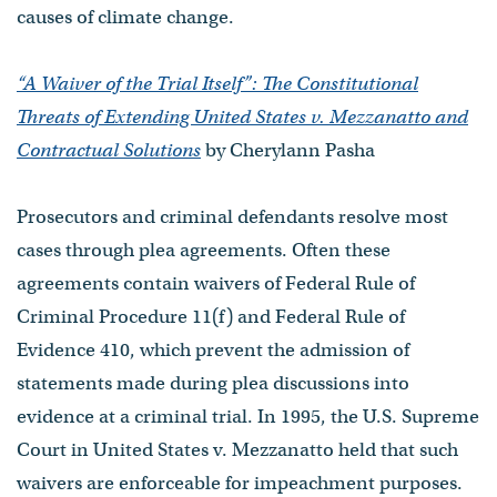
causes of climate change.
“A Waiver of the Trial Itself”: The Constitutional
Threats of Extending United States v. Mezzanatto and
Contractual Solutions
by Cherylann Pasha
Prosecutors and criminal defendants resolve most
cases through plea agreements. Often these
agreements contain waivers of Federal Rule of
Criminal Procedure 11(f) and Federal Rule of
Evidence 410, which prevent the admission of
statements made during plea discussions into
evidence at a criminal trial. In 1995, the U.S. Supreme
Court in United States v. Mezzanatto held that such
waivers are enforceable for impeachment purposes.