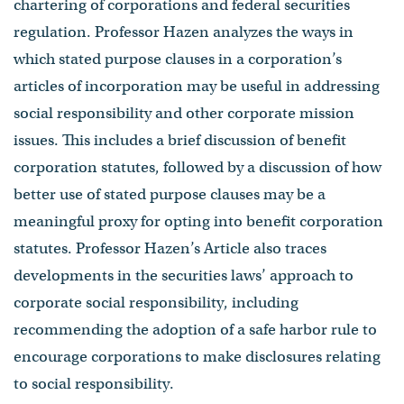
chartering of corporations and federal securities
regulation. Professor Hazen analyzes the ways in
which stated purpose clauses in a corporation’s
articles of incorporation may be useful in addressing
social responsibility and other corporate mission
issues. This includes a brief discussion of benefit
corporation statutes, followed by a discussion of how
better use of stated purpose clauses may be a
meaningful proxy for opting into benefit corporation
statutes. Professor Hazen’s Article also traces
developments in the securities laws’ approach to
corporate social responsibility, including
recommending the adoption of a safe harbor rule to
encourage corporations to make disclosures relating
to social responsibility.