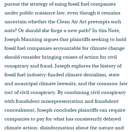
pursue the strategy of suing fossil fuel companies
under public nuisance law, even though it remains
uncertain whether the Clean Air Act preempts such
suits? Or should she forge a new path? In this Note,
Joseph Manning argues that plaintiffs seeking to hold
fossil fuel companies accountable for climate change
should consider bringing causes of action for civil
conspiracy and fraud. Joseph explores the history of
fossil fuel industry-funded climate denialism, state
and municipal climate lawsuits, and the common-law
tort of civil conspiracy. By combining civil conspiracy
with fraudulent misrepresentation and fraudulent
concealment, Joseph concludes plaintiffs can require
companies to pay for what has consistently delayed
climate action: disinformation about the nature and