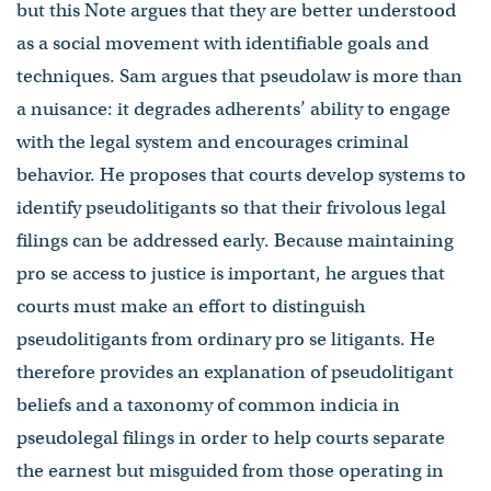
but this Note argues that they are better understood
as a social movement with identifiable goals and
techniques. Sam argues that pseudolaw is more than
a nuisance: it degrades adherents’ ability to engage
with the legal system and encourages criminal
behavior. He proposes that courts develop systems to
identify pseudolitigants so that their frivolous legal
filings can be addressed early. Because maintaining
pro se access to justice is important, he argues that
courts must make an effort to distinguish
pseudolitigants from ordinary pro se litigants. He
therefore provides an explanation of pseudolitigant
beliefs and a taxonomy of common indicia in
pseudolegal filings in order to help courts separate
the earnest but misguided from those operating in