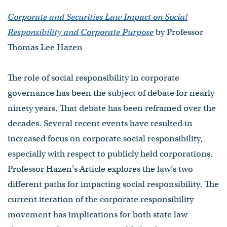
Corporate and Securities Law Impact on Social
Responsibility and Corporate Purpose
by Professor
Thomas Lee Hazen
The role of social responsibility in corporate
governance has been the subject of debate for nearly
ninety years. That debate has been reframed over the
decades. Several recent events have resulted in
increased focus on corporate social responsibility,
especially with respect to publicly held corporations.
Professor Hazen’s Article explores the law’s two
different paths for impacting social responsibility. The
current iteration of the corporate responsibility
movement has implications for both state law