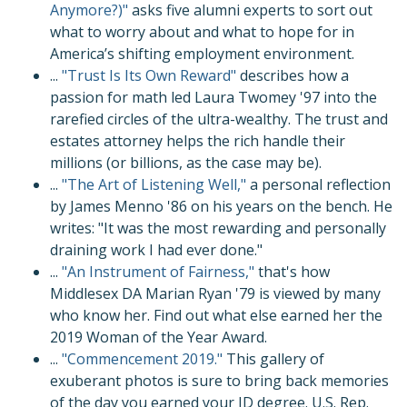
Anymore?)"
asks five alumni experts to sort out
what to worry about and what to hope for in
America’s shifting employment environment.
...
"Trust Is Its Own Reward"
describes how a
passion for math led Laura Twomey '97 into the
rarefied circles of the ultra-wealthy. The trust and
estates attorney helps the rich handle their
millions (or billions, as the case may be).
...
"The Art of Listening Well,"
a personal reflection
by James Menno '86 on his years on the bench. He
writes: "It was the most rewarding and personally
draining work I had ever done."
...
"An Instrument of Fairness,"
that's how
Middlesex DA Marian Ryan '79 is viewed by many
who know her. Find out what else earned her the
2019 Woman of the Year Award.
...
"Commencement 2019."
This gallery of
exuberant photos is sure to bring back memories
of the day you earned your JD degree. U.S. Rep.