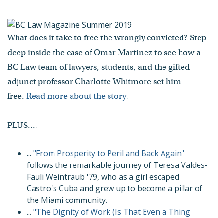
What does it take to free the wrongly convicted? Step
deep inside the case of Omar Martinez to see how a
BC Law team of lawyers, students, and the gifted
adjunct professor Charlotte Whitmore set him
free.
Read more about the story.
PLUS....
...
"From Prosperity to Peril and Back Again"
follows the remarkable journey of Teresa Valdes-
Fauli Weintraub '79, who as a girl escaped
Castro's Cuba and grew up to become a pillar of
the Miami community.
...
"The Dignity of Work (Is That Even a Thing