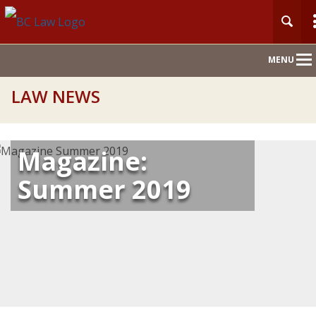
Main
MENU
Nav
LAW NEWS
Magazine:
Summer 2019