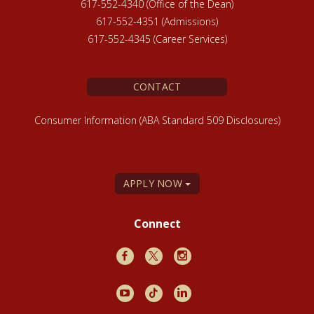
617-552-4340 (Office of the Dean)
617-552-4351 (Admissions)
617-552-4345 (Career Services)
CONTACT
Consumer Information (ABA Standard 509 Disclosures)
APPLY NOW
Connect
Facebook
X
Instagram
Youtube
TikTok
LinkedIn