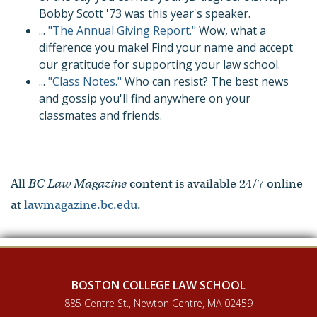
Bobby Scott '73 was this year's speaker.
...
"The Annual Giving Report."
Wow, what a
difference you make! Find your name and accept
our gratitude for supporting your law school.
...
"Class Notes."
Who can resist? The best news
and gossip you'll find anywhere on your
classmates and friends.
All
BC Law Magazine
content is available 24/7 online
at
lawmagazine.bc.edu
.
BOSTON COLLEGE LAW SCHOOL
885 Centre St., Newton Centre, MA 02459