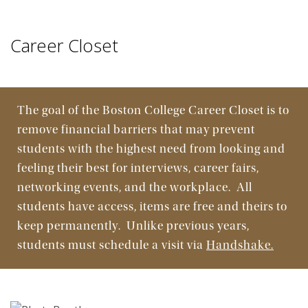
Connect
Career Closet
Find & Apply
Programs & Resources
The goal of the Boston College Career Closet is to
remove financial barriers that may prevent
students with the highest need from looking and
feeling their best for interviews, career fairs,
networking events, and the workplace. All
students have access, items are free and theirs to
keep permanently. Unlike previous years,
students must schedule a visit via
Handshake.