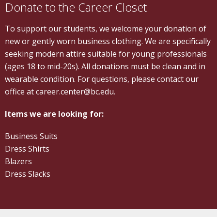
Donate to the Career Closet
To support our students, we welcome your donation of
new or gently worn business clothing. We are specifically
seeking modern attire suitable for young professionals
(ages 18 to mid-20s). All donations must be clean and in
wearable condition. For questions, please contact our
office at career.center@bc.edu.
Items we are looking for:
Business Suits
Dress Shirts
Blazers
Dress Slacks