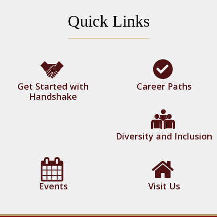
Quick Links
Get Started with
Career Paths
Handshake
Diversity and Inclusion
Events
Visit Us