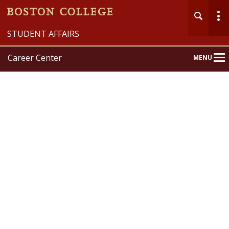
STUDENT AFFAIRS
Career Center
MENU
Main
Nav
Home
About
Explore
Prepare