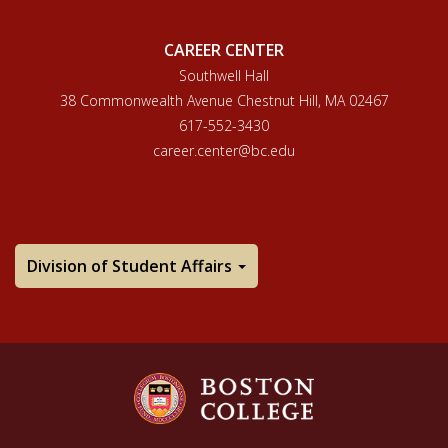
CAREER CENTER
Southwell Hall
38 Commonwealth Avenue Chestnut Hill, MA 02467
617-552-3430
career.center@bc.edu
Division of Student Affairs