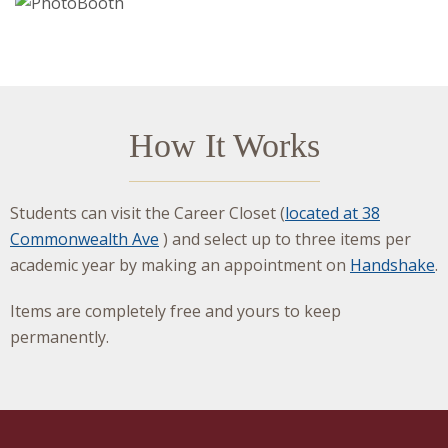
How It Works
Students can visit the Career Closet (
located at 38
Commonwealth Ave
) and select up to three items per
academic year by making an appointment on
Handshake
.
Items are completely free and yours to keep
permanently.