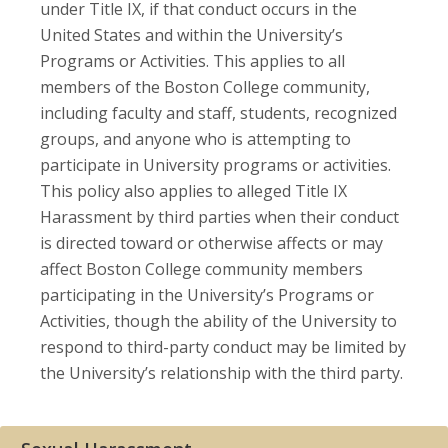
under Title IX, if that conduct occurs in the
United States and within the University’s
Programs or Activities. This applies to all
members of the Boston College community,
including faculty and staff, students, recognized
groups, and anyone who is attempting to
participate in University programs or activities.
This policy also applies to alleged Title IX
Harassment by third parties when their conduct
is directed toward or otherwise affects or may
affect Boston College community members
participating in the University’s Programs or
Activities, though the ability of the University to
respond to third-party conduct may be limited by
the University’s relationship with the third party.