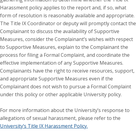
Harassment policy applies to the report and, if so, what
form of resolution is reasonably available and appropriate.
The Title IX Coordinator or deputy will promptly contact the
Complainant to discuss the availability of Supportive
Measures, consider the Complainant’s wishes with respect
to Supportive Measures, explain to the Complainant the
process for filing a Formal Complaint, and coordinate the
effective implementation of any Supportive Measures.
Complainants have the right to receive resources, support,
and appropriate Supportive Measures even if the
Complainant does not wish to pursue a Formal Complaint
under this policy or other applicable University policy.
For more information about the University’s response to
allegations of sexual harassment, please refer to the
University’s Title IX Harassment Policy.