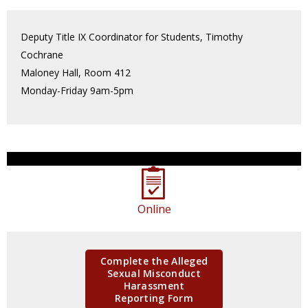
Deputy Title IX Coordinator for Students, Timothy
Cochrane
Maloney Hall, Room 412
Monday-Friday 9am-5pm
Online
Complete the Alleged
Sexual Misconduct
Harassment
Reporting Form