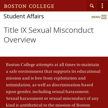
Student Affairs
MENU
Main
Nav
Title IX Sexual Misconduct
Overview
Home
About
Boston College attempts at all times to maintain
Key Initiatives
a safe environment that supports its educational
mission and is free from exploitation and
Departments & Programs
intimidation, as well as discrimination based
upon gender, including sexual harassment.
Sexual harassment or sexual misconduct of any
Events
kind is antithetical to the mission of Boston