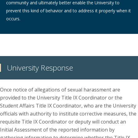
community and ultimately better enable the University to
prevent this kind of behavior and to address it properly when it
occurs.
University Response
Once notice of allegations of sexual harassment are
provided to the University Title IX Coordinator or the
Student Affairs Title IX Coordinator, who are the University
officials with authority to institute corrective measures, the
requisite Title IX Coordinator or deputy will conduct an
Initial Assessment of the reported information by
gathering information to determine whether the Title IX