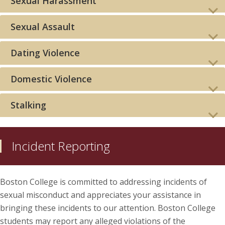
Sexual Harassment
Sexual Assault
Dating Violence
Domestic Violence
Stalking
Incident Reporting
Boston College is committed to addressing incidents of
sexual misconduct and appreciates your assistance in
bringing these incidents to our attention. Boston College
students may report any alleged violations of the