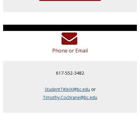
Phone or Email
617-552-3482
StudentTitleIX@bc.edu
or
Timothy.Cochrane@bc.edu