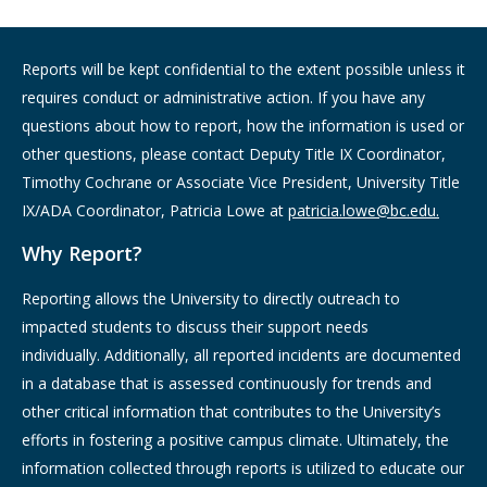
Reports will be kept confidential to the extent possible unless it
requires conduct or administrative action. If you have any
questions about how to report, how the information is used or
other questions, please contact Deputy Title IX Coordinator,
Timothy Cochrane or Associate Vice President, University Title
IX/ADA Coordinator, Patricia Lowe at
patricia.lowe@bc.edu.
Why Report?
Reporting allows the University to directly outreach to
impacted students to discuss their support needs
individually. Additionally, all reported incidents are documented
in a database that is assessed continuously for trends and
other critical information that contributes to the University’s
efforts in fostering a positive campus climate. Ultimately, the
information collected through reports is utilized to educate our