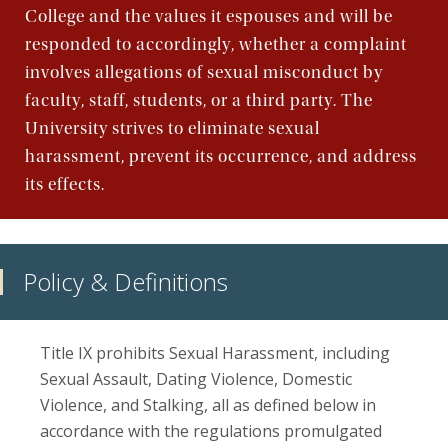
College and the values it espouses and will be
responded to accordingly, whether a complaint
involves allegations of sexual misconduct by
faculty, staff, students, or a third party. The
University strives to eliminate sexual
harassment, prevent its occurrence, and address
its effects.
Policy & Definitions
Title IX prohibits Sexual Harassment, including
Sexual Assault, Dating Violence, Domestic
Violence, and Stalking, all as defined below in
accordance with the regulations promulgated