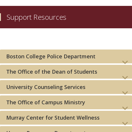
Support Resources
Boston College Police Department
The Office of the Dean of Students
University Counseling Services
The Office of Campus Ministry
Murray Center for Student Wellness