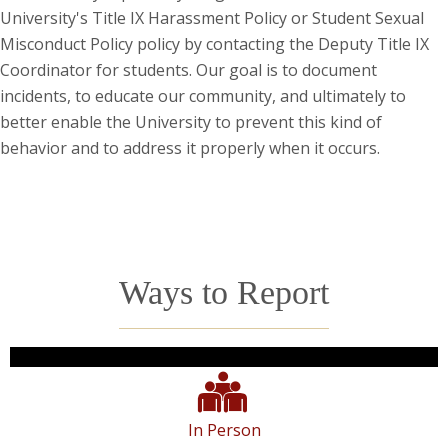
University's Title IX Harassment Policy or Student Sexual
Misconduct Policy policy by contacting the Deputy Title IX
Coordinator for students. Our goal is to document
incidents, to educate our community, and ultimately to
better enable the University to prevent this kind of
behavior and to address it properly when it occurs.
Ways to Report
In Person