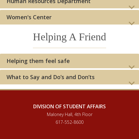
Human Resources Department
Women's Center
Helping A Friend
Helping them feel safe
What to Say and Do’s and Don’ts
DIVISION OF STUDENT AFFAIRS
Maloney Hall, 4th Floor
617-552-8600