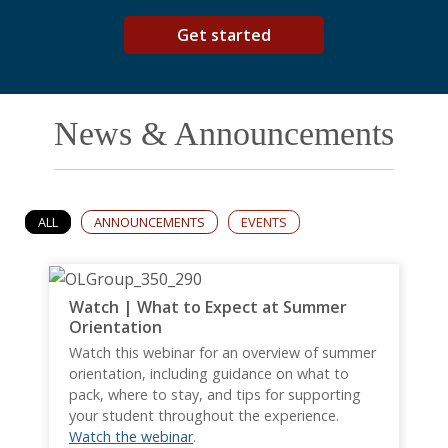
Get started
News & Announcements
ALL
ANNOUNCEMENTS
EVENTS
Watch | What to Expect at Summer
Orientation
Watch this webinar for an overview of summer
orientation, including guidance on what to
pack, where to stay, and tips for supporting
your student throughout the experience.
Watch the webinar
.