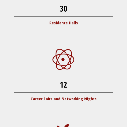
30
Residence Halls
12
Career Fairs and Networking Nights