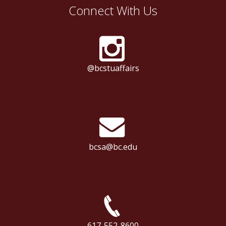
Connect With Us
@bcstuaffairs
bcsa@bc.edu
617-552-8600