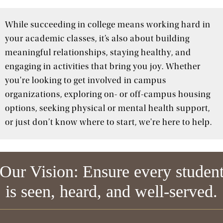
While succeeding in college means working hard in
your academic classes, it’s also about building
meaningful relationships, staying healthy, and
engaging in activities that bring you joy. Whether
you're looking to get involved in campus
organizations, exploring on- or off-campus housing
options, seeking physical or mental health support,
or just don’t know where to start, we're here to help.
Our Vision: Ensure every studen
is seen, heard, and well-served.