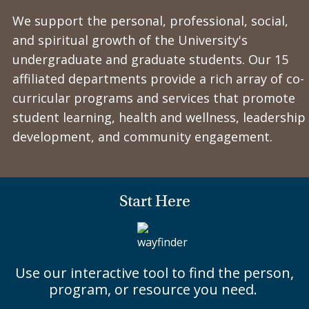
We support the personal, professional, social,
and spiritual growth of the University's
undergraduate and graduate students. Our 15
affiliated departments provide a rich array of co-
curricular programs and services that promote
student learning, health and wellness, leadership
development, and community engagement.
Start Here
Use our interactive tool to find the person,
program, or resource you need.