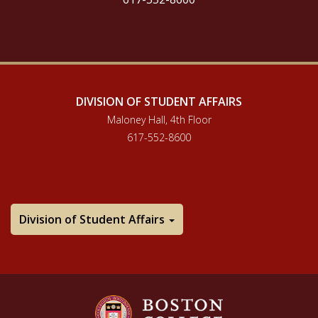
DIVISION OF STUDENT AFFAIRS
Maloney Hall, 4th Floor
617-552-8600
Division of Student Affairs