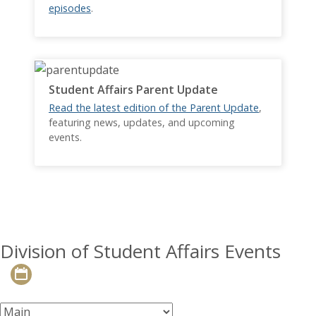
episodes
.
Student Affairs Parent Update
Read the latest edition of the Parent Update
,
featuring news, updates, and upcoming
events.
Division of Student Affairs Events