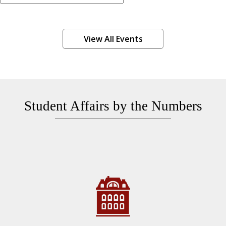
View All Events
Student Affairs by the Numbers