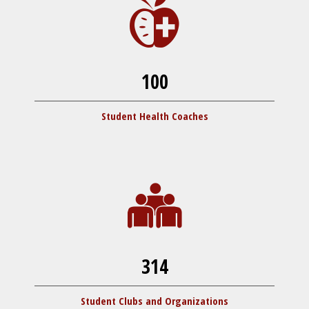
100
Student Health Coaches
314
Student Clubs and Organizations