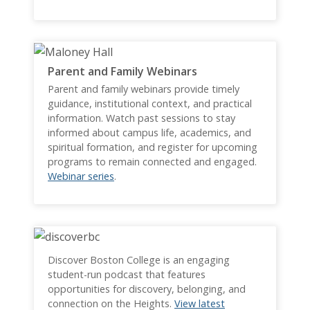
Parent and Family Webinars
Parent and family webinars provide timely
guidance, institutional context, and practical
information. Watch past sessions to stay
informed about campus life, academics, and
spiritual formation, and register for upcoming
programs to remain connected and engaged.
Webinar series
.
Discover Boston College is an engaging
student-run podcast that features
opportunities for discovery, belonging, and
connection on the Heights.
View latest