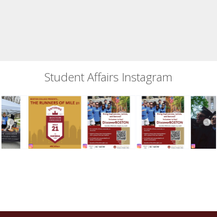
Student Affairs Instagram