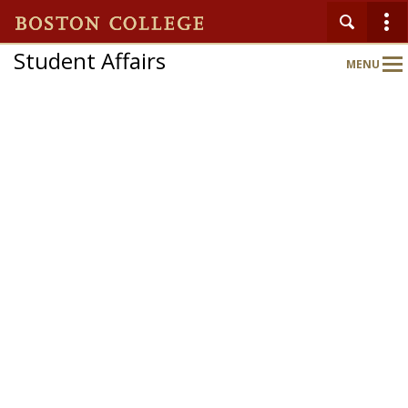
Student Affairs
MENU
Main
Nav