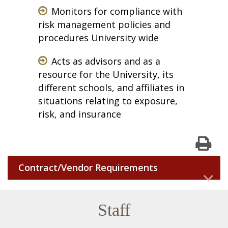
Monitors for compliance with
risk management policies and
procedures University wide
Acts as advisors and as a
resource for the University, its
different schools, and affiliates in
situations relating to exposure,
risk, and insurance
Print
Contract/Vendor Requirements
Staff