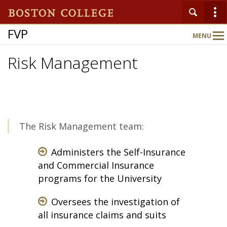
FVP
MENU
Main
Nav
Risk Management
Home
About
The Risk Management team:
Departments
Administers the Self-Insurance
and Commercial Insurance
programs for the University
Oversees the investigation of
all insurance claims and suits