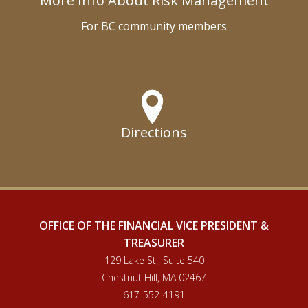
More Info About Risk Management
For BC community members
Directions
OFFICE OF THE FINANCIAL VICE PRESIDENT &
TREASURER
129 Lake St., Suite 540
Chestnut Hill, MA 02467
617-552-4191