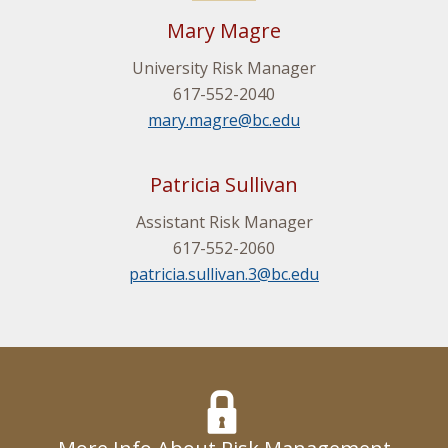
Mary Magre
University Risk Manager
617-552-2040
mary.magre@bc.edu
Patricia Sullivan
Assistant Risk Manager
617-552-2060
patricia.sullivan.3@bc.edu