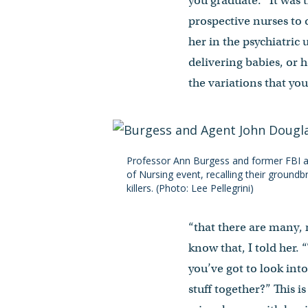
you graduate.’” It was
prospective nurses to q
her in the psychiatric
delivering babies, or 
the variations that you
Professor Ann Burgess and former FBI a
of Nursing event, recalling their groundb
killers. (Photo: Lee Pellegrini)
“that there are many,
know that, I told her.
you’ve got to look int
stuff together?” This i