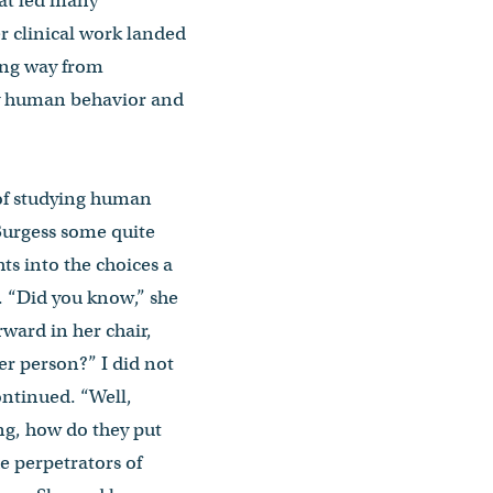
hat led many
er clinical work landed
long way from
 by human behavior and
 of studying human
Burgess some quite
hts into the choices a
 “Did you know,” she
rward in her chair,
r person?” I did not
ontinued. “Well,
ing, how do they put
he perpetrators of