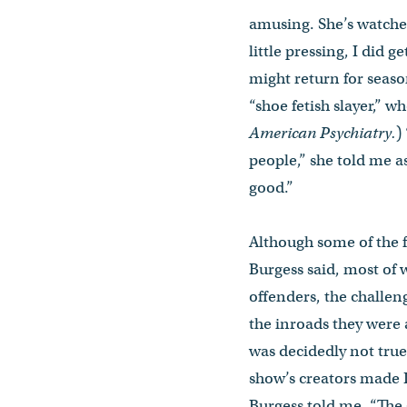
amusing. She’s watch
little pressing, I did g
might return for seaso
“shoe fetish slayer,” w
American Psychiatry.
)
people,” she told me a
good.”
Although some of the f
Burgess said, most of 
offenders, the challeng
the inroads they were
was decidedly not true
show’s creators made D
Burgess told me. “The 