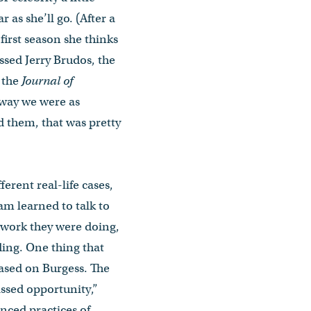
ar as she’ll go. (After a
 first season she thinks
ssed Jerry Brudos, the
n the
Journal of
e way we were as
d them, that was pretty
erent real-life cases,
am learned to talk to
e work they were doing,
ing. One thing that
based on Burgess. The
issed opportunity,”
nced practices of