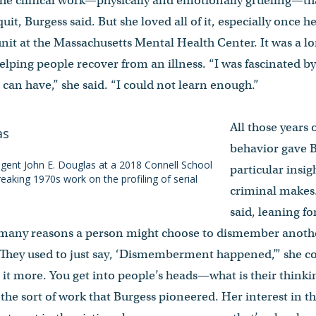
 the clinical work—physically and emotionally grueling—t
uit, Burgess said. But she loved all of it, especially once h
 unit at the Massachusetts Mental Health Center. It was a 
helping people recover from an illness. “I was fascinated
 can have,” she said. “I could not learn enough.”
All those years
behavior gave 
gent John E. Douglas at a 2018 Connell School
particular insig
reaking 1970s work on the profiling of serial
criminal makes.
said, leaning fo
 many reasons a person might choose to dismember anothe
 “They used to just say, ‘Dismemberment happened,’” she c
o it more. You get into people’s heads—what is their think
s the sort of work that Burgess pioneered. Her interest in t