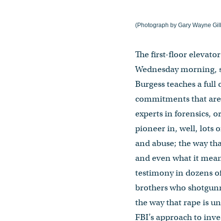
(Photograph by Gary Wayne Gilb
The first-floor elevat
Wednesday morning, so 
Burgess teaches a full
commitments that are 
experts in forensics, o
pioneer in, well, lots 
and abuse; the way tha
and even what it means
testimony in dozens of
brothers who shotgunne
the way that rape is u
FBI’s approach to inves