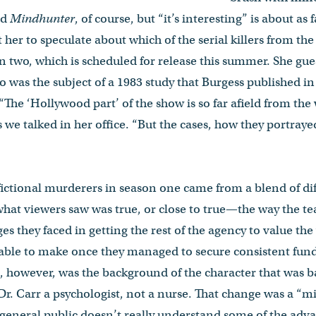
ed
Mindhunter
, of course, but “it’s interesting” is about as f
et her to speculate about which of the serial killers from the
n two, which is scheduled for release this summer. She gue
ho was the subject of a 1983 study that Burgess published i
 “The ‘Hollywood part’ of the show is so far afield from th
s we talked in her office. “But the cases, how they portraye
ictional murderers in season one came from a blend of diff
what viewers saw was true, or close to true—the way the te
es they faced in getting the rest of the agency to value th
 able to make once they managed to secure consistent fund
, however, was the background of the character that was 
r. Carr a psychologist, not a nurse. That change was a “m
general public doesn’t really understand some of the adva