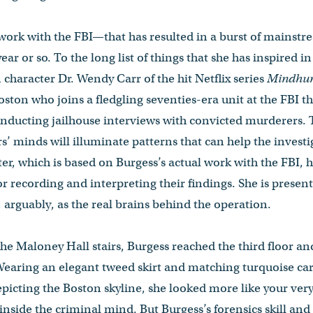
 work with the FBI—that has resulted in a burst of mainstr
ear or so. To the long list of things that she has inspired i
 character Dr. Wendy Carr of the hit Netflix series
Mindhun
ton who joins a fledgling seventies-era unit at the FBI tha
 conducting jailhouse interviews with convicted murderers. 
rs’ minds will illuminate patterns that can help the invest
ter, which is based on Burgess’s actual work with the FBI, 
r recording and interpreting their findings. She is present
 arguably, as the real brains behind the operation.
 the Maloney Hall stairs, Burgess reached the third floor 
 Wearing an elegant tweed skirt and matching turquoise car
epicting the Boston skyline, she looked more like your ver
 inside the criminal mind. But Burgess’s forensics skill and