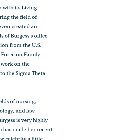
 with its Living
ing the field of
 even created an
 of Burgess’s office
tion from the U.S.
k Force on Family
r work on the
 to the Sigma Theta
ields of nursing,
hology, and law
rgess is very highly
h has made her recent
 celebrity a little