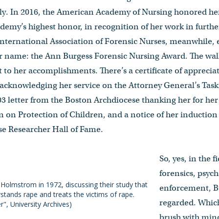
lly. In 2016, the American Academy of Nursing honored her
emy’s highest honor, in recognition of her work in further
International Association of Forensic Nurses, meanwhile,
r name: the Ann Burgess Forensic Nursing Award. The walls
t to her accomplishments. There’s a certificate of apprecia
 acknowledging her service on the Attorney General’s Tas
03 letter from the Boston Archdiocese thanking her for he
on Protection of Children, and a notice of her induction
se Researcher Hall of Fame.
So, yes, in the f
forensics, psyc
Holmstrom in 1972, discussing their study that
enforcement, Bu
ands rape and treats the victims of rape.
regarded. Whic
", University Archives)
brush with minor