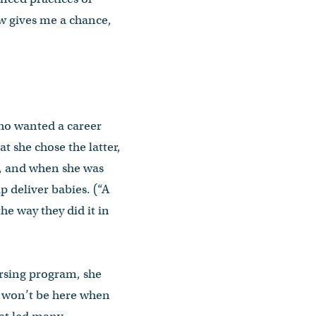
ow gives me a chance,
ho wanted a career
t she chose the latter,
rs, and when she was
 deliver babies. (“A
the way they did it in
ursing program, she
ly won’t be here when