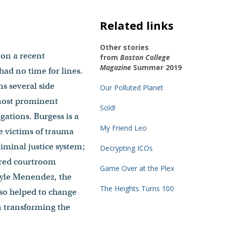
Related links
Other stories
 on a recent
from
Boston College
Magazine
Summer 2019
ad no time for lines.
ns several side
Our Polluted Planet
 most prominent
Sold!
igations. Burgess is a
My Friend Leo
he victims of trauma
iminal justice system;
Decrypting ICOs
fered courtroom
Game Over at the Plex
 Lyle Menendez, the
The Heights Turns 100
lso helped to change
n transforming the