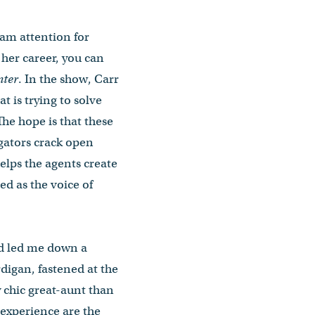
eam attention for
n her career, you can
ter
. In the show, Carr
t is trying to solve
The hope is that these
igators crack open
helps the agents create
ed as the voice of
and led me down a
digan, fastened at the
y chic great-aunt than
 experience are the