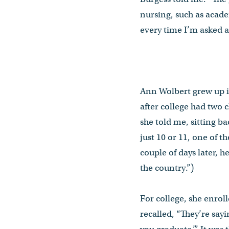
nursing, such as acade
every time I’m asked a
Ann Wolbert grew up i
after college had two c
she told me, sitting b
just 10 or 11, one of 
couple of days later, h
the country.”)
For college, she enrol
recalled, “They’re say