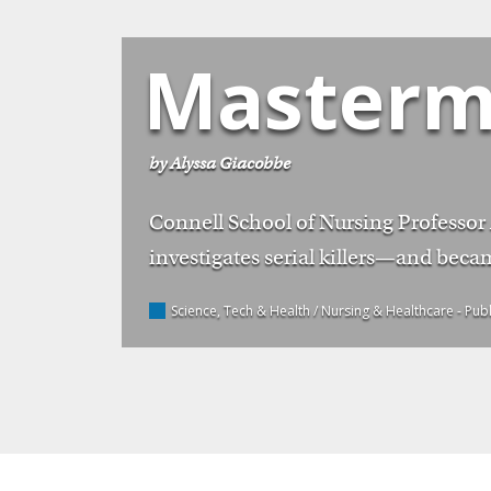
Masterm
by Alyssa Giacobbe
Connell School of Nursing Professor
investigates serial killers—and becam
Science, Tech & Health / Nursing & Healthcare
- Pub