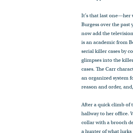
It’s that last one—her
Burgess over the past y
now add the television
is an academic from Bos
serial killer cases by
glimpses into the kille
cases. The Carr charac
an organized system fo
reason and order, and,
After a quick climb of
hallway to her office.
collar with a brooch d
a hunter of what lurks