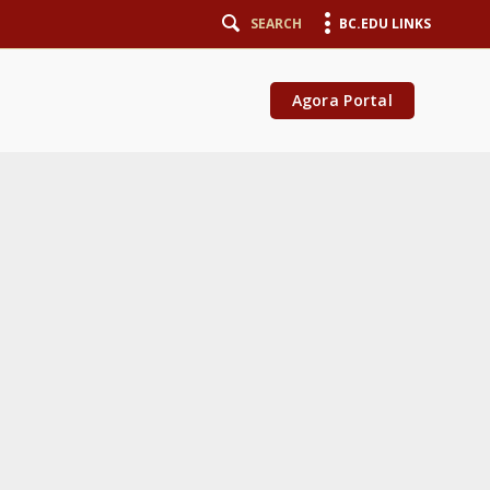
SEARCH
BC.EDU LINKS
Agora Portal