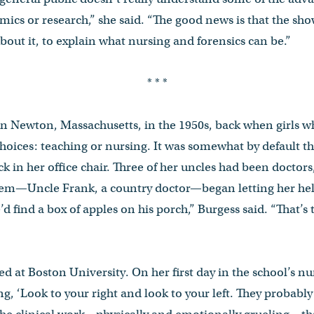
mics or research,” she said. “The good news is that the sh
bout it, to explain what nursing and forensics can be.”
* * *
n Newton, Massachusetts, in the 1950s, back when girls w
hoices: teaching or nursing. It was somewhat by default tha
ack in her office chair. Three of her uncles had been docto
them—Uncle Frank, a country doctor—began letting her help
e’d find a box of apples on his porch,” Burgess said. “That’s 
led at Boston University. On her first day in the school’s n
ing, ‘Look to your right and look to your left. They probab