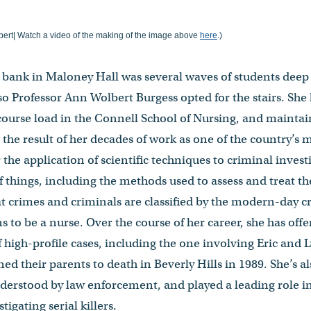
ert| Watch a video of the making of the image above
here
.)
or bank in Maloney Hall was several waves of students deep
Professor Ann Wolbert Burgess opted for the stairs. She h
 course load in the Connell School of Nursing, and maintai
the result of her decades of work as one of the country’s
r the application of scientific techniques to criminal invest
of things, including the methods used to assess and treat t
t crimes and criminals are classified by the modern-day cr
 to be a nurse. Over the course of her career, she has of
 high-profile cases, including the one involving Eric and
d their parents to death in Beverly Hills in 1989. She’s a
nderstood by law enforcement, and played a leading role i
tigating serial killers.