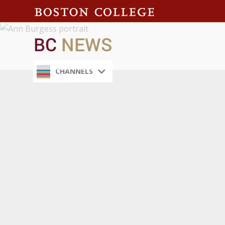
CHANNELS