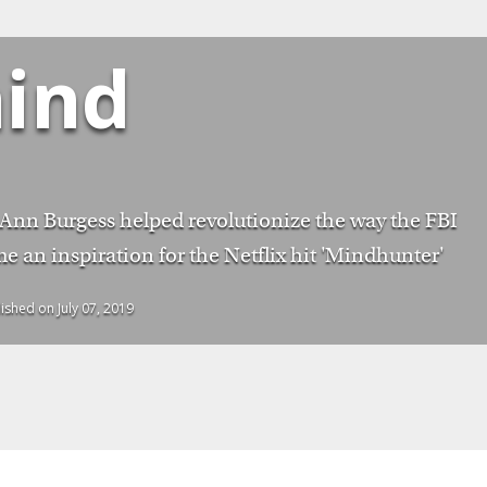
ind
 Ann Burgess helped revolutionize the way the FBI
e an inspiration for the Netflix hit 'Mindhunter'
lished on July 07, 2019