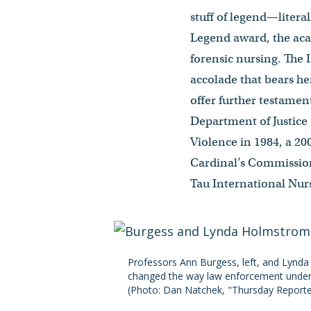
stuff of legend—litera
Legend award, the acad
forensic nursing. The 
accolade that bears he
offer further testamen
Department of Justice
Violence in 1984, a 20
Cardinal’s Commission 
Tau International Nur
Professors Ann Burgess, left, and Lynda 
changed the way law enforcement underst
(Photo: Dan Natchek, "Thursday Reporter