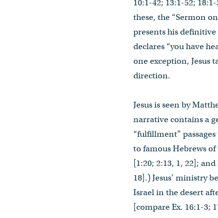
10:1-42; 13:1-52; 18:1-
these, the “Sermon on 
presents his definitiv
declares “you have heard 
one exception, Jesus ta
direction.
Jesus is seen by Matth
narrative contains a g
“fulfillment” passages 
to famous Hebrews of t
[1:20; 2:13, 1, 22]; a
18].) Jesus’ ministry 
Israel in the desert af
[compare Ex. 16:1-3; 17