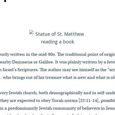
tly written in the mid-80s. The traditional point of origin
arby Damascus or Galilee. It was plainly written by a Jewi
 Israel’s Scriptures. The author may see himself as the “scr
. who brings out of his treasure what is new and what is old
 very Jewish church, both demographically and in self-und
they are expected to obey Torah norms [22:11-14], possibl
in a predominantly Jewish community of believers in Jesus