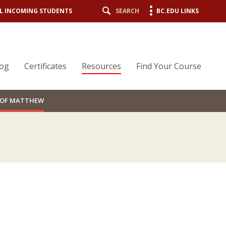
L INCOMING STUDENTS
SEARCH
BC.EDU LINKS
log
Certificates
Resources
Find Your Course
L OF MATTHEW