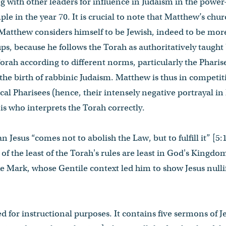
g with other leaders for influence in Judaism in the power
le in the year 70. It is crucial to note that Matthew’s chur
 Matthew considers himself to be Jewish, indeed to be mor
ps, because he follows the Torah as authoritatively taught 
Torah according to different norms, particularly the Pharis
 the birth of rabbinic Judaism. Matthew is thus in competit
ocal Pharisees (hence, their intensely negative portrayal i
is who interprets the Torah correctly.
 Jesus “comes not to abolish the Law, but to fulfill it” [5
of the least of the Torah's rules are least in God's Kingdom
ke Mark, whose Gentile context led him to show Jesus null
d for instructional purposes. It contains five sermons of J