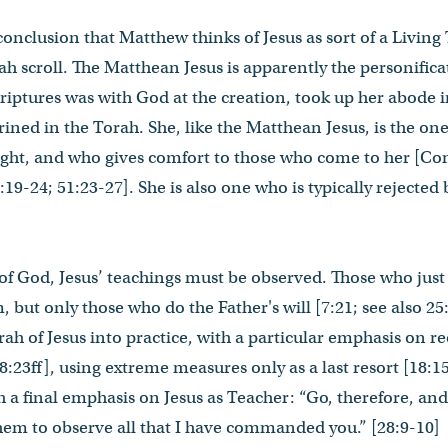
e conclusion that Matthew thinks of Jesus as sort of a Livin
orah scroll. The Matthean Jesus is apparently the personific
riptures was with God at the creation, took up her abode in
ned in the Torah. She, like the Matthean Jesus, is the one
ight, and who gives comfort to those who come to her [Co
:19-24; 51:23-27]. She is also one who is typically rejected
f God, Jesus’ teachings must be observed. Those who just c
 but only those who do the Father's will [7:21; see also 2
rah of Jesus into practice, with a particular emphasis on r
18:23ff], using extreme measures only as a last resort [18:1
h a final emphasis on Jesus as Teacher: “Go, therefore, and
 them to observe all that I have commanded you.” [28:9-10]