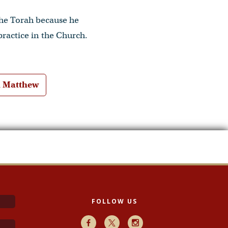
 the Torah because he
practice in the Church.
h Matthew
FOLLOW US
Facebook
X
Instagram