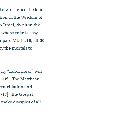
g Torah. Hence the icon
ation of the Wisdom of
 Israel, dwelt in the
 whose yoke is easy
mpare Mt. 11:19, 28-30
 by the mortals to
ry “Lord, Lord!” will
5:31ff]. The Matthean
econciliation and
5-17]. The Gospel
 make disciples of all