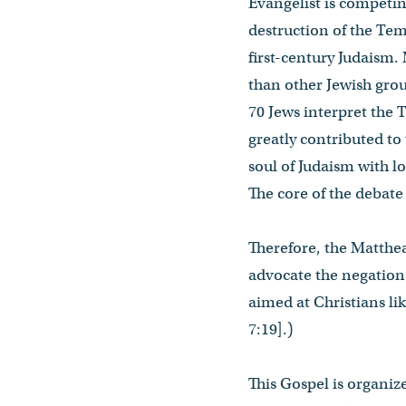
Evangelist is competin
destruction of the Temp
first-century Judaism.
than other Jewish grou
70 Jews interpret the 
greatly contributed to
soul of Judaism with l
The core of the debate 
Therefore, the Matthean
advocate the negation 
aimed at Christians li
7:19].)
This Gospel is organize