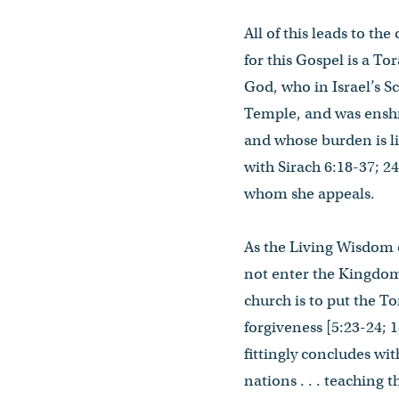
All of this leads to th
for this Gospel is a T
God, who in Israel’s Sc
Temple, and was enshri
and whose burden is l
with Sirach 6:18-37; 24
whom she appeals.
As the Living Wisdom o
not enter the Kingdom,
church is to put the To
forgiveness [5:23-24; 
fittingly concludes wit
nations . . . teaching