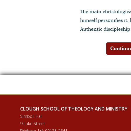
The main christological
himself personifies it.
Authentic discipleship
Continue
CLOUGH SCHOOL OF THEOLOGY AND MINISTRY
Simboli Hall
9 Lake Street
Brighton, MA 02135-3841