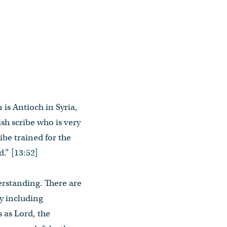
 is Antioch in Syria,
sh scribe who is very
ibe trained for the
.” [13:52]
erstanding. There are
y including
 as Lord, the