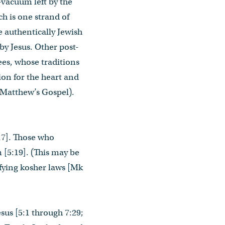
-vacuum left by the
ch is one strand of
e authentically Jewish
by Jesus. Other post-
ees, whose traditions
ion for the heart and
n Matthew’s Gospel).
:17]. Those who
 [5:19]. (This may be
ifying kosher laws [Mk
esus [5:1 through 7:29;