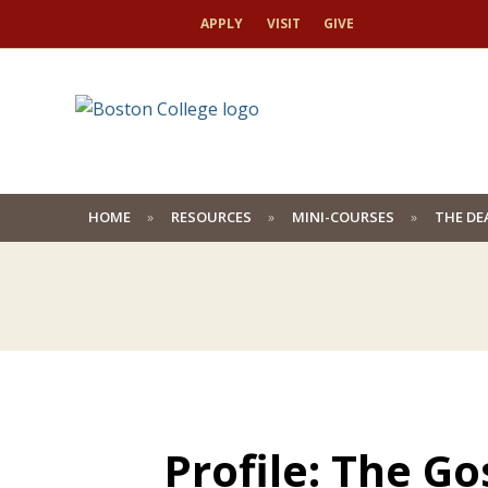
APPLY
VISIT
GIVE
HOME
RESOURCES
MINI-COURSES
THE DE
Profile: The G