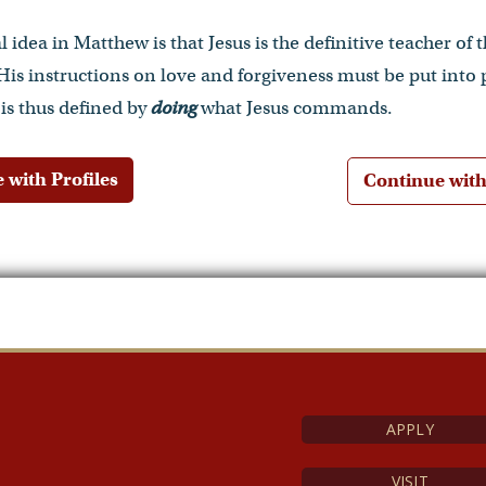
 idea in Matthew is that Jesus is the definitive teacher of
 His instructions on love and forgiveness must be put into 
 is thus defined by
doing
what Jesus commands.
 with Profiles
Continue wit
APPLY
VISIT