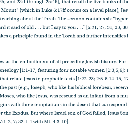
35; and 23:1 through 25:46], that recall the five books of the
Mount” (which in Luke 6:17ff occurs on a level place), Jes
e teaching about the Torah. The sermon contains six “hyper
it said of old . . . but I say to you . . .” [5:21, 27, 31, 33, 3
kes a principle found in the Torah and further intensifies 
ew as the embodiment of all preceding Jewish history. For
enealogy [1:1-17] featuring four notable women [1:3,5,6];
that relate Jesus to prophetic texts [1:22-23; 2:5-6,14-15, 1
he past (e.g., Joseph, who like his biblical forebear, rec
nd Moses, who like Jesus, was rescued as an infant from a m
begins with three temptations in the desert that correspond
ter the Exodus. But where Israel son of God failed, Jesus S
:1-2, 7; 32:1-4 with Mt. 4:3-10].