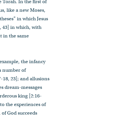
 Torah. In the first of
us, like a new Moses,
theses” in which Jesus
8, 43] in which, with
it in the same
 example, the infancy
 a number of
7-18, 23]; and allusions
eives dream-messages
urderous king [2:16-
 to the experiences of
on of God succeeds