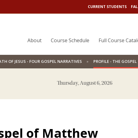
CURRENT STUDENTS
FAL
About
Course Schedule
Full Course Cata
ATH OF JESUS - FOUR GOSPEL NARRATIVES
PROFILE - THE GOSPE
Thursday, August 6, 2026
ospel of Matthew