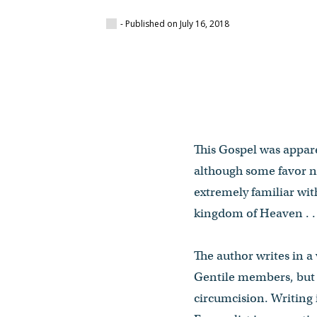
- Published on July 16, 2018
This Gospel was apparen
although some favor ne
extremely familiar with
kingdom of Heaven . . 
The author writes in a
Gentile members, but 
circumcision. Writing 