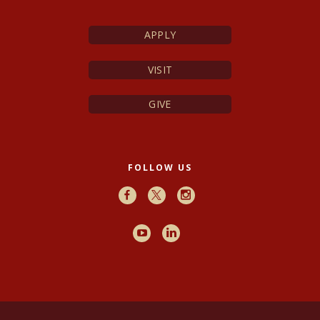
APPLY
VISIT
GIVE
FOLLOW US
Facebook
X
Instagram
Youtube
LinkedIn