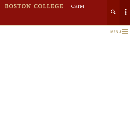
CSTM
MENU
Main
Nav
Home
About
Course Schedule
Full Course Catalog
Certificates