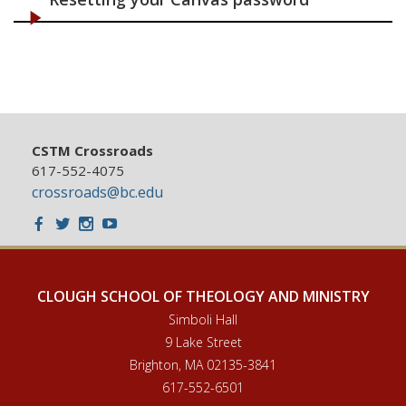
CSTM Crossroads
617-552-4075
crossroads@bc.edu
Facebook
Twitter
Instagram
Youtube
CLOUGH SCHOOL OF THEOLOGY AND MINISTRY
Simboli Hall
9 Lake Street
Brighton, MA 02135-3841
617-552-6501