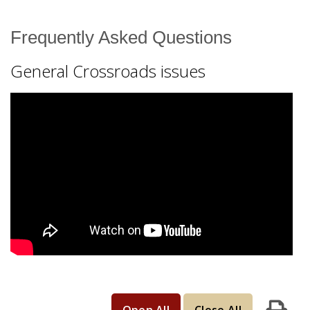
Resources
Frequently Asked Questions
Find Your Course
General Crossroads issues