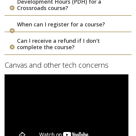
Development Hours (PDH) for a
Crossroads course?
When can I register for a course?
Can I receive a refund if I don't
complete the course?
Canvas and other tech concerns