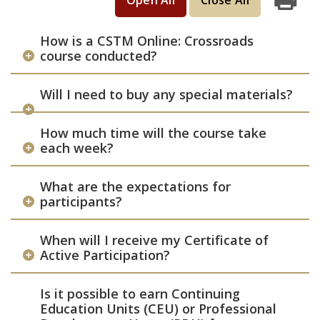
Open All
Close All
Print
How is a CSTM Online: Crossroads
course conducted?
Will I need to buy any special materials?
How much time will the course take
each week?
What are the expectations for
participants?
When will I receive my Certificate of
Active Participation?
Is it possible to earn Continuing
Education Units (CEU) or Professional