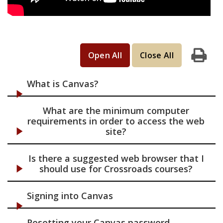
Open All
Close All
Print
What is Canvas?
What are the minimum computer
requirements in order to access the web
site?
Is there a suggested web browser that I
should use for Crossroads courses?
Signing into Canvas
Resetting your Canvas password