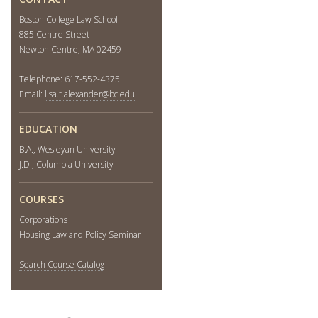
Boston College Law School
885 Centre Street
Newton Centre, MA 02459
Telephone: 617-552-4375
Email:
lisa.t.alexander@bc.edu
EDUCATION
B.A., Wesleyan University
J.D., Columbia University
COURSES
Corporations
Housing Law and Policy Seminar
Search Course Catalog