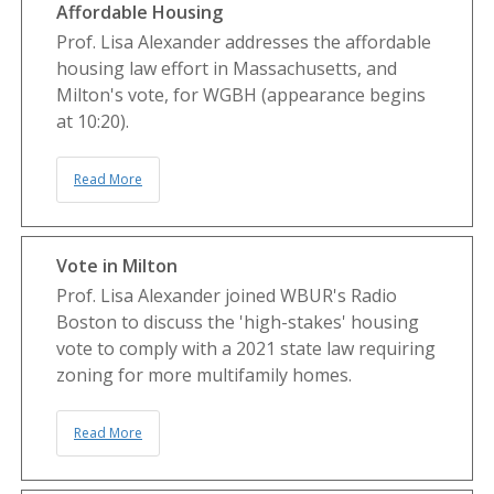
Affordable Housing
Prof. Lisa Alexander addresses the affordable
housing law effort in Massachusetts, and
Milton's vote, for WGBH (appearance begins
at 10:20).
Read More
Vote in Milton
Prof. Lisa Alexander joined WBUR's Radio
Boston to discuss the 'high-stakes' housing
vote to comply with a 2021 state law requiring
zoning for more multifamily homes.
Read More