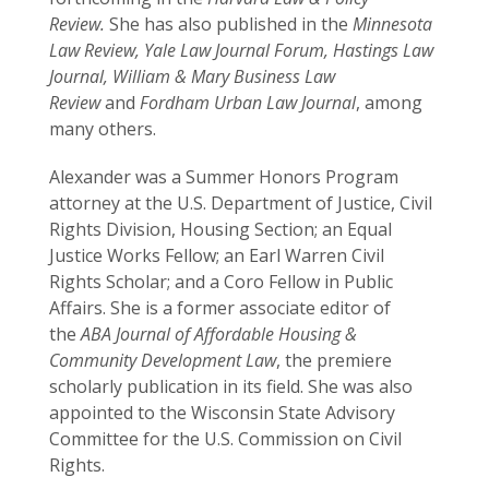
Review.
She has also published in the
Minnesota
Law Review, Yale Law Journal Forum, Hastings Law
Journal, William & Mary Business Law
Review
and
Fordham Urban Law Journal
, among
many others.
Alexander was a Summer Honors Program
attorney at the U.S. Department of Justice, Civil
Rights Division, Housing Section; an Equal
Justice Works Fellow; an Earl Warren Civil
Rights Scholar; and a Coro Fellow in Public
Affairs. She is a former associate editor of
the
ABA Journal of Affordable Housing &
Community Development Law
, the premiere
scholarly publication in its field. She was also
appointed to the Wisconsin State Advisory
Committee for the U.S. Commission on Civil
Rights.