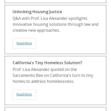
Unlocking Housing Justice
Q&A with Prof. Lisa Alexander spotlights
innovative housing solutions through law and
creative new approaches.
Read More
California's Tiny Homeless Solution?
Prof. Lisa Alexander quoted on the
Sacramento Bee on California's turn to tiny
homes to address homelessness.
Read More