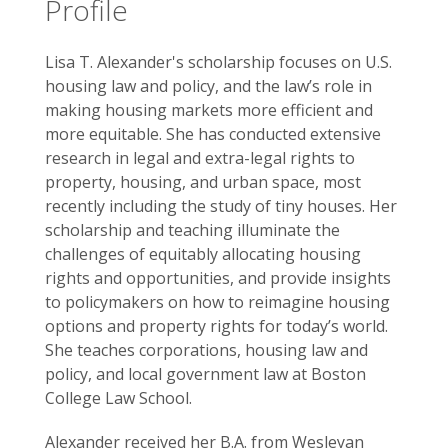
Profile
Lisa T. Alexander's scholarship focuses on U.S.
housing law and policy, and the law’s role in
making housing markets more efficient and
more equitable. She has conducted extensive
research in legal and extra-legal rights to
property, housing, and urban space, most
recently including the study of tiny houses. Her
scholarship and teaching illuminate the
challenges of equitably allocating housing
rights and opportunities, and provide insights
to policymakers on how to reimagine housing
options and property rights for today’s world.
She teaches corporations, housing law and
policy, and local government law at Boston
College Law School.
Alexander received her B.A. from Wesleyan