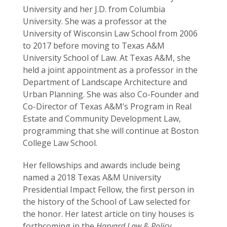
University and her J.D. from Columbia
University. She was a professor at the
University of Wisconsin Law School from 2006
to 2017 before moving to Texas A&M
University School of Law. At Texas A&M, she
held a joint appointment as a professor in the
Department of Landscape Architecture and
Urban Planning. She was also Co-Founder and
Co-Director of Texas A&M’s Program in Real
Estate and Community Development Law,
programming that she will continue at Boston
College Law School.
Her fellowships and awards include being
named a 2018 Texas A&M University
Presidential Impact Fellow, the first person in
the history of the School of Law selected for
the honor. Her latest article on tiny houses is
forthcoming in the
Harvard Law & Policy