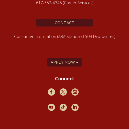
617-552-4345 (Career Services)
CONTACT
Consumer Information (ABA Standard 509 Disclosures)
APPLY NOW
Connect
Facebook
X
Instagram
Youtube
TikTok
LinkedIn