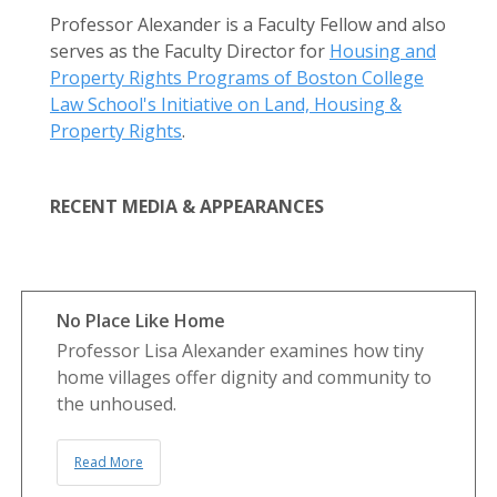
Professor Alexander is a Faculty Fellow and also
serves as the Faculty Director for
Housing and
Property Rights Programs of Boston College
Law School's Initiative on Land, Housing &
Property Rights
.
RECENT MEDIA & APPEARANCES
No Place Like Home
Professor Lisa Alexander examines how tiny
home villages offer dignity and community to
the unhoused.
Read More