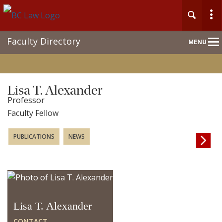
Main
Faculty Directory
MENU
Nav
Lisa T. Alexander
Professor
Faculty Fellow
PUBLICATIONS
NEWS

Lisa T. Alexander
CONTACT