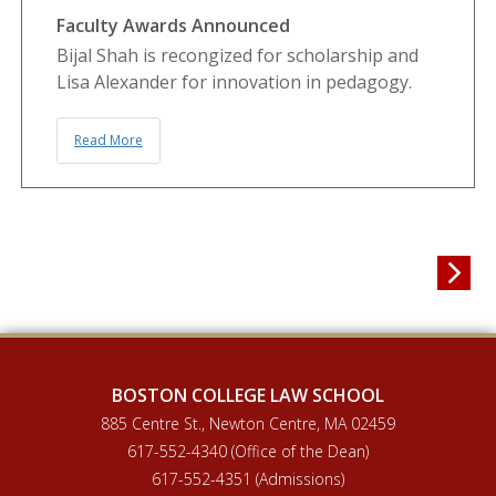
Faculty Awards Announced
Bijal Shah is recongized for scholarship and
Lisa Alexander for innovation in pedagogy.
Read More

BOSTON COLLEGE LAW SCHOOL
885 Centre St., Newton Centre, MA 02459
617-552-4340 (Office of the Dean)
617-552-4351 (Admissions)