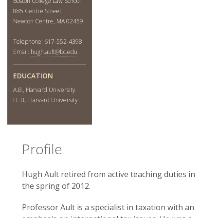
Boston College Law School
885 Centre Street
Newton Centre, MA 02459
Telephone: 617-552-4398
Email:
hugh.ault@bc.edu
EDUCATION
A.B., Harvard University
LL.B., Harvard University
Profile
Hugh Ault retired from active teaching duties in
the spring of 2012.
Professor Ault is a specialist in taxation with an