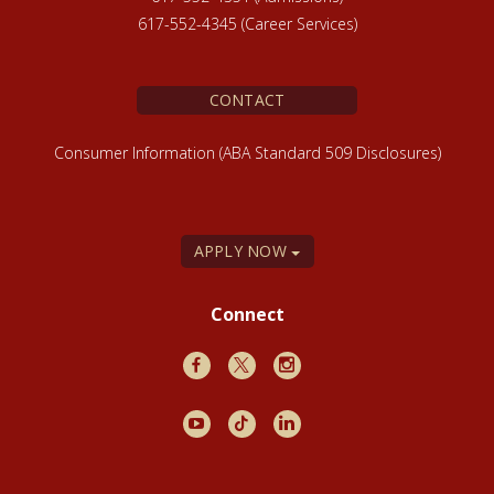
617-552-4345 (Career Services)
CONTACT
Consumer Information (ABA Standard 509 Disclosures)
APPLY NOW
Connect
Facebook
X
Instagram
Youtube
TikTok
LinkedIn