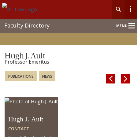
Main
Faculty Directory
MENU
Nav
Hugh J. Ault
Professor Emeritus
PUBLICATIONS
NEWS


Hugh J. Ault
CONTACT