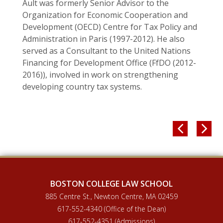
Ault was formerly Senior Advisor to the
Organization for Economic Cooperation and
Development (OECD) Centre for Tax Policy and
Administration in Paris (1997-2012). He also
served as a Consultant to the United Nations
Financing for Development Office (FfDO (2012-
2016)), involved in work on strengthening
developing country tax systems.


BOSTON COLLEGE LAW SCHOOL
885 Centre St., Newton Centre, MA 02459
617-552-4340 (Office of the Dean)
617-552-4351 (Admissions)