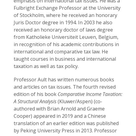
emphasis on international tax issues. He was a
Fulbright Exchange Professor at the University
of Stockholm, where he received an honorary
Juris Doctor degree in 1994. In 2003 he also
received an honorary doctor of laws degree
from Katholieke Universiteit Leuven, Belgium,
in recognition of his academic contributions in
international and comparative tax law. He
taught courses in business and international
taxation as well as tax policy.
Professor Ault has written numerous books
and articles on tax issues. The fourth revised
edition of his book
Comparative Income Taxation:
A Structural Analysis
(Kluwer/Aspen) (co-
authored with Brian Arnold and Graeme
Cooper) appeared in 2019 and a Chinese
translation of an earlier edition was published
by Peking University Press in 2013. Professor