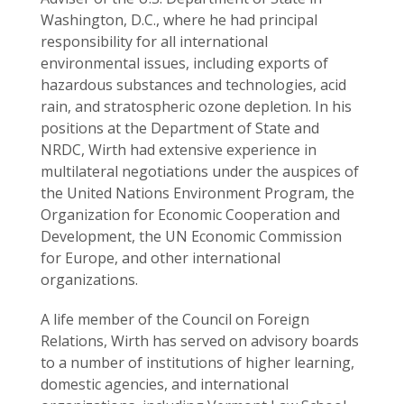
Washington, D.C., where he had principal
responsibility for all international
environmental issues, including exports of
hazardous substances and technologies, acid
rain, and stratospheric ozone depletion. In his
positions at the Department of State and
NRDC, Wirth had extensive experience in
multilateral negotiations under the auspices of
the United Nations Environment Program, the
Organization for Economic Cooperation and
Development, the UN Economic Commission
for Europe, and other international
organizations.
A life member of the Council on Foreign
Relations, Wirth has served on advisory boards
to a number of institutions of higher learning,
domestic agencies, and international