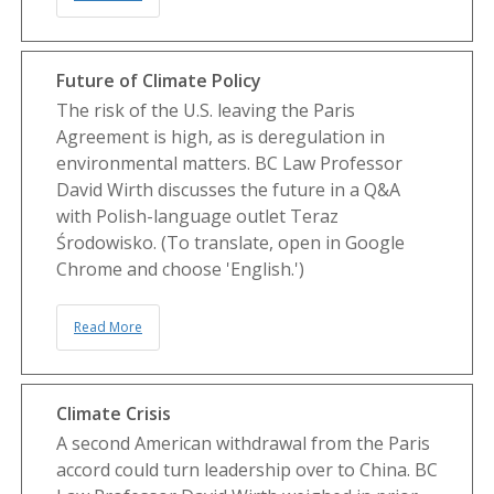
Future of Climate Policy
The risk of the U.S. leaving the Paris
Agreement is high, as is deregulation in
environmental matters. BC Law Professor
David Wirth discusses the future in a Q&A
with Polish-language outlet Teraz
Środowisko. (To translate, open in Google
Chrome and choose 'English.')
Read More
Climate Crisis
A second American withdrawal from the Paris
accord could turn leadership over to China. BC