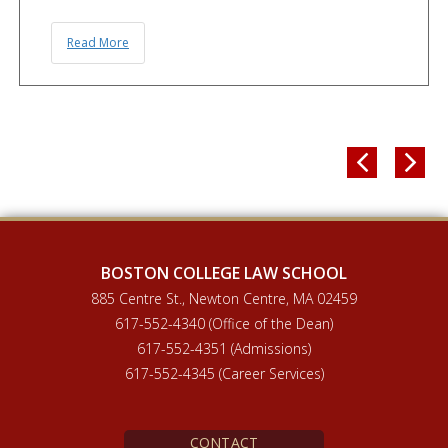
Read More


BOSTON COLLEGE LAW SCHOOL
885 Centre St., Newton Centre, MA 02459
617-552-4340 (Office of the Dean)
617-552-4351 (Admissions)
617-552-4345 (Career Services)
CONTACT