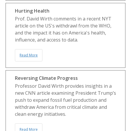
Hurting Health
Prof. David Wirth comments in a recent NYT
article on the US's withdrawl from the WHO,
and the impact it has on America's health,
influence, and access to data.
Read More
Reversing Climate Progress
Professor David Wirth provides insights in a
new CNN article examining President Trump’s
push to expand fossil fuel production and
withdraw America from critical climate and
clean energy initiatives.
Read More