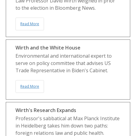
Law Professor David Wirth weighed in prior
to the election in Bloomberg News.
Read More
Wirth and the White House
Environmental and international expert to
serve on policy committee that advises US
Trade Representative in Biden's Cabinet.
Read More
Wirth's Research Expands
Professor's sabbatical at Max Planck Institute
in Heidelberg takes him down two paths:
foreign relations law and public health.