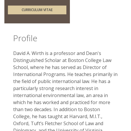
CURRICULUM VITAE
Profile
David A. Wirth is a professor and Dean's
Distinguished Scholar at Boston College Law
School, where he has served as Director of
International Programs. He teaches primarily in
the field of public international law. He has a
particularly strong research interest in
international environmental law, an area in
which he has worked and practiced for more
than two decades. In addition to Boston
College, he has taught at Harvard, M.I.T.,
Oxford, Tuft’s Fletcher School of Law and
Diplomacy, and the University of Virginia.