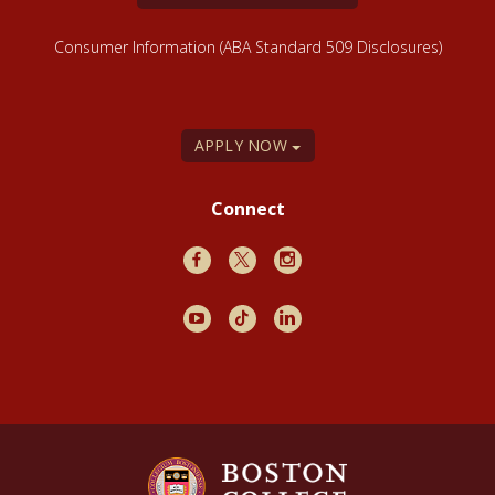
Consumer Information (ABA Standard 509 Disclosures)
APPLY NOW
Connect
Facebook
X
Instagram
Youtube
TikTok
LinkedIn