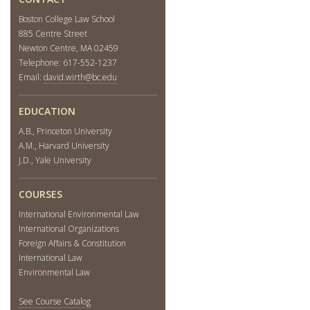
Boston College Law School
885 Centre Street
Newton Centre, MA 02459
Telephone: 617-552-1237
Email:
david.wirth@bc.edu
EDUCATION
A.B., Princeton University
A.M., Harvard University
J.D., Yale University
COURSES
International Environmental Law
International Organizations
Foreign Affairs & Constitution
International Law
Environmental Law
See Course Catalog