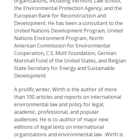
organizations, including Vermont Law School,
the Environmental Protection Agency, and the
European Bank for Reconstruction and
Development. He has been a consultant to the
United Nations Development Program, United
Nations Environment Program, North
American Commission for Environmental
Cooperation, C.S. Mott Foundation, German
Marshall Fund of the United States, and Belgian
State Secretary for Energy and Sustainable
Development.
A prolific writer, Wirth is the author of more
than 100 articles and reports on international
environmental law and policy for legal,
academic, professional, and popular
audiences. He is co-author of major new
editions of legal texts on international
organizations and environmental law. Wirth is