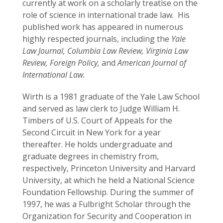
currently at work on a scholarly treatise on the
role of science in international trade law. His
published work has appeared in numerous
highly respected journals, including the
Yale
Law Journal,
Columbia Law Review, Virginia Law
Review, Foreign Policy,
and
American Journal of
International Law.
Wirth is a 1981 graduate of the Yale Law School
and served as law clerk to Judge William H.
Timbers of U.S. Court of Appeals for the
Second Circuit in New York for a year
thereafter. He holds undergraduate and
graduate degrees in chemistry from,
respectively, Princeton University and Harvard
University, at which he held a National Science
Foundation Fellowship. During the summer of
1997, he was a Fulbright Scholar through the
Organization for Security and Cooperation in