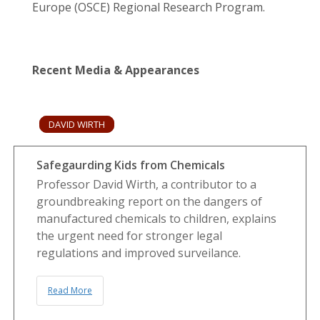
Europe (OSCE) Regional Research Program.
Recent Media & Appearances
DAVID WIRTH
Safegaurding Kids from Chemicals
Professor David Wirth, a contributor to a
groundbreaking report on the dangers of
manufactured chemicals to children, explains
the urgent need for stronger legal
regulations and improved surveilance.
Read More