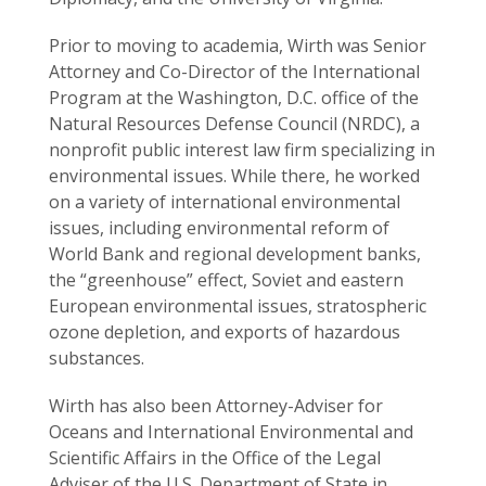
Prior to moving to academia, Wirth was Senior
Attorney and Co-Director of the International
Program at the Washington, D.C. office of the
Natural Resources Defense Council (NRDC), a
nonprofit public interest law firm specializing in
environmental issues. While there, he worked
on a variety of international environmental
issues, including environmental reform of
World Bank and regional development banks,
the “greenhouse” effect, Soviet and eastern
European environmental issues, stratospheric
ozone depletion, and exports of hazardous
substances.
Wirth has also been Attorney-Adviser for
Oceans and International Environmental and
Scientific Affairs in the Office of the Legal
Adviser of the U.S. Department of State in