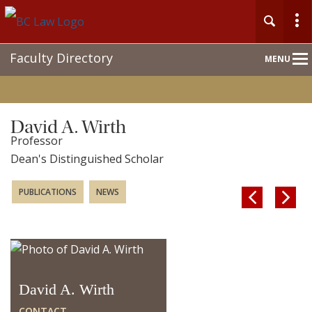
Main
Faculty Directory
MENU
Nav
David A. Wirth
Professor
Dean's Distinguished Scholar
PUBLICATIONS
NEWS


David A. Wirth
CONTACT