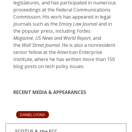
legislatures, and has participated in numerous
proceedings at the Federal Communications
Commission. His work has appeared in legal
journals such as the
Emory Law Journal
and in
the popular press, including
Forbes
Magazine
,
US News and World Report
, and
the
Wall Street Journal
. He is also a nonresident
senior fellow at the American Enterprise
Institute, where he has written more than 150
blog posts on tech policy issues.
RECENT MEDIA & APPEARANCES
DANIEL LYONS
SCOTUS & the FCC