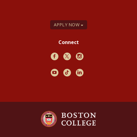
APPLY NOW
Connect
Facebook
X
Instagram
Youtube
TikTok
LinkedIn