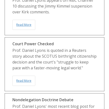
Prof. Daniel Lyons appears on NBC Channel
10 discussing the Jimmy Kimmel suspension
over Kirk comments.
Read More
Court Power Checked
Prof. Daniel Lyons is quoted in a Reuters
story about the SCOTUS birthright citizenship
decision and the court's "struggle to keep
pace with a faster-moving legal world."
Read More
Nondelegation Doctrine Debate
Prof. Daniel Lyons' most recent blog post for