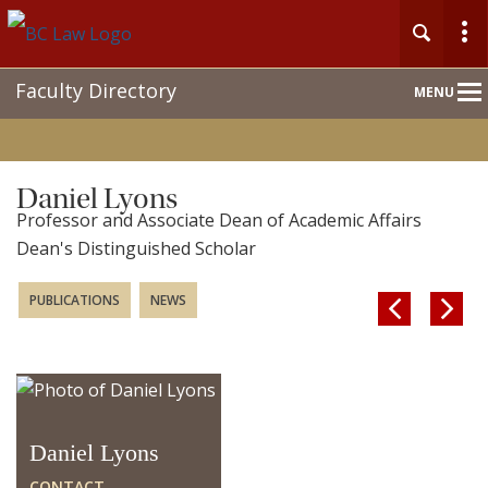
Main
Faculty Directory
MENU
Nav
Daniel Lyons
Professor and Associate Dean of Academic Affairs
Dean's Distinguished Scholar
PUBLICATIONS
NEWS


Daniel Lyons
CONTACT