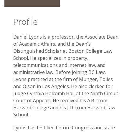
Profile
Daniel Lyons is a professor, the Associate Dean
of Academic Affairs, and the Dean's
Distinguished Scholar at Boston College Law
School. He specializes in property,
telecommunications and internet law, and
administrative law. Before joining BC Law,
Lyons practiced at the firm of Munger, Tolles
and Olson in Los Angeles. He also clerked for
Judge Cynthia Holcomb Hall of the Ninth Circuit
Court of Appeals. He received his A.B. from
Harvard College and his J.D. from Harvard Law
School.
Lyons has testified before Congress and state