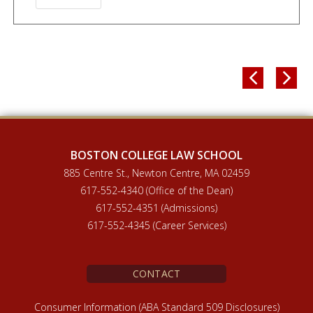


BOSTON COLLEGE LAW SCHOOL
885 Centre St., Newton Centre, MA 02459
617-552-4340 (Office of the Dean)
617-552-4351 (Admissions)
617-552-4345 (Career Services)
CONTACT
Consumer Information (ABA Standard 509 Disclosures)