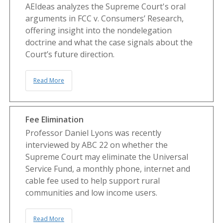
AEIdeas analyzes the Supreme Court's oral
arguments in FCC v. Consumers’ Research,
offering insight into the nondelegation
doctrine and what the case signals about the
Court’s future direction.
Read More
Fee Elimination
Professor Daniel Lyons was recently
interviewed by ABC 22 on whether the
Supreme Court may eliminate the Universal
Service Fund, a monthly phone, internet and
cable fee used to help support rural
communities and low income users.
Read More