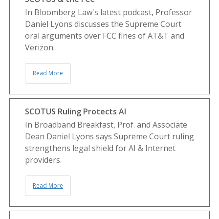
In Bloomberg Law's latest podcast, Professor
Daniel Lyons discusses the Supreme Court
oral arguments over FCC fines of AT&T and
Verizon.
Read More
SCOTUS Ruling Protects AI
In Broadband Breakfast, Prof. and Associate
Dean Daniel Lyons says Supreme Court ruling
strengthens legal shield for AI & Internet
providers.
Read More