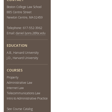
Boston College Law School
885 Centre Street
Newton Centre, MA 02459
Telephone: 617-552-3962
Email:
daniel.lyons.2@bc.edu
EDUCATION
A.B., Harvard University
J.D., Harvard University
COURSES
Property
Administrative Law
Internet Law
Telecommunications Law
Intro to Administrative Practice
See Course Catalog