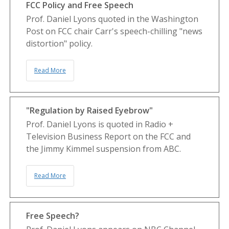
FCC Policy and Free Speech
Prof. Daniel Lyons quoted in the Washington
Post on FCC chair Carr's speech-chilling "news
distortion" policy.
Read More
"Regulation by Raised Eyebrow"
Prof. Daniel Lyons is quoted in Radio +
Television Business Report on the FCC and
the Jimmy Kimmel suspension from ABC.
Read More
Free Speech?