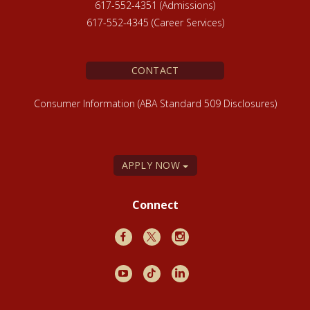
617-552-4351 (Admissions)
617-552-4345 (Career Services)
CONTACT
Consumer Information (ABA Standard 509 Disclosures)
APPLY NOW
Connect
Facebook
X
Instagram
Youtube
TikTok
LinkedIn