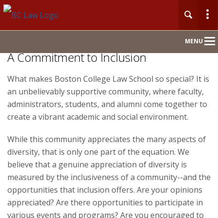
Main
MENU
Nav
A Commitment to Inclusion
What makes Boston College Law School so special? It is
Home
an unbelievably supportive community, where faculty,
About
administrators, students, and alumni come together to
create a vibrant academic and social environment.
Admission
While this community appreciates the many aspects of
diversity, that is only one part of the equation. We
Academics & Faculty
believe that a genuine appreciation of diversity is
measured by the inclusiveness of a community--and the
Centers & Initiatives
opportunities that inclusion offers. Are your opinions
appreciated? Are there opportunities to participate in
Careers
various events and programs? Are you encouraged to