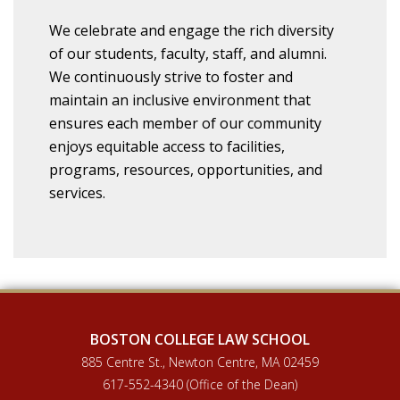
We celebrate and engage the rich diversity
of our students, faculty, staff, and alumni.
We continuously strive to foster and
maintain an inclusive environment that
ensures each member of our community
enjoys equitable access to facilities,
programs, resources, opportunities, and
services.
BOSTON COLLEGE LAW SCHOOL
885 Centre St., Newton Centre, MA 02459
617-552-4340 (Office of the Dean)