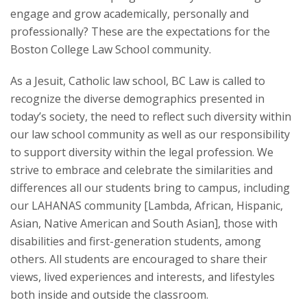
engage and grow academically, personally and
Student Life
professionally? These are the expectations for the
Boston College Law School community.
As a Jesuit, Catholic law school, BC Law is called to
recognize the diverse demographics presented in
today’s society, the need to reflect such diversity within
our law school community as well as our responsibility
to support diversity within the legal profession. We
strive to embrace and celebrate the similarities and
differences all our students bring to campus, including
our LAHANAS community [Lambda, African, Hispanic,
Asian, Native American and South Asian], those with
disabilities and first-generation students, among
others. All students are encouraged to share their
views, lived experiences and interests, and lifestyles
both inside and outside the classroom.