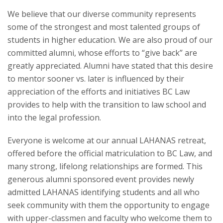
We believe that our diverse community represents
some of the strongest and most talented groups of
students in higher education. We are also proud of our
committed alumni, whose efforts to “give back” are
greatly appreciated. Alumni have stated that this desire
to mentor sooner vs. later is influenced by their
appreciation of the efforts and initiatives BC Law
provides to help with the transition to law school and
into the legal profession.
Everyone is welcome at our annual LAHANAS retreat,
offered before the official matriculation to BC Law, and
many strong, lifelong relationships are formed. This
generous alumni sponsored event provides newly
admitted LAHANAS identifying students and all who
seek community with them the opportunity to engage
with upper-classmen and faculty who welcome them to