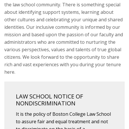
the law school community. There is something special
about identifying support systems, learning about
other cultures and celebrating your unique and shared
identities. Our inclusive community is informed by our
mission and based upon the passion of our faculty and
administrators who are committed to nurturing the
various perspectives, values and talents of true global
citizens. We look forward to the opportunity to share
rich and vast experiences with you during your tenure
here.
LAW SCHOOL NOTICE OF
NONDISCRIMINATION
It is the policy of Boston College Law School
to assure fair and equal treatment and not