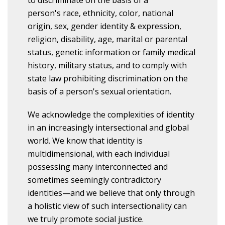
to discriminate on the basis of a
person's race, ethnicity, color, national
origin, sex, gender identity & expression,
religion, disability, age, marital or parental
status, genetic information or family medical
history, military status, and to comply with
state law prohibiting discrimination on the
basis of a person's sexual orientation.
We acknowledge the complexities of identity
in an increasingly intersectional and global
world. We know that identity is
multidimensional, with each individual
possessing many interconnected and
sometimes seemingly contradictory
identities—and we believe that only through
a holistic view of such intersectionality can
we truly promote social justice.