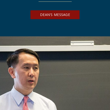
DEAN'S MESSAGE