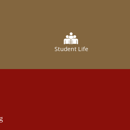
Student Life
g