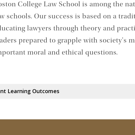
oston College Law School is among the nat
w schools. Our success is based on a tradit
ducating lawyers through theory and pract
aders prepared to grapple with society's m
mportant moral and ethical questions.
nt Learning Outcomes