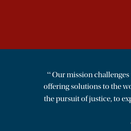
“
Our mission challenges us
offering solutions to the w
the pursuit of justice, to