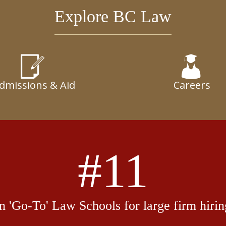
Explore BC Law
dmissions & Aid
Careers
#11
in 'Go-To' Law Schools for large firm hirin