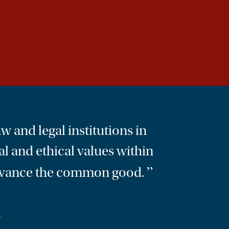
w and legal institutions in
al and ethical values within
”
o advance the common good.
L