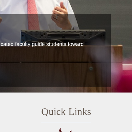
icated faculty guide students toward
Quick Links