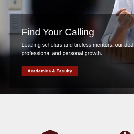
Find Your Calling
Leading scholars and tireless mentors, our ded
professional and personal growth.
Academics & Faculty