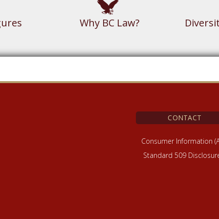
gures
Why BC Law?
Diversi
CONTACT
Consumer Information (
Standard 509 Disclosur