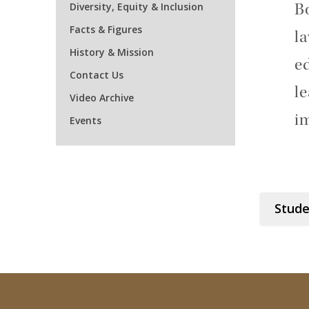
Diversity, Equity & Inclusion
B
Facts & Figures
la
History & Mission
e
Contact Us
le
Video Archive
i
Events
Stude