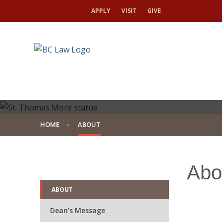
APPLY
VISIT
GIVE
HOME
ABOUT
A Tradition of L
Abo
A Commitment to
ABOUT
Dean's Message