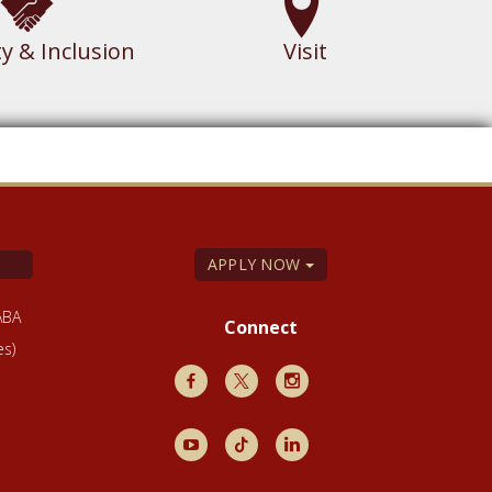
ty & Inclusion
Visit
APPLY NOW
ABA
Connect
es)
Facebook
X
Instagram
Youtube
TikTok
LinkedIn