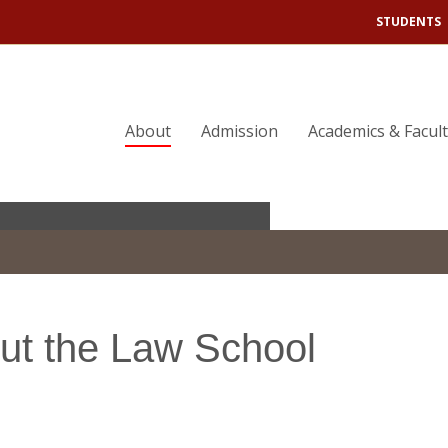
STUDENTS
About
Admission
Academics & Facul
eadership.
ut the Law School
 Justice.