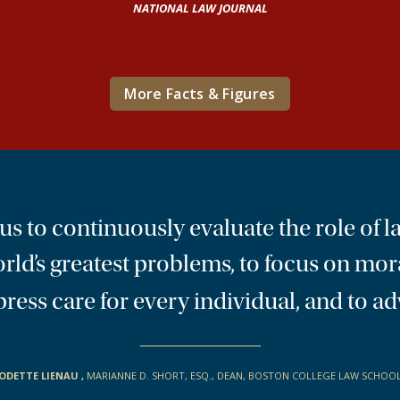
NATIONAL LAW JOURNAL
More Facts & Figures
 to continuously evaluate the role of la
orld’s greatest problems, to focus on mor
 express care for every individual, and t
ODETTE LIENAU
,
MARIANNE D. SHORT, ESQ., DEAN, BOSTON COLLEGE LAW SCHOO