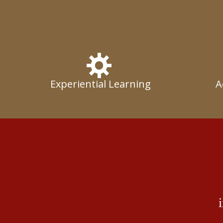
Experiential Learning
A