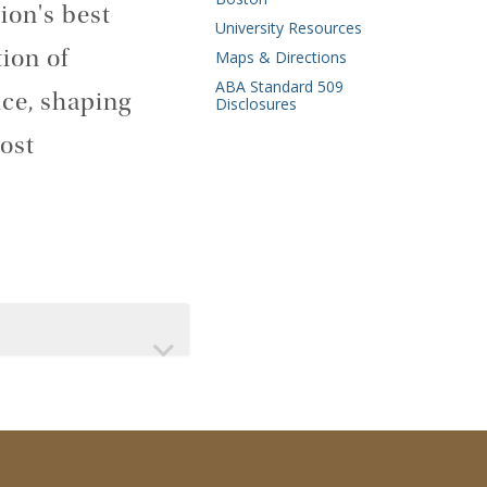
ion's best
University Resources
ion of
Maps & Directions
ABA Standard 509
ice, shaping
Disclosures
ost