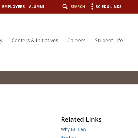
EMPLOYERS
ALUMNI
SEARCH
BC.EDU LINKS
ty
Centers & Initiatives
Careers
Student Life
Related Links
Why BC Law
Boston