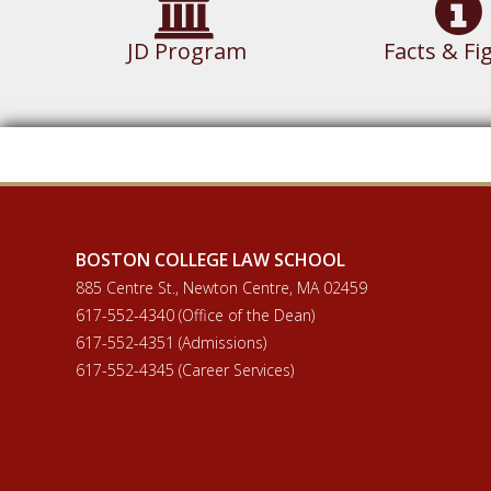
JD Program
Facts & Fi
BOSTON COLLEGE LAW SCHOOL
885 Centre St., Newton Centre, MA 02459
617-552-4340 (Office of the Dean)
617-552-4351 (Admissions)
617-552-4345 (Career Services)