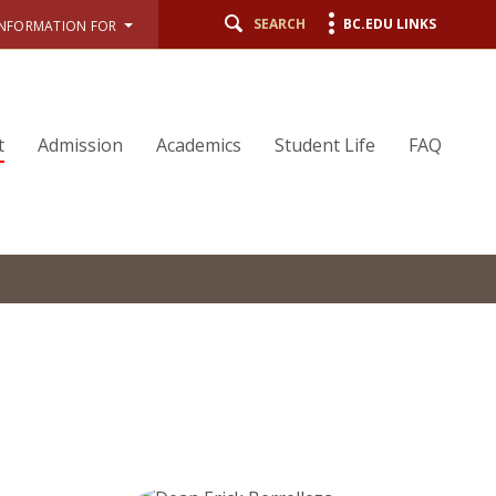
SEARCH
BC.EDU LINKS
INFORMATION FOR
t
Admission
Academics
Student Life
FAQ