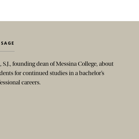
SSAGE
, S.J., founding dean of Messina College, about
ents for continued studies in a bachelor’s
essional careers.