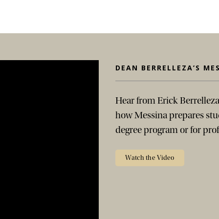
DEAN BERRELLEZA’S ME
Hear from Erick Berrelleza
how Messina prepares stud
degree program or for prof
Watch the Video