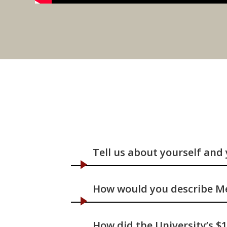
Tell us about yourself and
How would you describe Me
How did the University’s $1