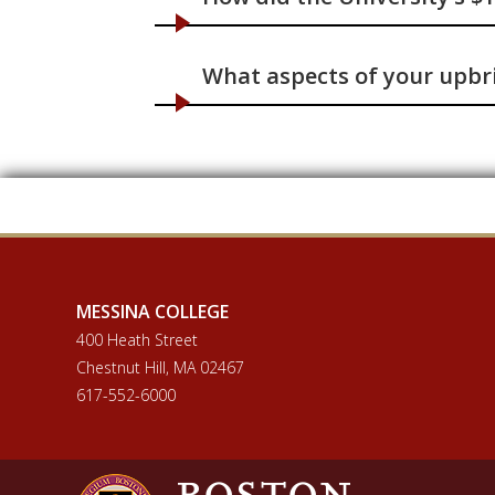
What aspects of your upbri
MESSINA COLLEGE
400 Heath Street
Chestnut Hill, MA 02467
617-552-6000