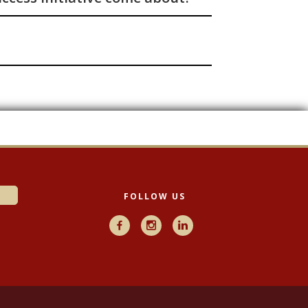
FOLLOW US
Facebook
Instagram
LinkedIn