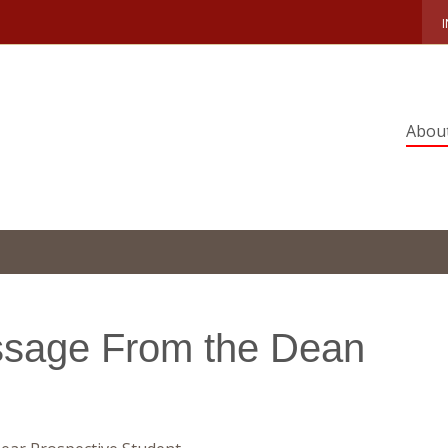
Abou
sage From the Dean