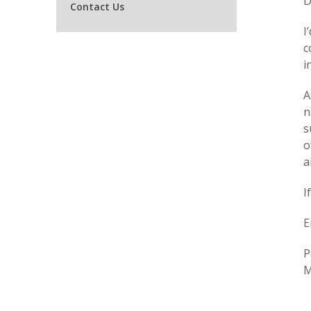
D
Contact Us
I
c
i
A
n
s
o
a
I
E
P
M