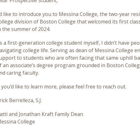
ear Prospective Student,
’d like to introduce you to Messina College, the two-year resi
ollege division of Boston College that welcomed its first clas
n the summer of 2024.
s a first-generation college student myself, I didn’t have peo
avigating college life. Serving as dean of Messina College e
upport to students who are often facing that same uphill ba
f an associate’s degree program grounded in Boston College
nd caring faculty.
f you’d like to learn more, please feel free to reach out.
rick Berrelleza, S.J.
atti and Jonathan Kraft Family Dean
essina College