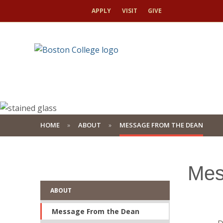
APPLY
VISIT
GIVE
HOME
ABOUT
MESSAGE FROM THE DEAN
Mes
ABOUT
Message From the Dean