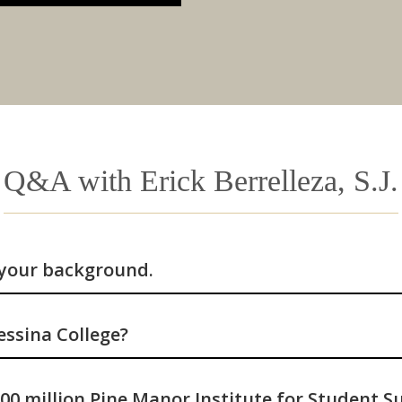
Q&A with Erick Berrelleza, S.J.
 your background.
ssina College?
00 million Pine Manor Institute for Student S