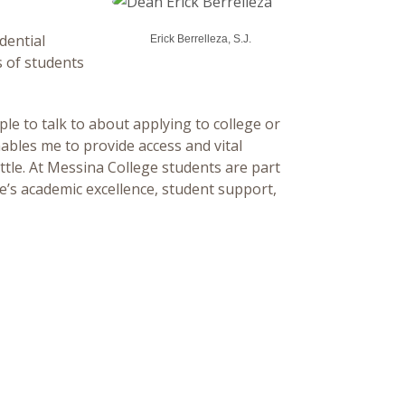
dential
Erick Berrelleza, S.J.
s of students
ple to talk to about applying to college or
nables me to provide access and vital
ttle. At Messina College students are part
’s academic excellence, student support,