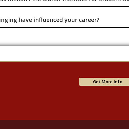
nging have influenced your career?
Get More Info