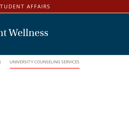
STUDENT AFFAIRS
nt Wellness
S
UNIVERSITY COUNSELING SERVICES