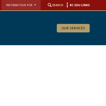
INFORMATION FOR
SEARCH
BC.EDU LINKS
OUR SERVICES