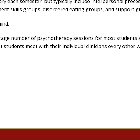
ary each semester, but typically include interpersonal proce
t skills groups, disordered eating groups, and support gro
ind:
rage number of psychotherapy sessions for most students a
 students meet with their individual clinicians every other 