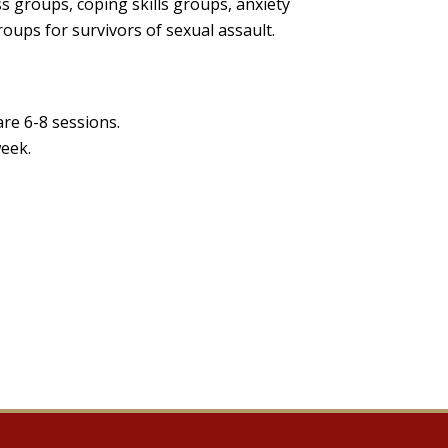
ss groups, coping skills groups, anxiety
ups for survivors of sexual assault.
re 6-8 sessions.
week.