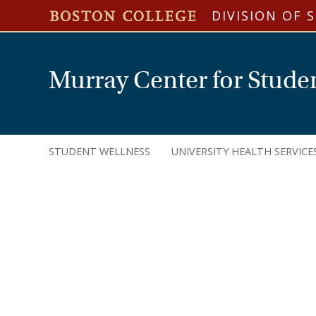
DIVISION OF 
Murray Center for Stude
STUDENT WELLNESS
UNIVERSITY HEALTH SERVICE