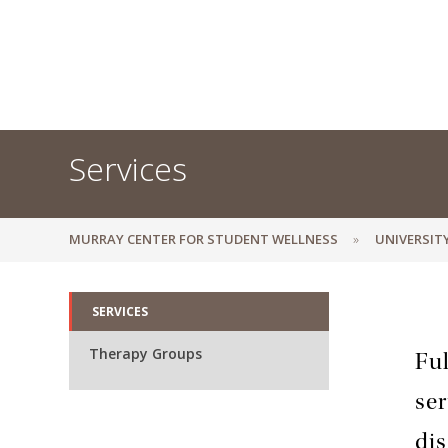
Services
MURRAY CENTER FOR STUDENT WELLNESS
UNIVERSIT
SERVICES
Therapy Groups
Ful
ser
dis