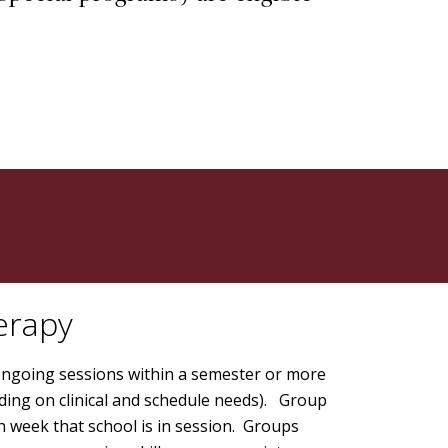
.
erapy
ongoing sessions within a semester or more
ding on clinical and schedule needs). Group
h week that school is in session. Groups