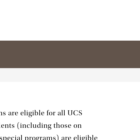
s are eligible for all UCS
dents (including those on
 special programs) are eligible