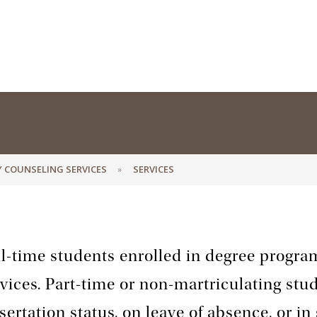
Y COUNSELING SERVICES
SERVICES
l-time students enrolled in degree program
vices. Part-time or non-martriculating stu
sertation status, on leave of absence, or in