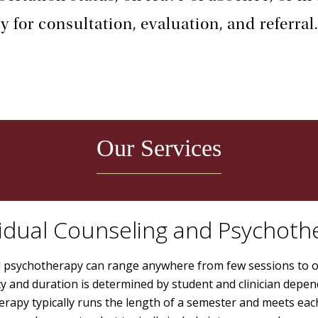
y for consultation, evaluation, and referral
Our Services
vidual Counseling and Psychoth
al psychotherapy can range anywhere from few sessions to 
y and duration is determined by student and clinician depen
rapy typically runs the length of a semester and meets eac