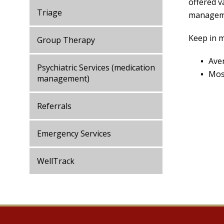
offered v
Triage
managemen
Keep in m
Group Therapy
Ave
Psychiatric Services (medication
Most
management)
Referrals
Emergency Services
WellTrack