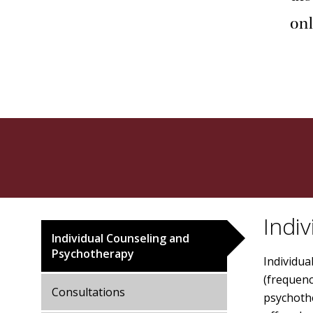
onl
Indi
Individual Counseling and
Psychotherapy
Individu
(frequenc
Consultations
psychothe