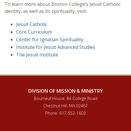
To learn more about Boston College’s Jesuit Catholic
Programs
identity, as well as its spirituality, visit:
Jesuit Catholic
Core Curriculum
Center for Ignatian Spirituality
Institute for Jesuit Advanced Studies
The Jesuit Institute
DIVISION OF MISSION & MINISTRY
Bourneuf House, 84 College Road
Chestnut Hill, MA 02467
Phone: 617-552-1603