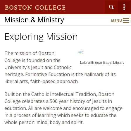
Mission & Ministry
MENU
Main
Nav
Exploring Mission
Home
The mission of Boston
College is founded on the
About
Labrynth near Bapst Library
University’s Jesuit and Catholic
heritage. Formative Education is the hallmark of its
Publications
liberal arts, faith-based approach.
Built on the Catholic Intellectual Tradition, Boston
Heart of the Matter
College celebrates a 500 year history of Jesuits in
education. All are welcome and encouraged to engage
in a process of learning which seeks to educate the
Departments
whole person: mind, body and spirit.