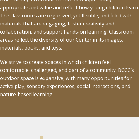
appropriate and value and reflect how young children learn.
The classrooms are organized, yet flexible, and filled with
materials that are engaging, foster creativity and
collaboration, and support hands-on learning. Classroom
areas reflect the diversity of our Center in its images,
materials, books, and toys.
We strive to create spaces in which children feel
comfortable, challenged, and part of a community. BCCC’s
outdoor space is expansive, with many opportunities for
active play, sensory experiences, social interactions, and
nature-based learning.