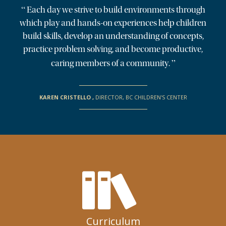
“
Each day we strive to build environments through
which play and hands-on experiences help children
build skills, develop an understanding of concepts,
practice problem solving, and become productive,
”
caring members of a community.
KAREN CRISTELLO
,
DIRECTOR, BC CHILDREN'S CENTER
Curriculum