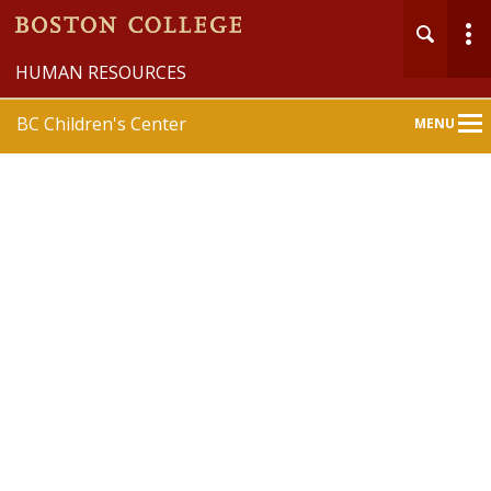
HUMAN RESOURCES
BC Children's Center
MENU
Main
Nav