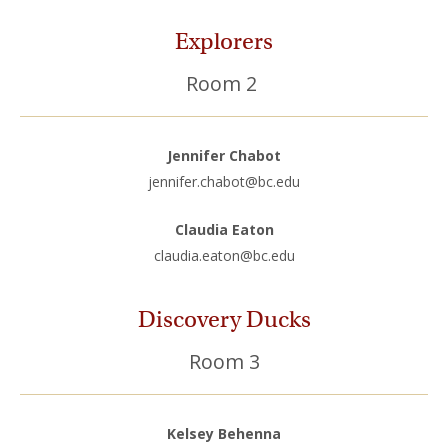
Explorers
Room 2
Jennifer Chabot
jennifer.chabot@bc.edu
Claudia Eaton
claudia.eaton@bc.edu
Discovery Ducks
Room 3
Kelsey Behenna