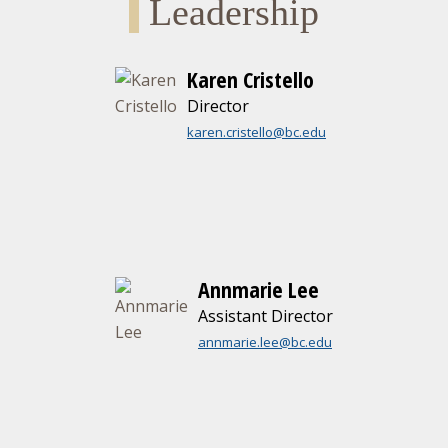
Leadership
Karen Cristello
Director
karen.cristello@bc.edu
Annmarie Lee
Assistant Director
annmarie.lee@bc.edu