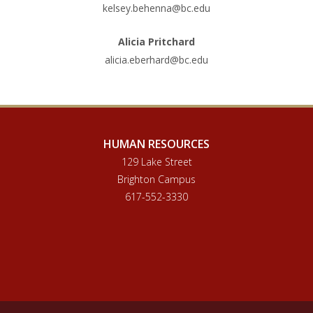
kelsey.behenna@bc.edu
Alicia Pritchard
alicia.eberhard@bc.edu
HUMAN RESOURCES
129 Lake Street
Brighton Campus
617-552-3330