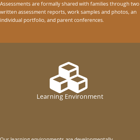
Assessments are formally shared with families through two
written assessment reports, work samples and photos, an
individual portfolio, and parent conferences.
Learning Environment
Our learning environments are developmentally