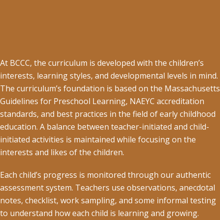
At BCCC, the curriculum is developed with the children’s
interests, learning styles, and developmental levels in mind.
The curriculum’s foundation is based on the Massachusetts
Guidelines for Preschool Learning, NAEYC accreditation
standards, and best practices in the field of early childhood
education. A balance between teacher-initiated and child-
initiated activities is maintained while focusing on the
interests and likes of the children.
Each child’s progress is monitored through our authentic
assessment system. Teachers use observations, anecdotal
notes, checklist, work sampling, and some informal testing
to understand how each child is learning and growing.