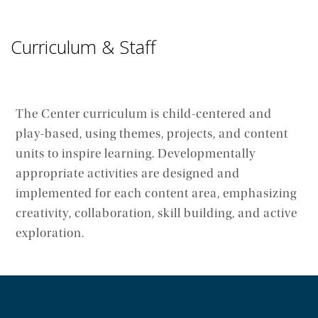
Curriculum & Staff
The Center curriculum is child-centered and
play-based, using themes, projects, and content
units to inspire learning. Developmentally
appropriate activities are designed and
implemented for each content area, emphasizing
creativity, collaboration, skill building, and active
exploration.