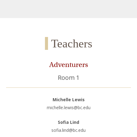
Teachers
Adventurers
Room 1
Michelle Lewis
michelle.lewis@bc.edu
Sofia Lind
sofia.lind@bc.edu