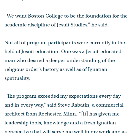
“We want Boston College to be the foundation for the
academic discipline of Jesuit Studies,” he said.
Not all of program participants were currently in the
field of Jesuit education. One was a Jesuit-educated
man who desired a deeper understanding of the
religious order’s history as well as of Ignatian
spirituality.
“The program exceeded my expectations every day
and in every way,” said Steve Rabatin, a commercial
architect from Rochester, Minn. “[It] has given me
leadership tools, knowledge and a fresh Ignatian
perspective that will serve me well in my work and as