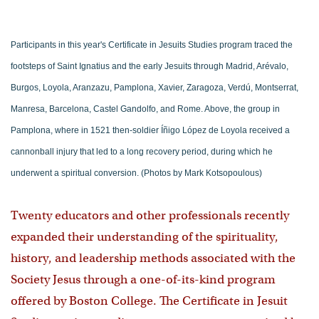
Participants in this year's Certificate in Jesuits Studies program traced the
footsteps of Saint Ignatius and the early Jesuits through Madrid, Arévalo,
Burgos, Loyola, Aranzazu, Pamplona, Xavier, Zaragoza, Verdú, Montserrat,
Manresa, Barcelona, Castel Gandolfo, and Rome. Above, the group in
Pamplona, where in 1521 then-soldier Íñigo López de Loyola received a
cannonball injury that led to a long recovery period, during which he
underwent a spiritual conversion. (Photos by Mark Kotsopoulous)
Twenty educators and other professionals recently
expanded their understanding of the spirituality,
history, and leadership methods associated with the
Society Jesus through a one-of-its-kind program
offered by Boston College. The Certificate in Jesuit