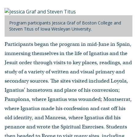
Program participants Jessica Graf of Boston College and
Steven Titus of Iowa Wesleyan University.
Participants began the program in mid-June in Spain,
immersing themselves in the life of Ignatius and the
Jesuit order through visits to key places, readings, and
study of a variety of written and visual primary and
secondary sources. The sites visited included Loyola,
Ignatius’ hometown and place of his conversion;
Pamplona, where Ignatius was wounded; Montserrat,
where Ignatius made his confession and cast off his
old identity, and Manresa, where Ignatius did his
penance and wrote the Spiritual Exercises. Students
then headed to Rome to visit many sites, including