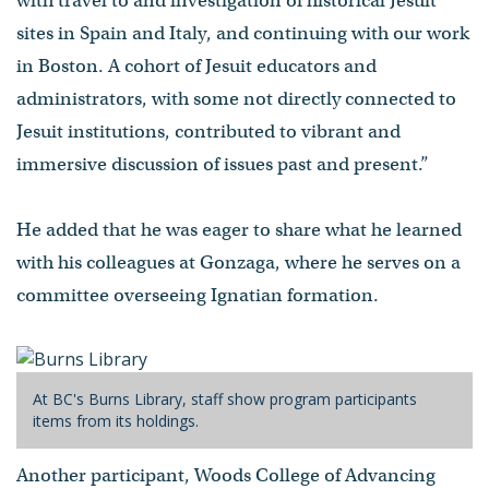
with travel to and investigation of historical Jesuit
sites in Spain and Italy, and continuing with our work
in Boston. A cohort of Jesuit educators and
administrators, with some not directly connected to
Jesuit institutions, contributed to vibrant and
immersive discussion of issues past and present.”
He added that he was eager to share what he learned
with his colleagues at Gonzaga, where he serves on a
committee overseeing Ignatian formation.
At BC's Burns Library, staff show program participants
items from its holdings.
Another participant, Woods College of Advancing