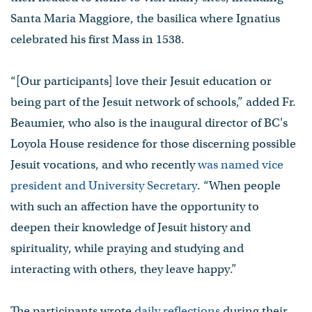
Santa Maria Maggiore, the basilica where Ignatius
celebrated his first Mass in 1538.
“[Our participants] love their Jesuit education or
being part of the Jesuit network of schools,” added Fr.
Beaumier, who also is the inaugural director of BC's
Loyola House residence for those discerning possible
Jesuit vocations, and who recently
was named vice
president and University Secretary
. “When people
with such an affection have the opportunity to
deepen their knowledge of Jesuit history and
spirituality, while praying and studying and
interacting with others, they leave happy.”
The participants wrote
daily reflections
during their