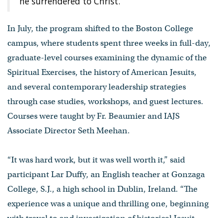
he surrendered to Christ.”
In July, the program shifted to the Boston College
campus, where students spent three weeks in full-day,
graduate-level courses examining the dynamic of the
Spiritual Exercises, the history of American Jesuits,
and several contemporary leadership strategies
through case studies, workshops, and guest lectures.
Courses were taught by Fr. Beaumier and IAJS
Associate Director Seth Meehan.
“It was hard work, but it was well worth it,” said
participant Lar Duffy, an English teacher at Gonzaga
College, S.J., a high school in Dublin, Ireland. “The
experience was a unique and thrilling one, beginning