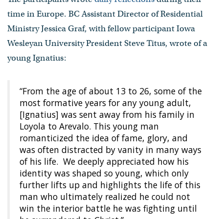
time in Europe. BC Assistant Director of Residential
Ministry Jessica Graf, with fellow participant Iowa
Wesleyan University President Steve Titus, wrote of a
young Ignatius:
“From the age of about 13 to 26, some of the
most formative years for any young adult,
[Ignatius] was sent away from his family in
Loyola to Arevalo. This young man
romanticized the idea of fame, glory, and
was often distracted by vanity in many ways
of his life. We deeply appreciated how his
identity was shaped so young, which only
further lifts up and highlights the life of this
man who ultimately realized he could not
win the interior battle he was fighting until