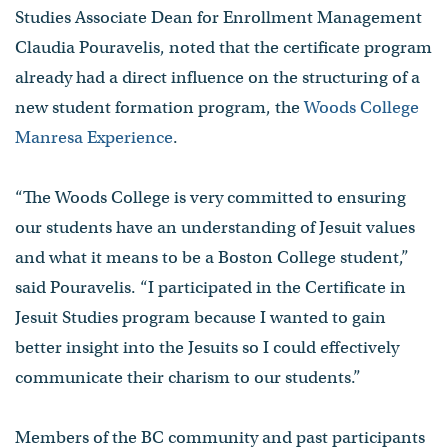
Studies Associate Dean for Enrollment Management
Claudia Pouravelis, noted that the certificate program
already had a direct influence on the structuring of a
new student formation program, the
Woods College
Manresa Experience
.
“The Woods College is very committed to ensuring
our students have an understanding of Jesuit values
and what it means to be a Boston College student,”
said Pouravelis. “I participated in the Certificate in
Jesuit Studies program because I wanted to gain
better insight into the Jesuits so I could effectively
communicate their charism to our students.”
Members of the BC community and past participants