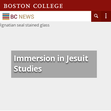
Immersion in Jesuit
Studies