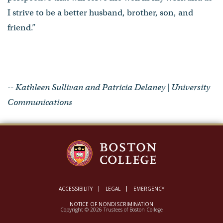
I strive to be a better husband, brother, son, and
friend.”
-- Kathleen Sullivan and Patricia Delaney | University
Communications
ACCESSIBILITY
LEGAL
EMERGENCY
NOTICE OF NONDISCRIMINATION
Copyright © 2026 Trustees of Boston College