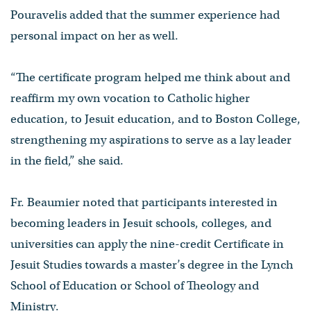
Pouravelis added that the summer experience had
personal impact on her as well.
“The certificate program helped me think about and
reaffirm my own vocation to Catholic higher
education, to Jesuit education, and to Boston College,
strengthening my aspirations to serve as a lay leader
in the field,” she said.
Fr. Beaumier noted that participants interested in
becoming leaders in Jesuit schools, colleges, and
universities can apply the nine-credit Certificate in
Jesuit Studies towards a master’s degree in the Lynch
School of Education or School of Theology and
Ministry.