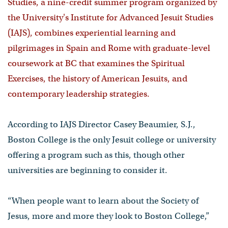
Studies, a nine-credit summer program organized by
the University's Institute for Advanced Jesuit Studies
(IAJS), combines experiential learning and
pilgrimages in Spain and Rome with graduate-level
coursework at BC that examines the Spiritual
Exercises, the history of American Jesuits, and
contemporary leadership strategies.
According to IAJS Director Casey Beaumier, S.J.,
Boston College is the only Jesuit college or university
offering a program such as this, though other
universities are beginning to consider it.
“When people want to learn about the Society of
Jesus, more and more they look to Boston College,”