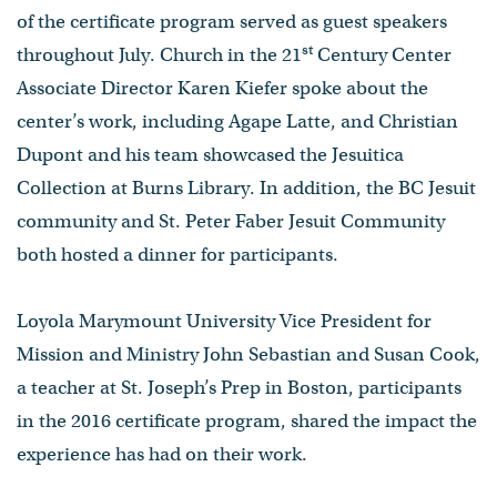
of the certificate program served as guest speakers
st
throughout July. Church in the 21
Century Center
Associate Director Karen Kiefer spoke about the
center’s work, including Agape Latte, and Christian
Dupont and his team showcased the Jesuitica
Collection at Burns Library. In addition, the BC Jesuit
community and St. Peter Faber Jesuit Community
both hosted a dinner for participants.
Loyola Marymount University Vice President for
Mission and Ministry John Sebastian and Susan Cook,
a teacher at St. Joseph’s Prep in Boston, participants
in the 2016 certificate program, shared the impact the
experience has had on their work.