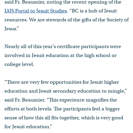
said Fr. Beaumier, noting the recent opening of the
IAJS Portal to Jesuit Studies
. “BC is a hub of Jesuit
resources. We are stewards of the gifts of the Society of
Jesus.”
Nearly all of this year’s certificate participants were
involved in Jesuit education at the high school or
college level.
“There are very few opportunities for Jesuit higher
education and Jesuit secondary education to mingle,”
said Fr. Beaumier. “This experience magnifies the
efforts at both levels. The participants feel a bigger
sense of how this all fits together, which is very good
for Jesuit education.”