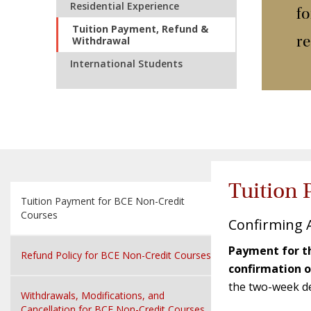
Residential Experience
f
Tuition Payment, Refund &
re
Withdrawal
International Students
Tuition 
Tuition Payment for BCE Non-Credit
Courses
Confirming 
Payment for th
Refund Policy for BCE Non-Credit Courses
confirmation 
the two-week dea
Withdrawals, Modifications, and
Cancellation for BCE Non-Credit Courses