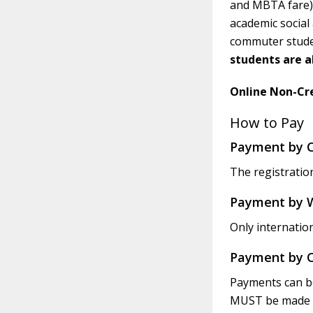
and MBTA fare) 
academic social
commuter studen
students are a
Online Non-Cre
How to Pay
Payment by C
The registration
Payment by W
Only internatio
Payment by 
Payments can be
MUST be made ou