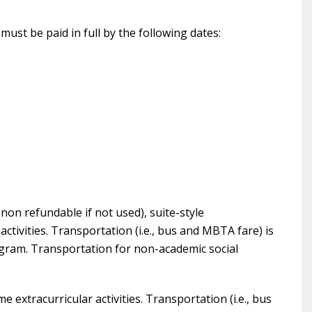
ust be paid in full by the following dates:
non refundable if not used), suite-style
ctivities. Transportation (i.e., bus and MBTA fare) is
ogram. Transportation for non-academic social
e extracurricular activities. Transportation (i.e., bus