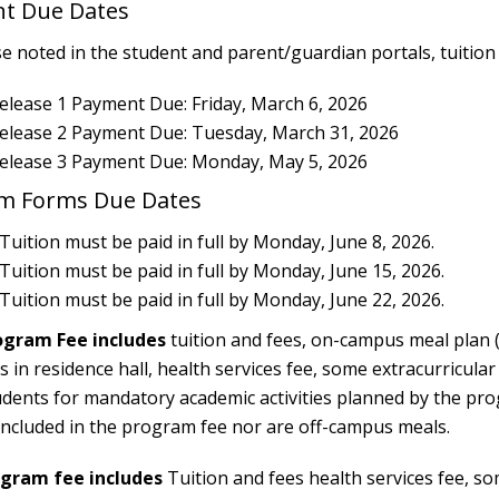
nt Due Dates
 noted in the student and parent/guardian portals, tuition m
elease 1 Payment Due: Friday, March 6, 2026
Release 2 Payment Due: Tuesday, March 31, 2026
Release 3 Payment Due: Monday, May 5, 2026
am Forms Due Dates
 Tuition must be paid in full by Monday, June 8, 2026.
 Tuition must be paid in full by Monday, June 15, 2026.
 Tuition must be paid in full by Monday, June 22, 2026.
ogram Fee includes
tuition and fees, on-campus meal plan (
n residence hall, health services fee, some extracurricular a
udents for mandatory academic activities planned by the pr
t included in the program fee nor are off-campus meals.
ram fee includes
Tuition and fees health services fee, som