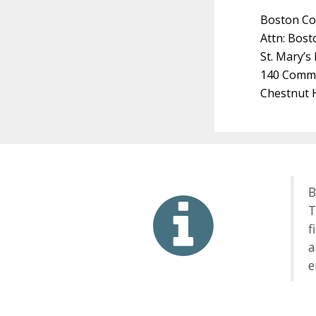
Boston Co
Attn: Bost
St. Mary’s
140 Comm
Chestnut H
B
T
f
a
e