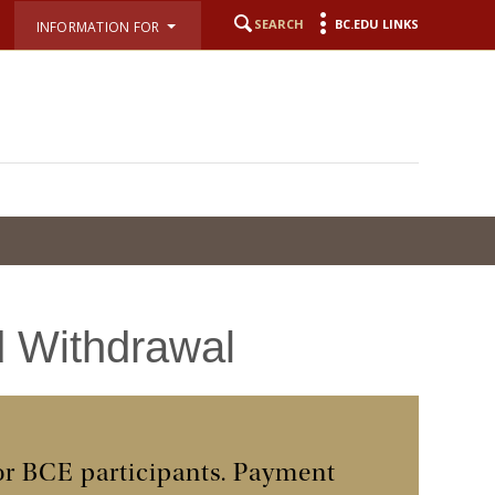
SEARCH
BC.EDU LINKS
INFORMATION FOR
d Withdrawal
for BCE participants. Payment