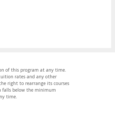
on of this program at any time.
 tuition rates and any other
the right to rearrange its courses
ion falls below the minimum
ny time.