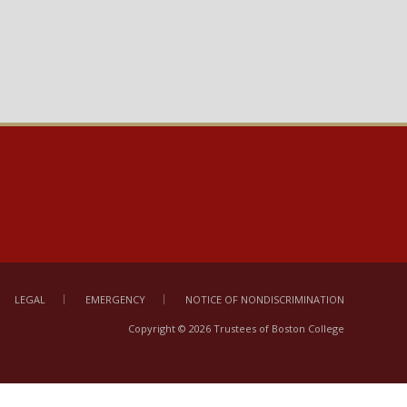
LEGAL
EMERGENCY
NOTICE OF NONDISCRIMINATION
Copyright © 2026 Trustees of Boston College