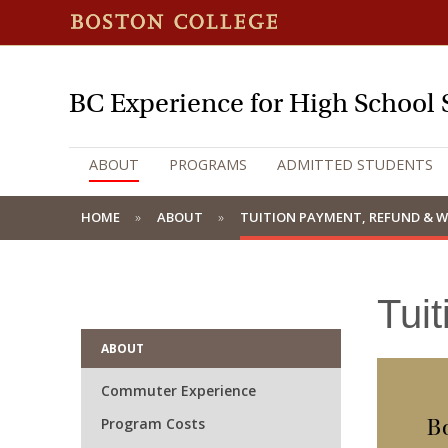
BC Experience for High School 
ABOUT
PROGRAMS
ADMITTED STUDENTS
HOME
ABOUT
TUITION PAYMENT, REFUND & 
Tui
ABOUT
Commuter Experience
Program Costs
Bo