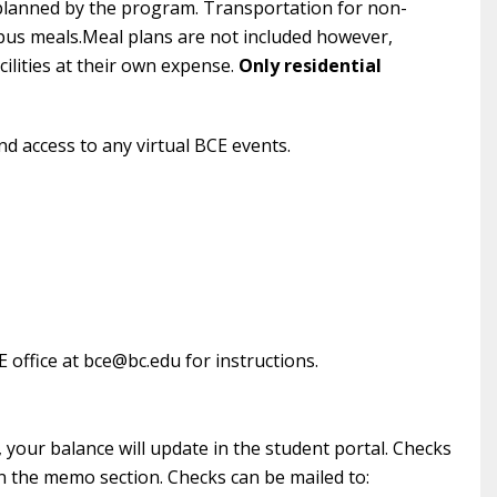
 planned by the program. Transportation for non-
ampus meals.Meal plans are not included however,
ilities at their own expense.
Only residential
nd access to any virtual BCE events.
E office at bce@bc.edu for instructions.
your balance will update in the student portal. Checks
 the memo section. Checks can be mailed to: