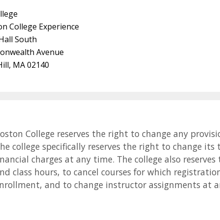
llege
on College Experience
 Hall South
onwealth Avenue
ill, MA 02140
oston College reserves the right to change any provisi
he college specifically reserves the right to change its
inancial charges at any time. The college also reserves 
nd class hours, to cancel courses for which registrat
nrollment, and to change instructor assignments at a