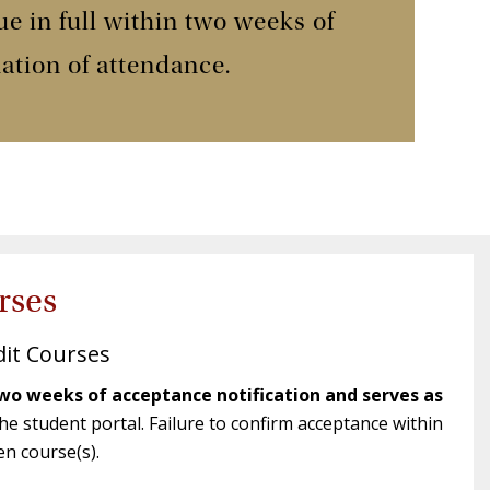
 in full within two weeks of
mation of attendance.
rses
dit Courses
wo weeks of acceptance notification and serves as
e student portal. Failure to confirm acceptance within
en course(s).