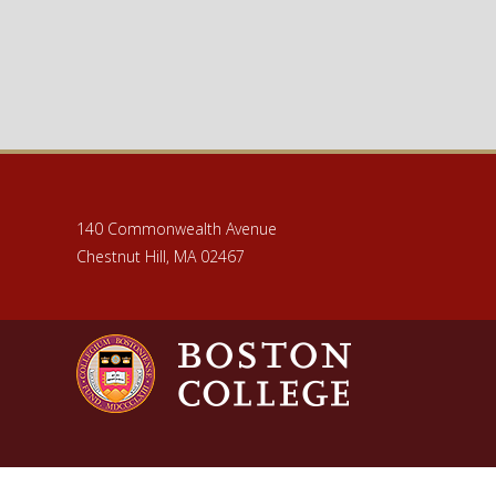
140 Commonwealth Avenue
Chestnut Hill, MA 02467