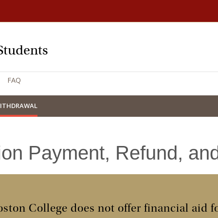
Students
FAQ
WITHDRAWAL
tion Payment, Refund, an
ston College does not offer financial aid 