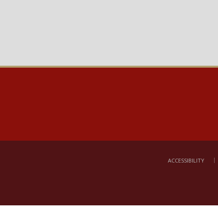
ACCESSIBILITY