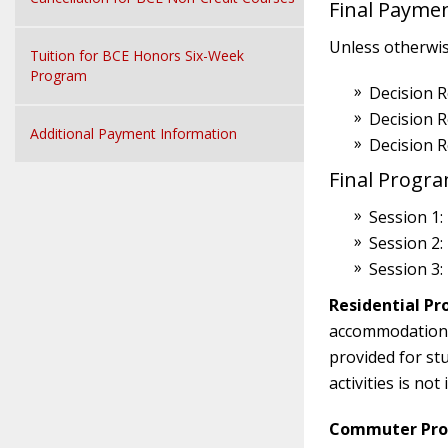
Final Payme
Unless otherwise
Tuition for BCE Honors Six-Week
Program
Decision R
Decision 
Additional Payment Information
Decision 
Final Progr
Session 1:
Session 2:
Session 3:
Residential Pr
accommodations i
provided for st
activities is no
Commuter Prog