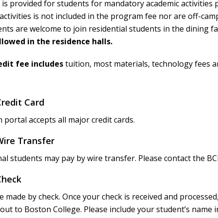
is provided for students for mandatory academic activities
 activities is not included in the program fee nor are off-c
ts are welcome to join residential students in the dining fac
llowed in the residence halls.
dit fee includes
tuition, most materials, technology fees a
redit Card
 portal accepts all major credit cards.
ire Transfer
nal students may pay by wire transfer. Please contact the BC
Check
 made by check. Once your check is received and processed, 
t to Boston College. Please include your student’s name in