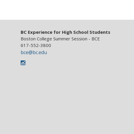
BC Experience for High School Students
Boston College Summer Session - BCE
617-552-3800
bce@bc.edu
Instagram