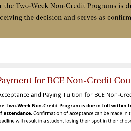
or the Two-Week Non-Credit Programs is due
ceiving the decision and serves as confir
Payment for BCE Non-Credit Cou
Acceptance and Paying Tuition for BCE Non-Cre
e Two-Week Non-Credit Program is due in full within t
of attendance.
Confirmation of acceptance can be made in th
dline will result in a student losing their spot in their chos