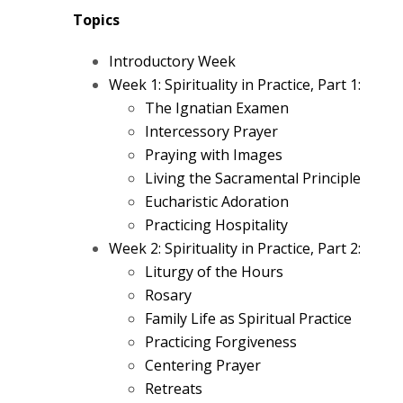
Topics
Introductory Week
Week 1: Spirituality in Practice, Part 1:
The Ignatian Examen
Intercessory Prayer
Praying with Images
Living the Sacramental Principle
Eucharistic Adoration
Practicing Hospitality
Week 2: Spirituality in Practice, Part 2:
Liturgy of the Hours
Rosary
Family Life as Spiritual Practice
Practicing Forgiveness
Centering Prayer
Retreats