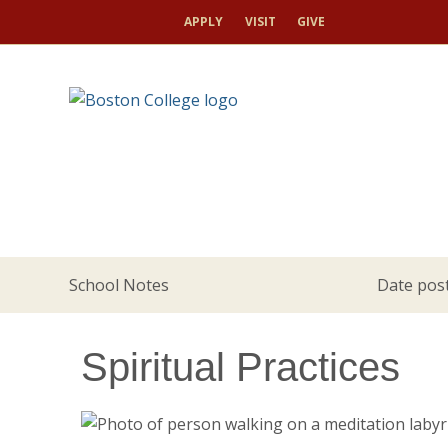
APPLY
VISIT
GIVE
School Notes
Date post
Spiritual Practices