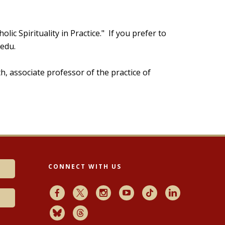
holic Spirituality in Practice." If you prefer to
.edu.
h, associate professor of the practice of
CONNECT WITH US
Facebook
X
Instagram
Youtube
TikTok
LinkedIn
Bluesky
Threads