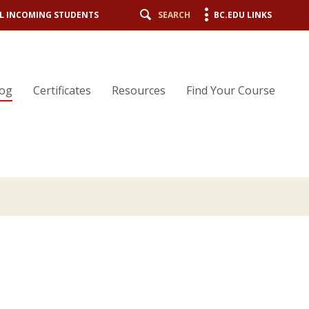
L INCOMING STUDENTS
SEARCH
BC.EDU LINKS
log
Certificates
Resources
Find Your Course