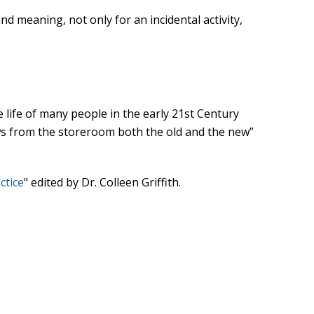
d meaning, not only for an incidental activity,
e life of many people in the early 21st Century
aws from the storeroom both the old and the new”
ctice
" edited by Dr. Colleen Griffith.