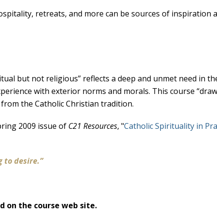
itality, retreats, and more can be sources of inspiration an
tual but not religious” reflects a deep and unmet need in th
experience with exterior norms and morals. This course “dr
 from the Catholic Christian tradition.
pring 2009 issue of
C21 Resources
, "
Catholic Spirituality in Pra
-
g to desire.”
ed on the course web site.