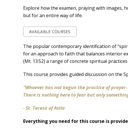
Explore how the examen, praying with images, hosp
but for an entire way of life.
AVAILABLE COURSES
The popular contemporary identification of “spiri
for an approach to faith that balances interior 
(Mt. 13:52) a range of concrete spiritual practices
This course provides guided discussion on the S
“Whoever has not begun the practice of prayer
There is nothing here to fear but only somethin
- St. Teresa of Avila
Everything you need for this course is provid