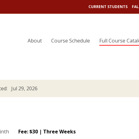
CURRENT STUDENTS
FAL
About
Course Schedule
Full Course Cata
ed: Jul 29, 2026
Fee: $30 | Three Weeks