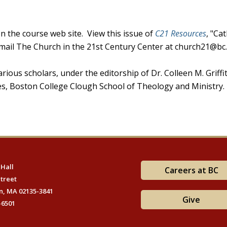
n the course web site. View this issue of
C21 Resources
, "Cat
email The Church in the 21st Century Center at church21@bc
rious scholars, under the editorship of Dr. Colleen M. Griffit
dies, Boston College Clough School of Theology and Ministry.
 Hall
Careers at BC
Street
n, MA 02135-3841
Give
-6501