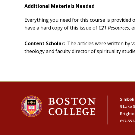
Additional Materials Needed
Everything you need for this course is provided o
have a hard copy of this issue of
C21 Resources
, 
Content Scholar:
The articles were written by va
theology and faculty director of spirituality stu
Simboli
9 Lake 
Brighto
617-552