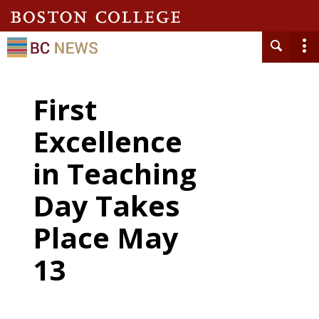
First
Excellence
in Teaching
Day Takes
Place May
13