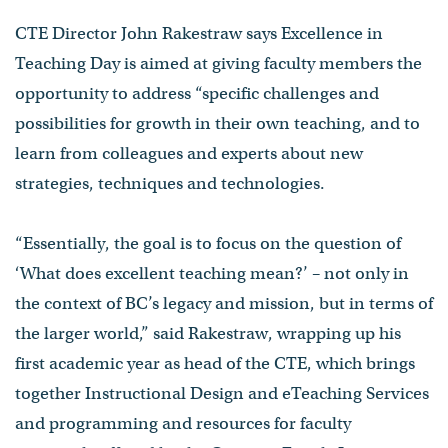
CTE Director John Rakestraw says Excellence in
Teaching Day is aimed at giving faculty members the
opportunity to address “specific challenges and
possibilities for growth in their own teaching, and to
learn from colleagues and experts about new
strategies, techniques and technologies.
“Essentially, the goal is to focus on the question of
‘What does excellent teaching mean?’ – not only in
the context of BC’s legacy and mission, but in terms of
the larger world,” said Rakestraw, wrapping up his
first academic year as head of the CTE, which brings
together Instructional Design and eTeaching Services
and programming and resources for faculty