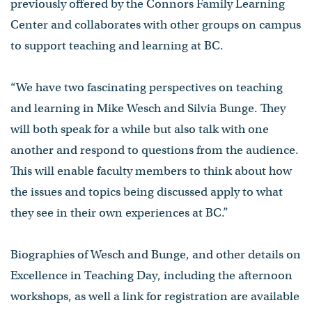
previously offered by the Connors Family Learning
Center and collaborates with other groups on campus
to support teaching and learning at BC.
“We have two fascinating perspectives on teaching
and learning in Mike Wesch and Silvia Bunge. They
will both speak for a while but also talk with one
another and respond to questions from the audience.
This will enable faculty members to think about how
the issues and topics being discussed apply to what
they see in their own experiences at BC.”
Biographies of Wesch and Bunge, and other details on
Excellence in Teaching Day, including the afternoon
workshops, as well a link for registration are available