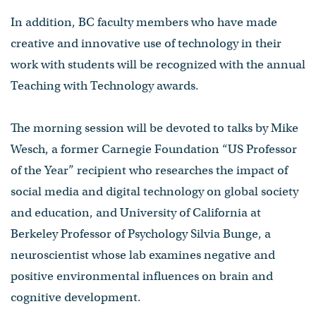
In addition, BC faculty members who have made
creative and innovative use of technology in their
work with students will be recognized with the annual
Teaching with Technology awards.
The morning session will be devoted to talks by Mike
Wesch, a former Carnegie Foundation “US Professor
of the Year” recipient who researches the impact of
social media and digital technology on global society
and education, and University of California at
Berkeley Professor of Psychology Silvia Bunge, a
neuroscientist whose lab examines negative and
positive environmental influences on brain and
cognitive development.