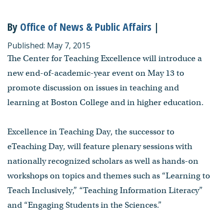
By
Office of News & Public Affairs
|
Published: May 7, 2015
The Center for Teaching Excellence will introduce a
new end-of-academic-year event on May 13 to
promote discussion on issues in teaching and
learning at Boston College and in higher education.
Excellence in Teaching Day, the successor to
eTeaching Day, will feature plenary sessions with
nationally recognized scholars as well as hands-on
workshops on topics and themes such as “Learning to
Teach Inclusively,” “Teaching Information Literacy”
and “Engaging Students in the Sciences.”