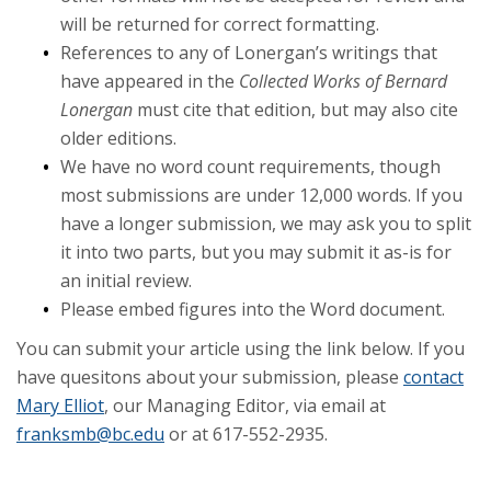
will be returned for correct formatting.
References to any of Lonergan’s writings that
have appeared in the
Collected Works of Bernard
Lonergan
must cite that edition, but may also cite
older editions.
We have no word count requirements, though
most submissions are under 12,000 words. If you
have a longer submission, we may ask you to split
it into two parts, but you may submit it as-is for
an initial review.
Please embed figures into the Word document.
You can submit your article using the link below. If you
have quesitons about your submission, please
contact
Mary Elliot
, our Managing Editor, via email at
franksmb@bc.edu
or at 617-552-2935.