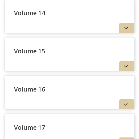
Volume 14
Volume 15
27 — The Jesuit
38 — Books Received
University as Counter-
Culture | Joseph Flanagan,
S.J.
Volume 16
Volume 17