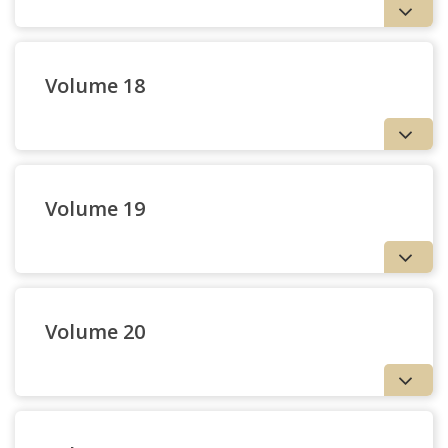
Volume 18
Volume 19
Volume 20