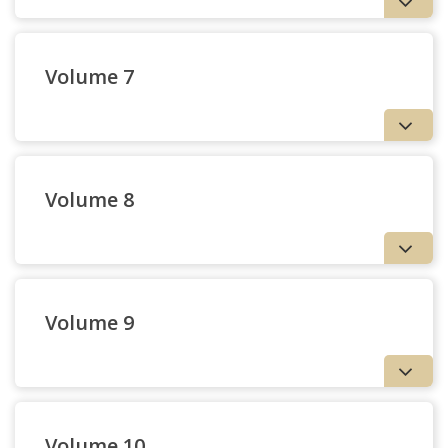
Volume 7
Volume 8
3 — Review: John Navone,
S.J. and Thomas Cooper:
Volume 9
Tellers of the Word
| Bernard J. Tyrrell, S.J.
Volume 10