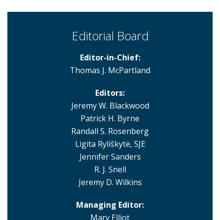
Editorial Board
Editor-in-Chief:
Thomas J. McPartland
Editors:
Jeremy W. Blackwood
Patrick H. Byrne
Randall S. Rosenberg
Ligita Ryliškytė, SJE
Jennifer Sanders
R. J. Snell
Jeremy D. Wilkins
Managing Editor:
Mary Elliot