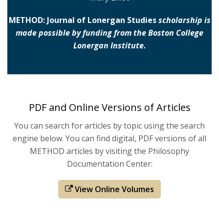
METHOD: Journal of Lonergan Studies
scholarship is
made possible by funding from the Boston College
Lonergan Institute.
PDF and Online Versions of Articles
You can search for articles by topic using the search
engine below. You can find digital, PDF versions of all
METHOD articles by visiting the Philosophy
Documentation Center:
View Online Volumes