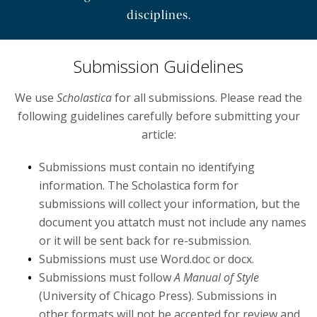
disciplines.
News
Events
Submission Guidelines
Fellowships and Scholarships
We use
Scholastica
for all submissions. Please read the
following guidelines carefully before submitting your
Programs
article:
Submissions must contain no identifying
information. The Scholastica form for
submissions will collect your information, but the
document you attatch must not include any names
or it will be sent back for re-submission.
Submissions must use Word.doc or docx.
Submissions must follow
A Manual of Style
(University of Chicago Press). Submissions in
other formats will not be accepted for review and