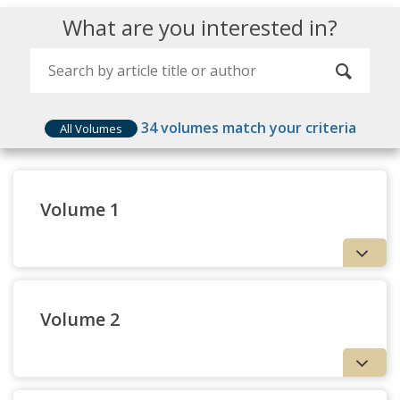
What are you interested in?
34
volumes match your criteria
All Volumes
Volume 1
Volume 2