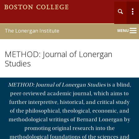
The Lonergan Institute
MENU
Main
Nav
METHOD: Journal of Lonergan
Studies
METHOD: Journal of Lonergan Studies
is a blind,
Home
peer-reviewed academic journal, which aims to
About
further interpretive, historical, and critical study
of the philosophical, theological, economic, and
Publications
methodological writings of Bernard Lonergan by
promoting original research into the
Online Course
methodological foundations of the sciences and