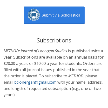
Subscriptions
METHOD: Journal of Lonergan Studies
is published twice a
year. Subscriptions are available on an annual basis for
$20.00 a year, or $10.00 a year for students. Orders are
filled with all journal issues published in the year that
the order is placed. To subscribe to
METHOD
, please
email
bclonergan@gmail.com
with your name, address,
and length of requested subscription (e.g., one or two
years).