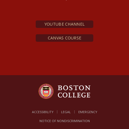
n.s., 5, no. 1)
De Deo
Trino: Pars Systematica
YOUTUBE CHANNEL
CANVAS COURSE
ACCESSIBILITY
LEGAL
EMERGENCY
NOTICE OF NONDISCRIMINATION