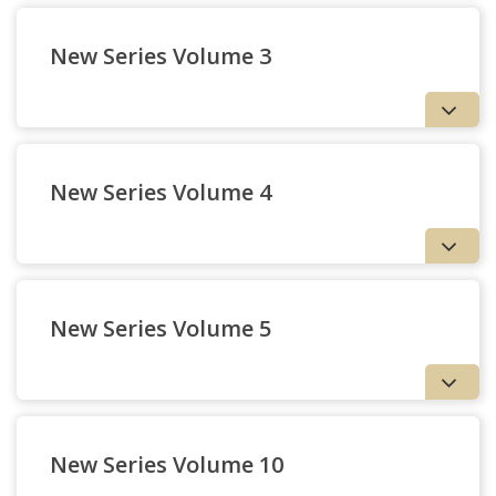
New Series Volume 3
New Series Volume 4
New Series Volume 5
New Series Volume 10