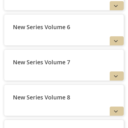
New Series Volume 6
79 — Judgment, Reality,
and Dissociative
Consciousness | Robert
New Series Volume 7
Henman
Missions and Processions
New Series Volume 8
The Trinity in
History: