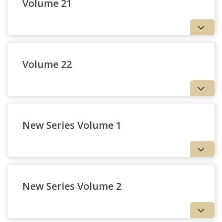
Volume 21
Volume 22
New Series Volume 1
New Series Volume 2