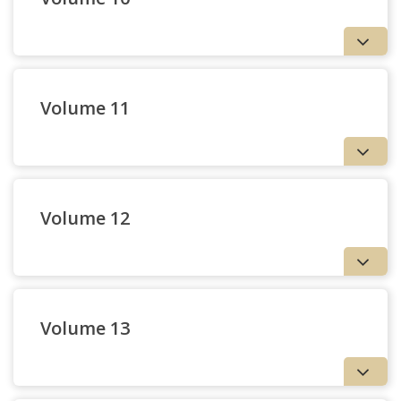
Volume 11
Volume 12
3 — Imaginal Horizons |
Glenn Hughes
Volume 13