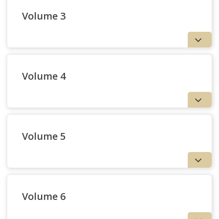
Volume 3
Volume 4
Volume 5
Volume 6