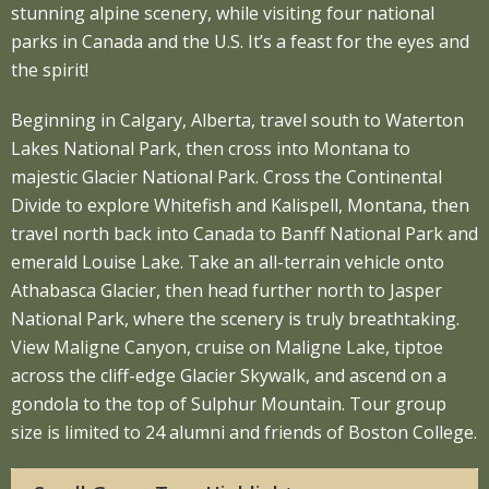
stunning alpine scenery, while visiting four national
parks in Canada and the U.S. It’s a feast for the eyes and
the spirit!
Beginning in Calgary, Alberta, travel south to Waterton
Lakes National Park, then cross into Montana to
majestic Glacier National Park. Cross the Continental
Divide to explore Whitefish and Kalispell, Montana, then
travel north back into Canada to Banff National Park and
emerald Louise Lake. Take an all-terrain vehicle onto
Athabasca Glacier, then head further north to Jasper
National Park, where the scenery is truly breathtaking.
View Maligne Canyon, cruise on Maligne Lake, tiptoe
across the cliff-edge Glacier Skywalk, and ascend on a
gondola to the top of Sulphur Mountain. Tour group
size is limited to 24 alumni and friends of Boston College.