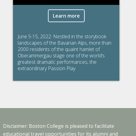
Learn more
June 5-15, 2022: Nestled in the storybook
landscapes of the Bavarian Alps, more than
2000 residents of the quaint hamlet of
Oberammergau stage one of the world’s
greatest dramatic performances, the
extraordinary Passion Play.
Disclaimer: Boston College is pleased to facilitate
educational travel opportunities for its alumni and