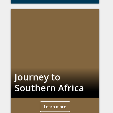
Journey to
Southern Africa
Learn more