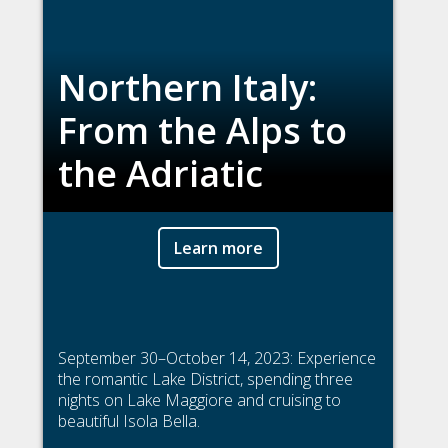
Northern Italy:
From the Alps to
the Adriatic
Learn more
September 30–October 14, 2023: Experience
the romantic Lake District, spending three
nights on Lake Maggiore and cruising to
beautiful Isola Bella.