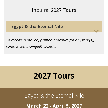
Inquire: 2027 Tours
Egypt & the Eternal Nile
To receive a mailed, printed brochure for any tour(s),
contact continuinged@bc.edu.
2027 Tours
Egypt & the Eternal Nile
March 22 - April 5, 2027