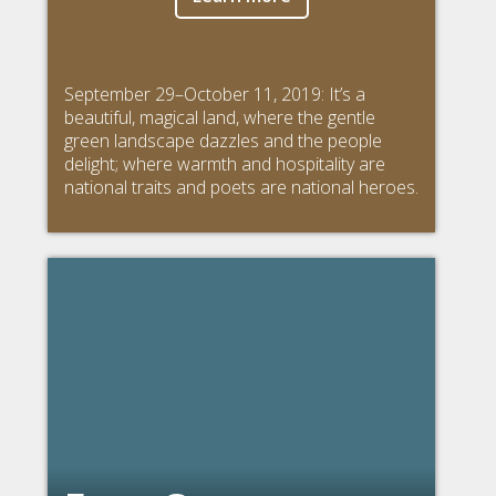
September 29–October 11, 2019: It’s a
beautiful, magical land, where the gentle
green landscape dazzles and the people
delight; where warmth and hospitality are
national traits and poets are national heroes.