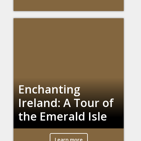
Enchanting
Ireland: A Tour of
the Emerald Isle
Learn more