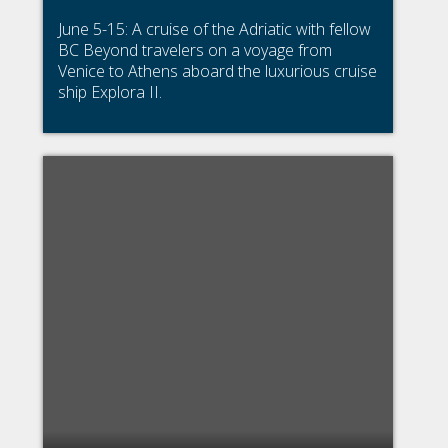
June 5-15: A cruise of the Adriatic with fellow
BC Beyond travelers on a voyage from
Venice to Athens aboard the luxurious cruise
ship Explora II.