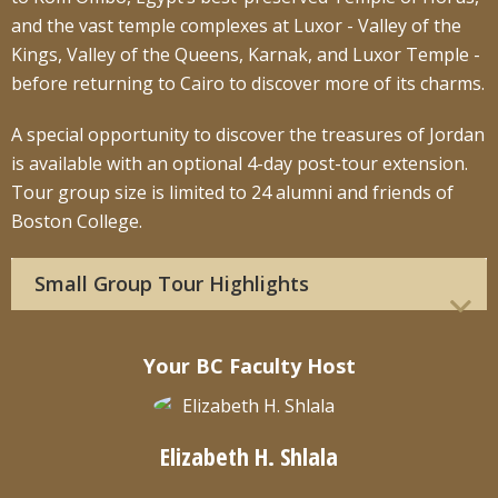
and the vast temple complexes at Luxor - Valley of the
Kings, Valley of the Queens, Karnak, and Luxor Temple -
before returning to Cairo to discover more of its charms.
A special opportunity to discover the treasures of Jordan
is available with an optional 4-day post-tour extension.
Tour group size is limited to 24 alumni and friends of
Boston College.
Small Group Tour Highlights
Your BC Faculty Host
Elizabeth H. Shlala