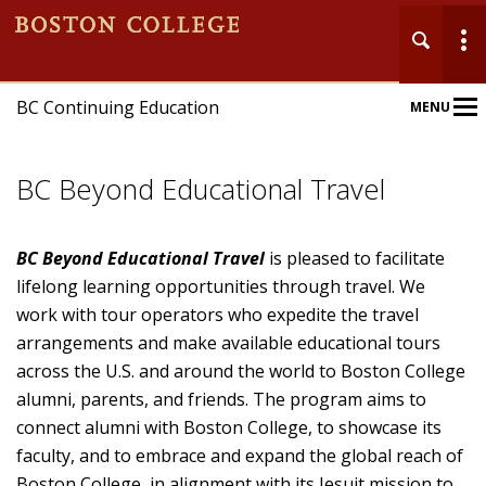
BC Continuing Education
MENU
Main
Nav
BC Beyond Educational Travel
BC Beyond Educational Travel
is pleased to facilitate
lifelong learning opportunities through travel. We
work with tour operators who expedite the travel
Home
arrangements and make available educational tours
About
across the U.S. and around the world to Boston College
alumni, parents, and friends. The program aims to
Programs
connect alumni with Boston College, to showcase its
faculty, and to embrace and expand the global reach of
BC Beyond
Boston College, in alignment with its Jesuit mission to