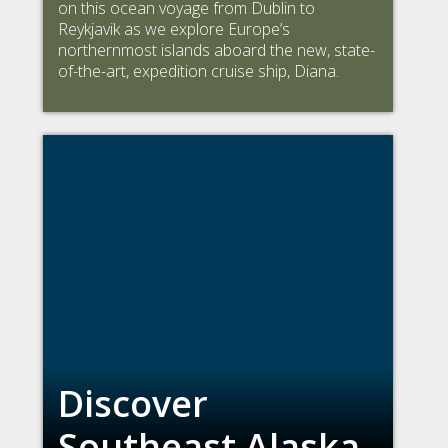
on this ocean voyage from Dublin to
Reykjavik as we explore Europe’s
northernmost islands aboard the new, state-
of-the-art, expedition cruise ship, Diana.
Discover
Southeast Alaska