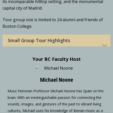
its incomparable hilltop setting, and the monumental
capital city of Madrid.
Tour group size is limited to 24 alumni and friends of
Boston College.
Small Group Tour Highlights
Your BC Faculty Host
Michael Noone
Music historian Professor Michael Noone has Spain on the
brain. With an inextinguishable passion for connecting the
sounds, images, and gestures of the past to vibrant living
cultures, Michael uses his knowledge of Iberian music as a