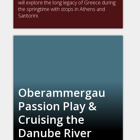
will explore the long legacy of Greece during
the springtime with stops in Athens and
Santorini.
Oberammergau
Passion Play &
Cruising the
Danube River