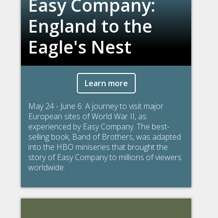
Easy Company:
England to the
Eagle's Nest
Learn more
May 24 - June 6: A journey to visit major
European sites of World War II, as
experienced by Easy Company. The best-
selling book, Band of Brothers, was adapted
into the HBO miniseries that brought the
story of Easy Company to millions of viewers
worldwide.