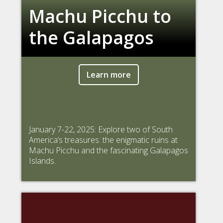
Machu Picchu to
the Galapagos
Learn more
January 7-22, 2025: Explore two of South
America’s treasures: the enigmatic ruins at
Machu Picchu and the fascinating Galapagos
Islands.