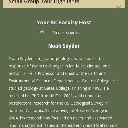
Small Group Tour Highlights
Your BC Faculty Host
Noah Snyder
Noah Snyder is a geomorphologist who studies the
response of rivers to changes in land-use, climate, and
tectonics. He is Professor and Chair of the Earth and
Environmental Sciences Department at Boston College. He
studied geology at Bates College, finishing in 1993. He
received his PhD from MIT in 2001, and conducted
postdoctoral research for the US Geological Survey in
northern California. Since arriving at Boston College in
2004, his research has focused on rivers and associated
land-management issues in the eastern United States, such