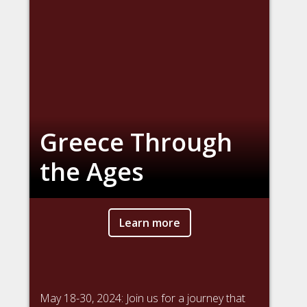
Greece Through
the Ages
Learn more
May 18-30, 2024: Join us for a journey that