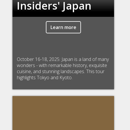
Insiders' Japan
Learn more
October 16-18, 2025: Japan is a land of many
wonders - with remarkable history, exquisite
cuisine, and stunning landscapes. This tour
highlights Tokyo and Kyoto.