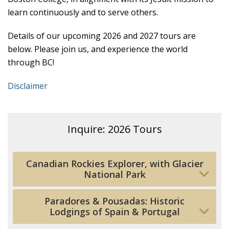
learn continuously and to serve others.
Details of our upcoming 2026 and 2027 tours are
below. Please join us, and experience the world
through BC!
Disclaimer
Inquire: 2026 Tours
Canadian Rockies Explorer, with Glacier
National Park
Paradores & Pousadas: Historic
Lodgings of Spain & Portugal