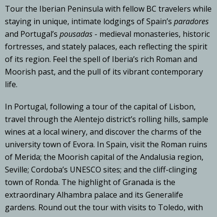
Tour the Iberian Peninsula with fellow BC travelers while
staying in unique, intimate lodgings of Spain’s
paradores
and Portugal’s
pousadas
- medieval monasteries, historic
fortresses, and stately palaces, each reflecting the spirit
of its region. Feel the spell of Iberia’s rich Roman and
Moorish past, and the pull of its vibrant contemporary
life.
In Portugal, following a tour of the capital of Lisbon,
travel through the Alentejo district’s rolling hills, sample
wines at a local winery, and discover the charms of the
university town of Evora. In Spain, visit the Roman ruins
of Merida; the Moorish capital of the Andalusia region,
Seville; Cordoba’s UNESCO sites; and the cliff-clinging
town of Ronda. The highlight of Granada is the
extraordinary Alhambra palace and its Generalife
gardens. Round out the tour with visits to Toledo, with