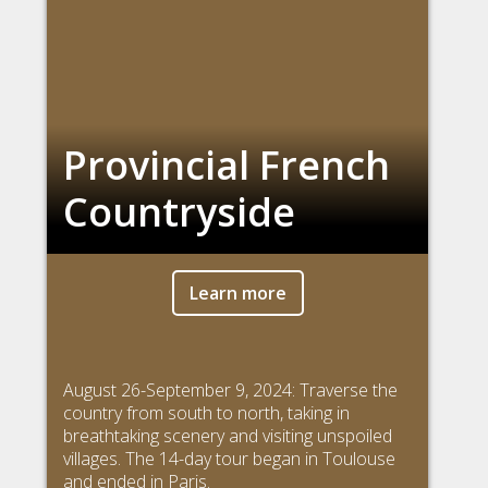
Provincial French
Countryside
Learn more
August 26-September 9, 2024: Traverse the
country from south to north, taking in
breathtaking scenery and visiting unspoiled
villages. The 14-day tour began in Toulouse
and ended in Paris.