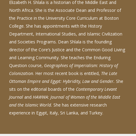
Elizabeth H. Shlala is a historian of the Middle East and
North Africa. She is the Associate Dean and Professor of
the Practice in the University Core Curriculum at Boston
College. She has appointments with the History
Department, International Studies, and Islamic Civilization
and Societies Programs. Dean Shlala is the founding
director of the Core’s Justice and the Common Good Living
and Learning Community. She teaches the Enduring
Question course,
Geographies of Imperialism: History of
Colonization
. Her most recent book is entitled,
The Late
Ottoman Empire and Egypt: Hybridity, Law and Gender.
She
sits on the editorial boards of the
Contemporary Levant
Journal
and
HAWWA: Journal of Women of the Middle East
and the Islamic World.
She has extensive research
experience in Egypt, Italy, Sri Lanka, and Turkey.