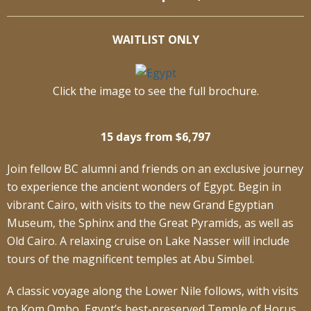
WAITLIST ONLY
Click the image to see the full brochure.
15 days from $6,797
Join fellow BC alumni and friends on an exclusive journey
to experience the ancient wonders of Egypt. Begin in
vibrant Cairo, with visits to the new Grand Egyptian
Museum, the Sphinx and the Great Pyramids, as well as
Old Cairo. A relaxing cruise on Lake Nasser will include
tours of the magnificent temples at Abu Simbel.
A classic voyage along the Lower Nile follows, with visits
to Kom Ombo, Egypt’s best-preserved Temple of Horus,