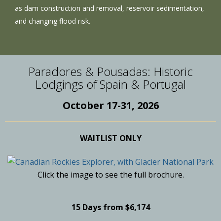
as dam construction and removal, reservoir sedimentation,
and changing flood risk.
Paradores & Pousadas: Historic
Lodgings of Spain & Portugal
October 17-31, 2026
WAITLIST ONLY
Click the image to see the full brochure.
15 Days from $6,174