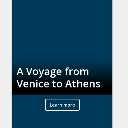
A Voyage from
Venice to Athens
Learn more