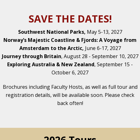
SAVE THE DATES!
Southwest National Parks,
May 5-13, 2027
Norway’s Majestic Coastline & Fjords: A Voyage from
Amsterdam to the Arctic,
June 6-17, 2027
Journey through Britain
, August 28 - September 10, 2027
Exploring Australia & New Zealand
, September 15 -
October 6, 2027
Brochures including Faculty Hosts, as well as full tour and
registration details, will be available soon. Please check
back often!
2026 Tours