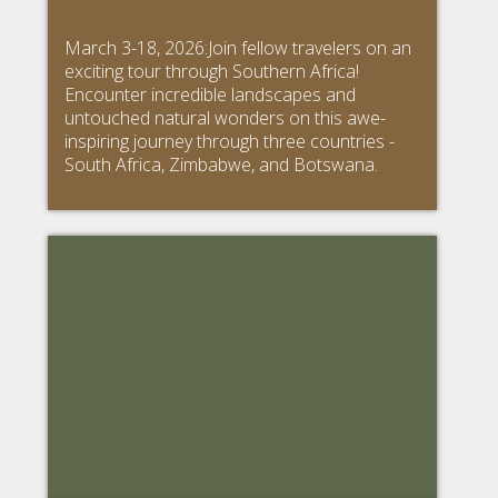
March 3-18, 2026:Join fellow travelers on an
exciting tour through Southern Africa!
Encounter incredible landscapes and
untouched natural wonders on this awe-
inspiring journey through three countries -
South Africa, Zimbabwe, and Botswana.