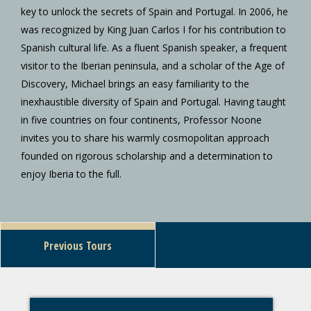
key to unlock the secrets of Spain and Portugal. In 2006, he
was recognized by King Juan Carlos I for his contribution to
Spanish cultural life. As a fluent Spanish speaker, a frequent
visitor to the Iberian peninsula, and a scholar of the Age of
Discovery, Michael brings an easy familiarity to the
inexhaustible diversity of Spain and Portugal. Having taught
in five countries on four continents, Professor Noone
invites you to share his warmly cosmopolitan approach
founded on rigorous scholarship and a determination to
enjoy Iberia to the full.
Previous Tours