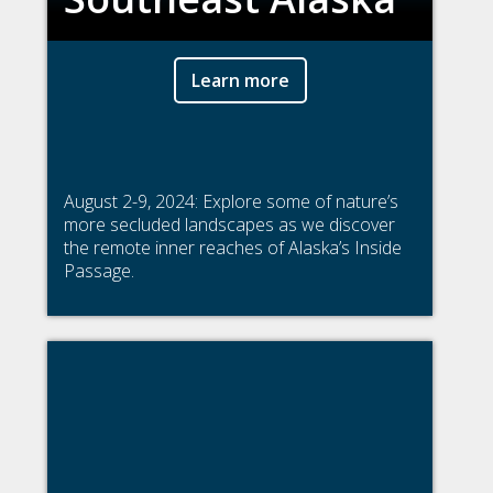
Learn more
August 2-9, 2024: Explore some of nature’s
more secluded landscapes as we discover
the remote inner reaches of Alaska’s Inside
Passage.