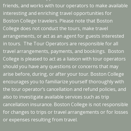
friends, and works with tour operators to make available
interesting and enriching travel opportunities for
Boston College travelers. Please note that Boston
College does not conduct the tours, make travel
arrangements, or act as an agent for guests interested
in tours. The Tour Operators are responsible for all
travel arrangements, payments, and bookings. Boston
College is pleased to act as a liaison with tour operators
should you have any questions or concerns that may
arise before, during, or after your tour. Boston College
encourages you to familiarize yourself thoroughly with
the tour operator’s cancellation and refund policies, and
also to investigate available services such as trip
cancellation insurance. Boston College is not responsible
for changes to trips or travel arrangements or for losses
or expenses resulting from travel.