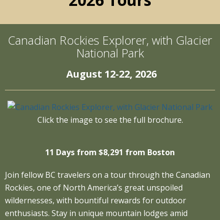
Canadian Rockies Explorer, with Glacier
National Park
August 12-22, 2026
Click the image to see the full brochure.
11 Days from $8,291 from Boston
Join fellow BC travelers on a tour through the Canadian
Rockies, one of North America’s great unspoiled
wildernesses, with bountiful rewards for outdoor
enthusiasts. Stay in unique mountain lodges amid