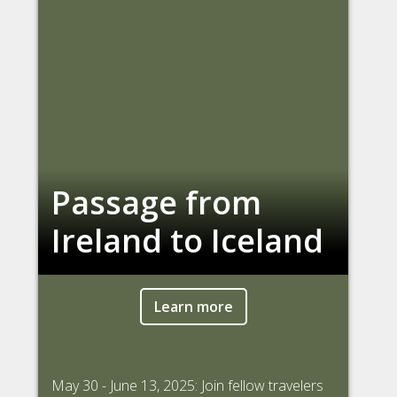
Passage from
Ireland to Iceland
Learn more
May 30 - June 13, 2025: Join fellow travelers