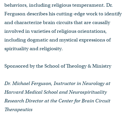
behaviors, including religious temperament. Dr.
Ferguson describes his cutting-edge work to identify
and characterize brain circuits that are causally
involved in varieties of religious orientations,
including dogmatic and mystical expressions of
spirituality and religiosity.
Sponsored by the School of Theology & Ministry
Dr. Michael Ferguson, Instructor in Neurology at
Harvard Medical School and Neurospirituality
Research Director at the Center for Brain Circuit
Therapeutics