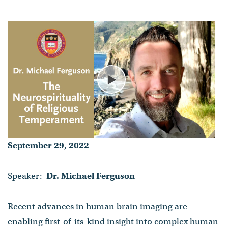
Temperament
Dr. Michael Ferguson
- Published on September 29, 2022
Play
September 29, 2022
Speaker:
Dr. Michael Ferguson
Recent advances in human brain imaging are
enabling first-of-its-kind insight into complex human