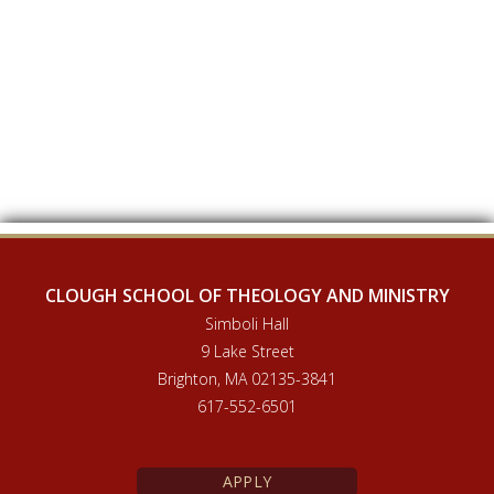
CLOUGH SCHOOL OF THEOLOGY AND MINISTRY
Simboli Hall
9 Lake Street
Brighton, MA 02135-3841
617-552-6501
APPLY