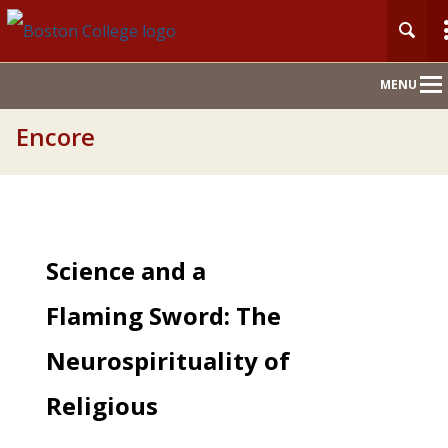
Main
MENU
Nav
Encore
Science and a
Flaming Sword: The
Neurospirituality of
Religious