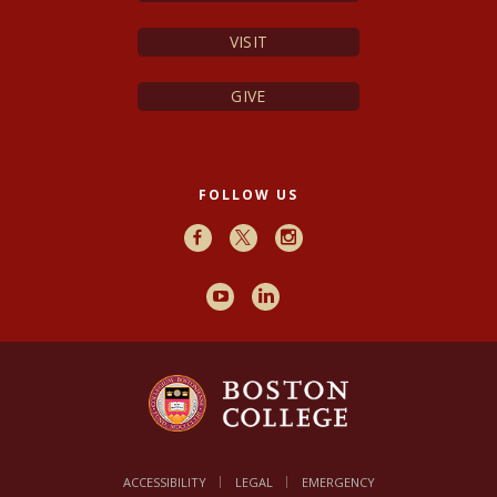
VISIT
GIVE
FOLLOW US
Facebook
X
Instagram
Youtube
LinkedIn
ACCESSIBILITY
LEGAL
EMERGENCY