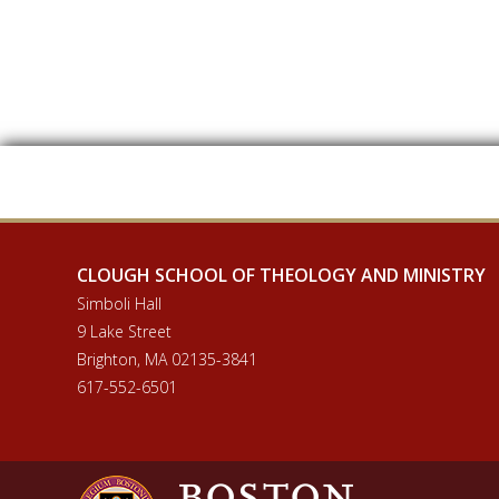
CLOUGH SCHOOL OF THEOLOGY AND MINISTRY
Simboli Hall
9 Lake Street
Brighton, MA 02135-3841
617-552-6501