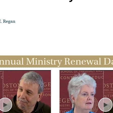
E. Regan
nnual Ministry Renewal D
Play
Pl