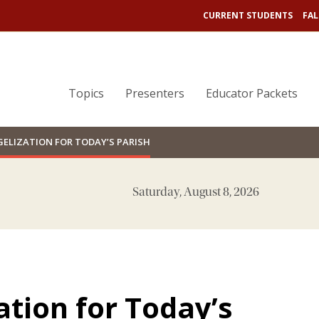
CURRENT STUDENTS
FAL
Topics
Presenters
Educator Packets
ELIZATION FOR TODAY’S PARISH
Saturday, August 8, 2026
tion for Today’s