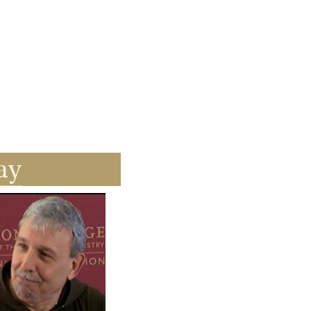
ay
ay