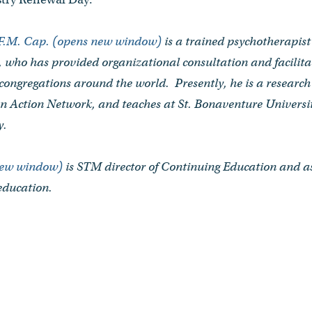
.F.M. Cap. (opens new window)
is a trained psychotherapis
, who has provided organizational consultation and facilitat
 congregations around the world. Presently, he is a researc
can Action Network, and teaches at St. Bonaventure Universit
y.
new window)
is STM director of Continuing Education and as
education.