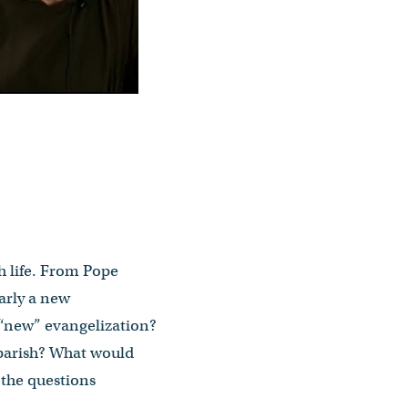
h life. From Pope
arly a new
“new” evangelization?
 parish? What would
 the questions