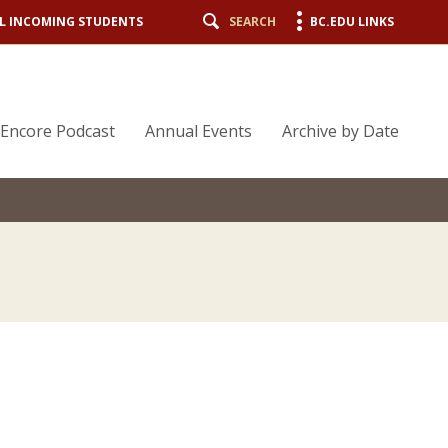
L INCOMING STUDENTS
SEARCH
BC.EDU LINKS
Encore Podcast
Annual Events
Archive by Date