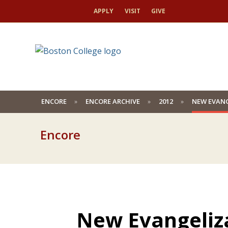
APPLY
VISIT
GIVE
ENCORE
ENCORE ARCHIVE
2012
NEW EVANG
Encore
New Evangeliza