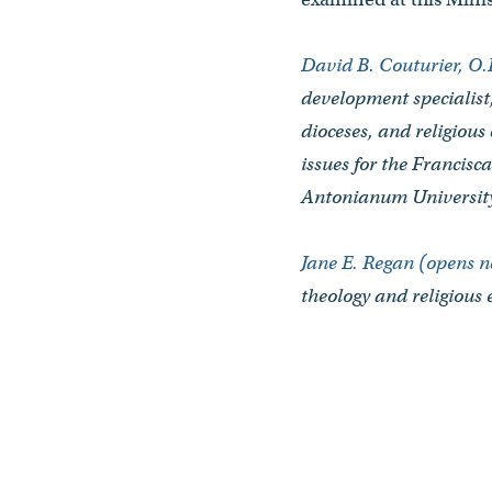
David B. Couturier, O
development specialist
dioceses, and religious
issues for the Francis
Antonianum Universit
Jane E. Regan (opens 
theology and religious 