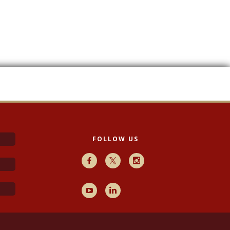
FOLLOW US
Facebook
X
Instagram
Youtube
LinkedIn