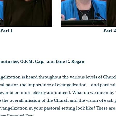
Part 1
Part 2
outurier, O.F.M. Cap.
, and
Jane E. Regan
ngelization is heard throughout the various levels of Churc
cal pastor, the importance of evangelization—and particul
ever been more clearly announced. What do we mean by 
o the overall mission of the Church and the vision of each
ngelization in your pastoral setting look like? These are
stry Renewal Day.