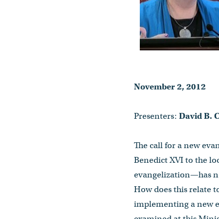
November 2, 2012
Presenters:
David B. C
The call for a new eva
Benedict XVI to the lo
evangelization—has n
How does this relate t
implementing a new eva
examined at this Mini