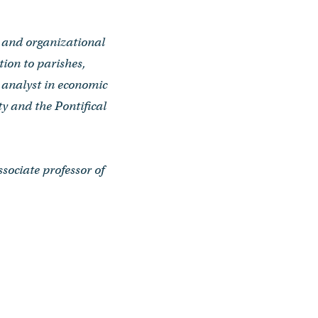
t and organizational
ion to parishes,
h analyst in economic
y and the Pontifical
sociate professor of