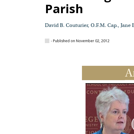
Parish
David B. Couturier, O.F.M. Cap., Jane 
- Published on November 02, 2012
A