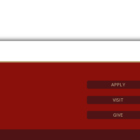
APPLY
VISIT
GIVE