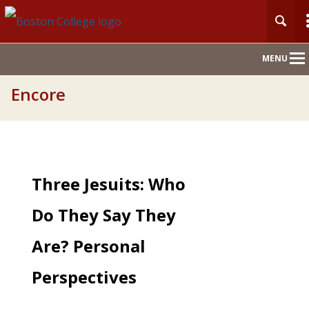
Main
MENU
Nav
Encore
Three Jesuits: Who
Do They Say They
Are? Personal
Perspectives