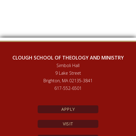
CLOUGH SCHOOL OF THEOLOGY AND MINISTRY
Simboli Hall
9 Lake Street
Brighton, MA 02135-3841
617-552-6501
APPLY
VISIT