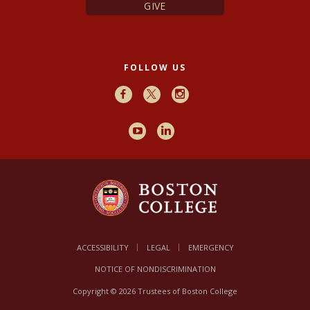
GIVE
FOLLOW US
Facebook
X
Instagram
Youtube
LinkedIn
ACCESSIBILITY
LEGAL
EMERGENCY
NOTICE OF NONDISCRIMINATION
Copyright © 2026 Trustees of Boston College