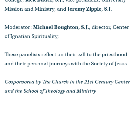
Mission and Ministry, and
Jeremy Zipple, S.J.
Moderator:
Michael Boughton, S.J.
, director, Center
of Ignatian Spirituality;
These panelists reflect on their call to the priesthood
and their personal journeys with the Society of Jesus.
Cosponsored by The Church in the 21st Century Center
and the School of Theology and Ministry