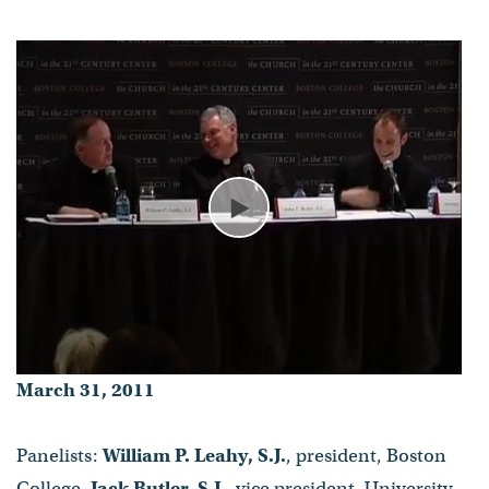
William P. Leahy, S.J., Jack
Butler, S.J., Jeremy Zipple, S.J.,
Michael Boughton, S.J.
- Published on March 31, 2011
Play
March 31, 2011
Panelists:
William P. Leahy, S.J.
, president, Boston
College,
Jack Butler, S.J.
, vice president, University