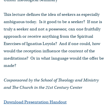
This lecture defines the idea of seekers as especially
ambiguous today. Is it good to be a seeker? If one is
truly a seeker and not a possessor, can one fruitfully
approach or receive anything from the Spiritual
Exercises of Ignatius Loyola? And if one could, how
would the reception influence the content of the
meditations? Or in what language would the offer be
made?
Cosponsored by the School of Theology and Ministry
and The Church in the 21st Century Center
Download Presentation Handout