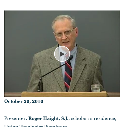
Play
October 20, 2010
Presenter:
Roger Haight, S.J.
, scholar in residence,
Union Theological Seminary