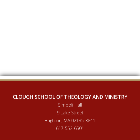
CLOUGH SCHOOL OF THEOLOGY AND MINISTRY
Simboli Hall
9 Lake Street
Brighton, MA 02135-3841
617-552-6501