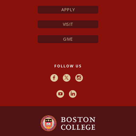
APPLY
VISIT
GIVE
FOLLOW US
Facebook
X
Instagram
Youtube
LinkedIn