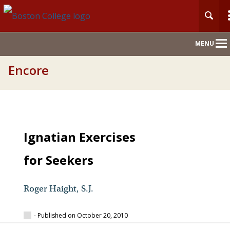
Main
MENU
Nav
Encore
Ignatian Exercises
for Seekers
Roger Haight, S.J.
- Published on October 20, 2010