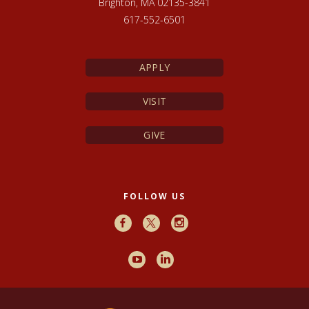
Brighton, MA 02135-3841
617-552-6501
APPLY
VISIT
GIVE
FOLLOW US
Facebook
X
Instagram
Youtube
LinkedIn