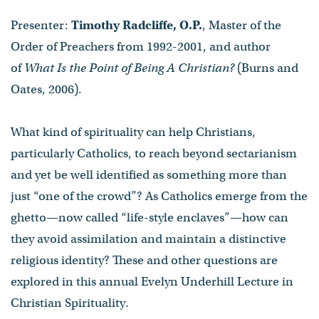
Presenter:
Timothy Radcliffe, O.P.
, Master of the
Order of Preachers from 1992-2001, and author
of
What Is the Point of Being A Christian?
(Burns and
Oates, 2006).
What kind of spirituality can help Christians,
particularly Catholics, to reach beyond sectarianism
and yet be well identified as something more than
just “one of the crowd”? As Catholics emerge from the
ghetto—now called “life-style enclaves”—how can
they avoid assimilation and maintain a distinctive
religious identity? These and other questions are
explored in this annual Evelyn Underhill Lecture in
Christian Spirituality.