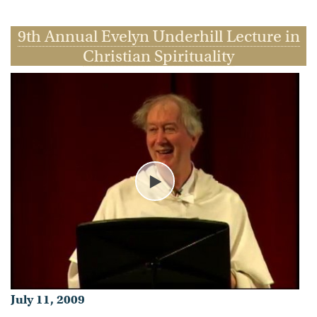
Timothy Radcliffe, O.P.
9th Annual Evelyn Underhill Lecture in
- Published on July 11, 2009
Christian Spirituality
Play
July 11, 2009