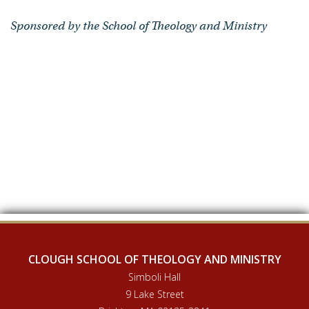
Sponsored by the School of Theology and Ministry
CLOUGH SCHOOL OF THEOLOGY AND MINISTRY
Simboli Hall
9 Lake Street