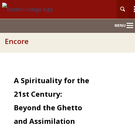
Main
MENU
Nav
Encore
A Spirituality for the
21st Century:
Beyond the Ghetto
and Assimilation