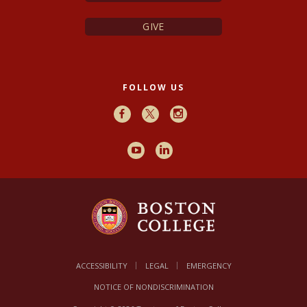
GIVE
FOLLOW US
Facebook
X
Instagram
Youtube
LinkedIn
ACCESSIBILITY
LEGAL
EMERGENCY
NOTICE OF NONDISCRIMINATION