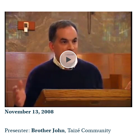
Brother John
- Published on November 13, 2008
Play
November 13, 2008
Presenter:
Brother John
, Taizé Community