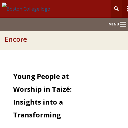
Main
MENU
Nav
Encore
Young People at
Worship in Taizé:
Insights into a
Transforming
Experience