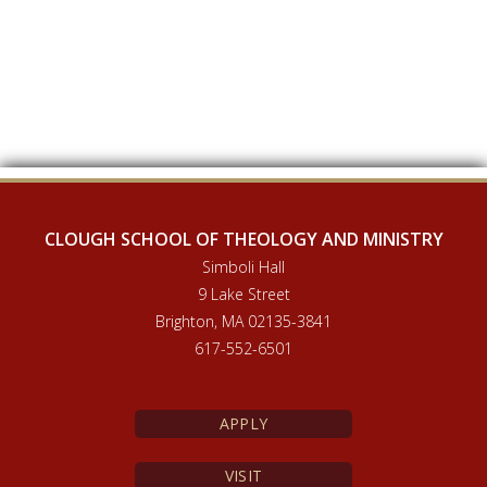
CLOUGH SCHOOL OF THEOLOGY AND MINISTRY
Simboli Hall
9 Lake Street
Brighton, MA 02135-3841
617-552-6501
APPLY
VISIT