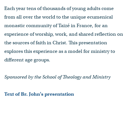
Each year tens of thousands of young adults come
from all over the world to the unique ecumenical
monastic community of Taizé in France, for an
experience of worship, work, and shared reflection on
the sources of faith in Christ. This presentation
explores this experience as a model for ministry to
different age groups.
Sponsored by the School of Theology and Ministry
Text of Br. John's presentation